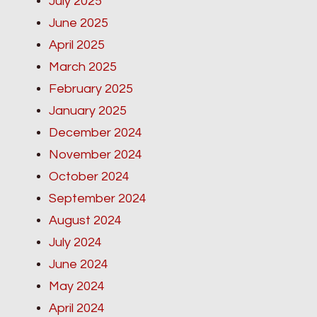
July 2025
June 2025
April 2025
March 2025
February 2025
January 2025
December 2024
November 2024
October 2024
September 2024
August 2024
July 2024
June 2024
May 2024
April 2024