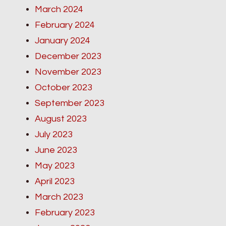
March 2024
February 2024
January 2024
December 2023
November 2023
October 2023
September 2023
August 2023
July 2023
June 2023
May 2023
April 2023
March 2023
February 2023