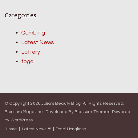
Categories
Gambling
Latest News
Lottery
togel
© Copyright 2026
Julia's Beauty Blog
. All Rights Reserved.
Blossom Magazine | Developed By
Blossom Themes
.
Powered
by
WordPress
.
Home
Latest News
Togel Hongkong