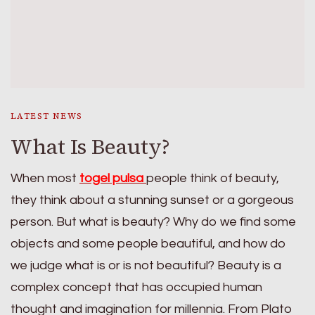
LATEST NEWS
What Is Beauty?
When most
togel pulsa
people think of beauty,
they think about a stunning sunset or a gorgeous
person. But what is beauty? Why do we find some
objects and some people beautiful, and how do
we judge what is or is not beautiful? Beauty is a
complex concept that has occupied human
thought and imagination for millennia. From Plato