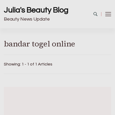
Julia's Beauty Blog
Beauty News Update
bandar togel online
Showing: 1 - 1 of 1 Articles