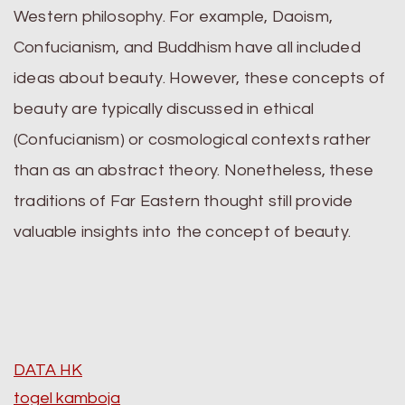
Western philosophy. For example, Daoism,
Confucianism, and Buddhism have all included
ideas about beauty. However, these concepts of
beauty are typically discussed in ethical
(Confucianism) or cosmological contexts rather
than as an abstract theory. Nonetheless, these
traditions of Far Eastern thought still provide
valuable insights into the concept of beauty.
DATA HK
togel kamboja