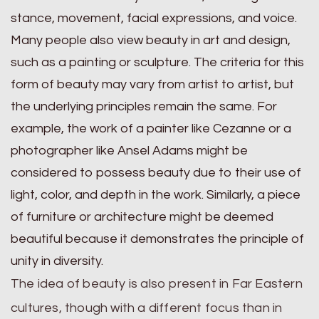
stance, movement, facial expressions, and voice.
Many people also view beauty in art and design,
such as a painting or sculpture. The criteria for this
form of beauty may vary from artist to artist, but
the underlying principles remain the same. For
example, the work of a painter like Cezanne or a
photographer like Ansel Adams might be
considered to possess beauty due to their use of
light, color, and depth in the work. Similarly, a piece
of furniture or architecture might be deemed
beautiful because it demonstrates the principle of
unity in diversity.
The idea of beauty is also present in Far Eastern
cultures, though with a different focus than in