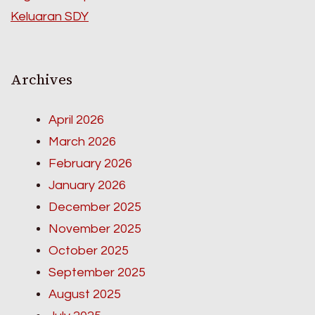
Keluaran SDY
Archives
April 2026
March 2026
February 2026
January 2026
December 2025
November 2025
October 2025
September 2025
August 2025