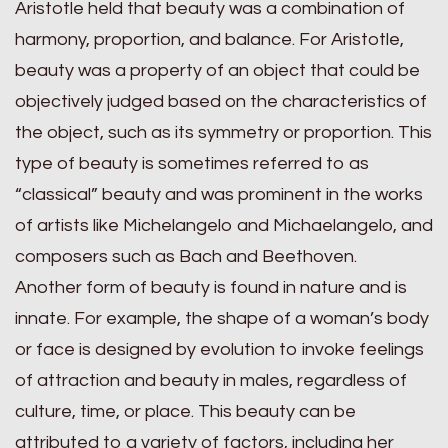
Aristotle held that beauty was a combination of
harmony, proportion, and balance. For Aristotle,
beauty was a property of an object that could be
objectively judged based on the characteristics of
the object, such as its symmetry or proportion. This
type of beauty is sometimes referred to as
“classical” beauty and was prominent in the works
of artists like Michelangelo and Michaelangelo, and
composers such as Bach and Beethoven.
Another form of beauty is found in nature and is
innate. For example, the shape of a woman’s body
or face is designed by evolution to invoke feelings
of attraction and beauty in males, regardless of
culture, time, or place. This beauty can be
attributed to a variety of factors, including her