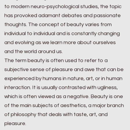
to modern neuro-psychological studies, the topic
has provoked adamant debates and passionate
thoughts. The concept of beauty varies from
individual to individual and is constantly changing
and evolving as we learn more about ourselves
and the world around us.
The term beauty is often used to refer to a
subjective sense of pleasure and awe that can be
experienced by humans in nature, art, or in human
interaction. It is usually contrasted with ugliness,
which is often viewed as a negative. Beauty is one
of the main subjects of aesthetics, a major branch
of philosophy that deals with taste, art, and
pleasure.