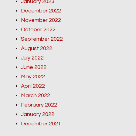
January 2023
December 2022
November 2022
October 2022
September 2022
August 2022
July 2022
June 2022
May 2022
April 2022
March 2022
February 2022
January 2022
December 2021