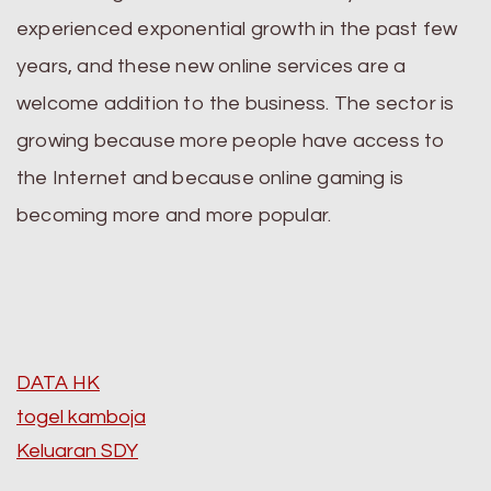
experienced exponential growth in the past few
years, and these new online services are a
welcome addition to the business. The sector is
growing because more people have access to
the Internet and because online gaming is
becoming more and more popular.
DATA HK
togel kamboja
Keluaran SDY