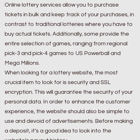
Online lottery services allow you to purchase
tickets in bulk and keep track of your purchases, in
contrast to traditional lotteries where you have to
buy actual tickets. Additionally, some provide the
entire selection of games, ranging from regional
pick-3 and pick-4 games to US Powerball and
Mega Millions.
When looking for a lottery website, the most
crucial item to look for is security and SSL
encryption. This will guarantee the security of your
personal data. In order to enhance the customer
experience, the website should also be simple to
use and devoid of advertisements. Before making
a deposit, it’s a good idea to look into the