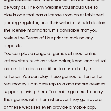
be wary of. The only website you should use to
play is one that has a license from an established
gaming regulator, and their website should display
the license information. It is advisable that you
review the Terms of Use prior to making any
deposits.
You can play a range of games at most online
lottery sites, such as video poker, keno, and virtual
instant lotteries in addition to scratch-style
lotteries. You can play these games for fun or for
real money. Both desktop PCs and mobile devices
support playing them. To enable gamers to carry
their games with them wherever they go, several
of these websites even provide a mobile app.