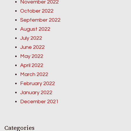
November 2022
October 2022
September 2022
August 2022
July 2022
June 2022
May 2022
April 2022
March 2022
February 2022
January 2022
December 2021
Categories