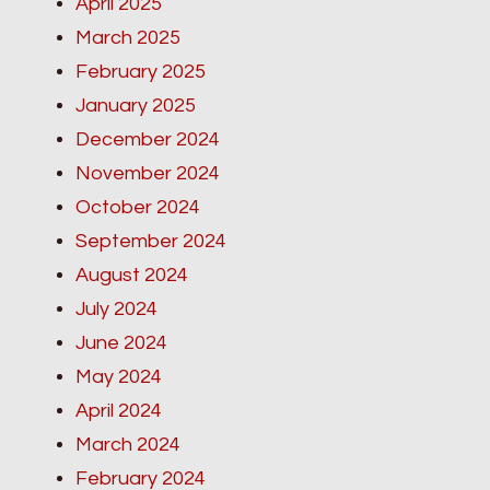
April 2025
March 2025
February 2025
January 2025
December 2024
November 2024
October 2024
September 2024
August 2024
July 2024
June 2024
May 2024
April 2024
March 2024
February 2024