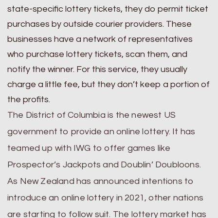
state-specific lottery tickets, they do permit ticket
purchases by outside courier providers. These
businesses have a network of representatives
who purchase lottery tickets, scan them, and
notify the winner. For this service, they usually
charge a little fee, but they don’t keep a portion of
the profits.
The District of Columbia is the newest US
government to provide an online lottery. It has
teamed up with IWG to offer games like
Prospector’s Jackpots and Doublin’ Doubloons.
As New Zealand has announced intentions to
introduce an online lottery in 2021, other nations
are starting to follow suit. The lottery market has