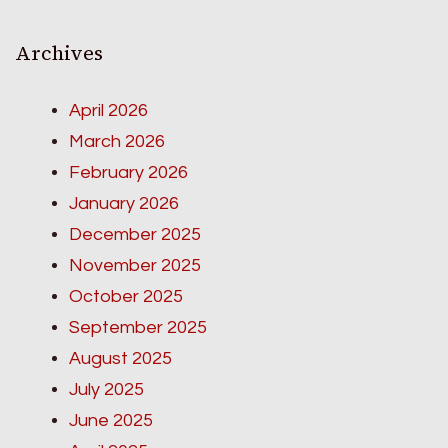
Archives
April 2026
March 2026
February 2026
January 2026
December 2025
November 2025
October 2025
September 2025
August 2025
July 2025
June 2025