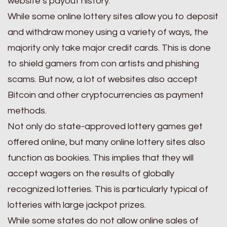
website’s payout history.
While some online lottery sites allow you to deposit
and withdraw money using a variety of ways, the
majority only take major credit cards. This is done
to shield gamers from con artists and phishing
scams. But now, a lot of websites also accept
Bitcoin and other cryptocurrencies as payment
methods.
Not only do state-approved lottery games get
offered online, but many online lottery sites also
function as bookies. This implies that they will
accept wagers on the results of globally
recognized lotteries. This is particularly typical of
lotteries with large jackpot prizes.
While some states do not allow online sales of