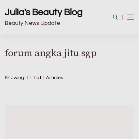
Julia's Beauty Blog
Beauty News Update
forum angka jitu sgp
Showing: 1 - 1 of 1 Articles