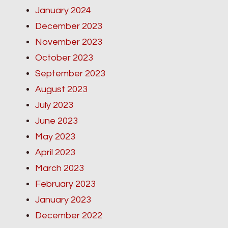
January 2024
December 2023
November 2023
October 2023
September 2023
August 2023
July 2023
June 2023
May 2023
April 2023
March 2023
February 2023
January 2023
December 2022