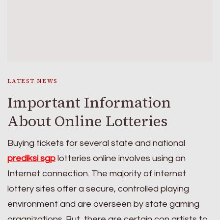
LATEST NEWS
Important Information
About Online Lotteries
Buying tickets for several state and national
prediksi sgp
lotteries online involves using an
Internet connection. The majority of internet
lottery sites offer a secure, controlled playing
environment and are overseen by state gaming
organizations. But, there are certain con artists to