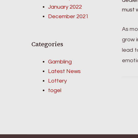
dealer
January 2022
must w
December 2021
As mor
grow i
Categories
lead t
emoti
Gambling
Latest News
Lottery
togel