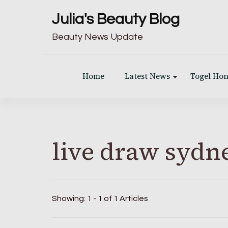
Julia's Beauty Blog
Beauty News Update
Home
Latest News
Togel Ho
live draw sydn
Showing: 1 - 1 of 1 Articles