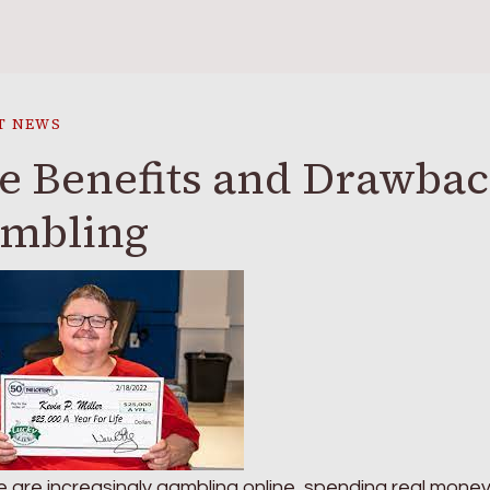
T NEWS
e Benefits and Drawback
mbling
 are increasingly gambling online, spending real money