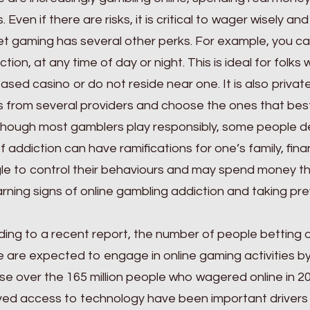
 Even if there are risks, it is critical to wager wisely an
et gaming has several other perks. For example, you ca
tion, at any time of day or night. This is ideal for folk
ased casino or do not reside near one. It is also privat
from several providers and choose the ones that best 
hough most gamblers play responsibly, some people de
f addiction can have ramifications for one’s family, fin
le to control their behaviours and may spend money the
rning signs of online gambling addiction and taking prev
ing to a recent report, the number of people betting onl
 are expected to engage in online gaming activities by 
se over the 165 million people who wagered online in 20
ed access to technology have been important drivers o