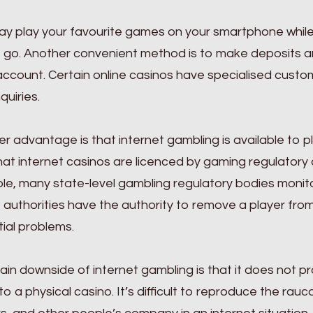
y play your favourite games on your smartphone while 
 go. Another convenient method is to make deposits an
ccount. Certain online casinos have specialised custom
quiries.
r advantage is that internet gambling is available to pla
hat internet casinos are licenced by gaming regulatory a
e, many state-level gambling regulatory bodies monitor
authorities have the authority to remove a player fro
ial problems.
in downside of internet gambling is that it does not p
to a physical casino. It’s difficult to reproduce the rau