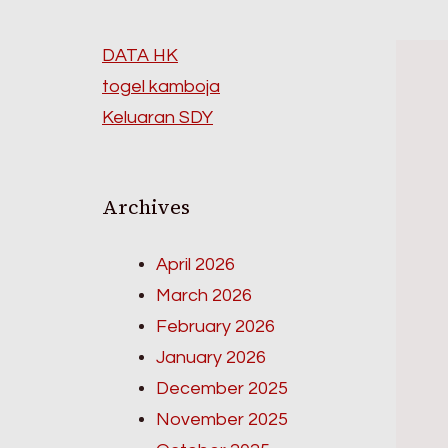
DATA HK
togel kamboja
Keluaran SDY
Archives
April 2026
March 2026
February 2026
January 2026
December 2025
November 2025