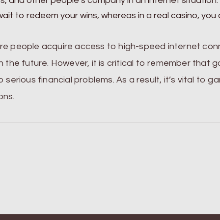
s, and other people’s company in an internet situation.
ait to redeem your wins, whereas in a real casino, you
e people acquire access to high-speed internet conne
n the future. However, it is critical to remember that ga
o serious financial problems. As a result, it’s vital to
ons.