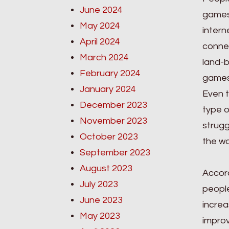
June 2024
games.
May 2024
intern
April 2024
connec
March 2024
land-b
February 2024
games 
January 2024
Even t
December 2023
type o
November 2023
strugg
October 2023
the wa
September 2023
August 2023
Accord
July 2023
people
June 2023
increa
May 2023
improv