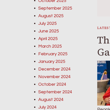
October 2025
September 2025
August 2025
July 2025
LATES
June 2025
Th
April 2025
March 2025
Ga
February 2025
January 2025
December 2024
November 2024
October 2024
September 2024
August 2024
July 2024
People