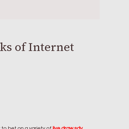
s of Internet
 to bet on a variety of
live draw sdy