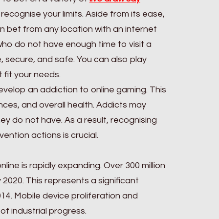
d recognise your limits. Aside from its ease,
n bet from any location with an internet
s who do not have enough time to visit a
e, secure, and safe. You can also play
fit your needs.
velop an addiction to online gaming. This
ances, and overall health. Addicts may
y do not have. As a result, recognising
ention actions is crucial.
ine is rapidly expanding. Over 300 million
2020. This represents a significant
14. Mobile device proliferation and
f industrial progress.