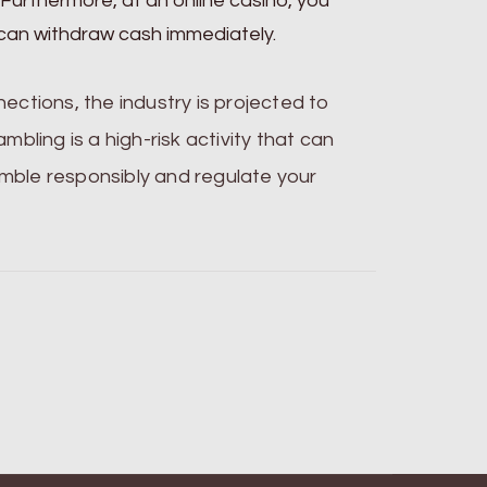
 Furthermore, at an online casino, you
 can withdraw cash immediately.
ctions, the industry is projected to
mbling is a high-risk activity that can
 gamble responsibly and regulate your