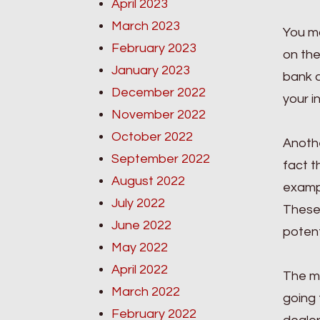
April 2023
March 2023
You ma
February 2023
on the
January 2023
bank a
December 2022
your in
November 2022
October 2022
Anothe
September 2022
fact t
August 2022
exampl
July 2022
These 
June 2022
potent
May 2022
April 2022
The ma
March 2022
going 
February 2022