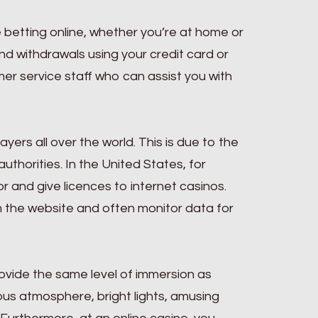
betting online, whether you’re at home or
d withdrawals using your credit card or
er service staff who can assist you with
yers all over the world. This is due to the
uthorities. In the United States, for
 and give licences to internet casinos.
m the website and often monitor data for
rovide the same level of immersion as
cous atmosphere, bright lights, amusing