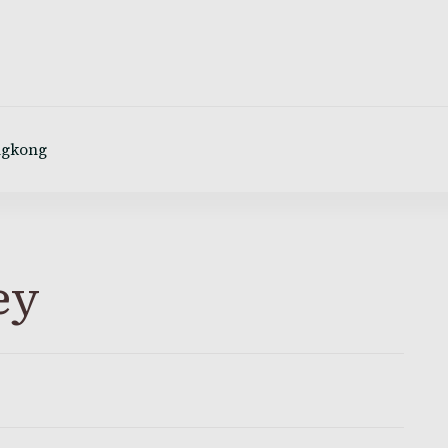
ngkong
ey