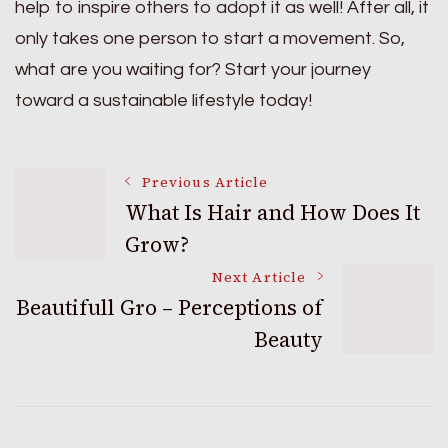
help to inspire others to adopt it as well! After all, it
only takes one person to start a movement. So,
what are you waiting for? Start your journey
toward a sustainable lifestyle today!
Post
Previous Article
What Is Hair and How Does It
Grow?
Navigation
Next Article
Beautifull Gro – Perceptions of
Beauty