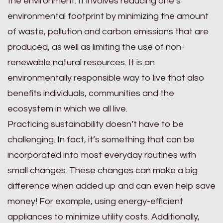
the environment. It involves reducing one’s
environmental footprint by minimizing the amount
of waste, pollution and carbon emissions that are
produced, as well as limiting the use of non-
renewable natural resources. It is an
environmentally responsible way to live that also
benefits individuals, communities and the
ecosystem in which we all live.
Practicing sustainability doesn’t have to be
challenging. In fact, it’s something that can be
incorporated into most everyday routines with
small changes. These changes can make a big
difference when added up and can even help save
money! For example, using energy-efficient
appliances to minimize utility costs. Additionally,