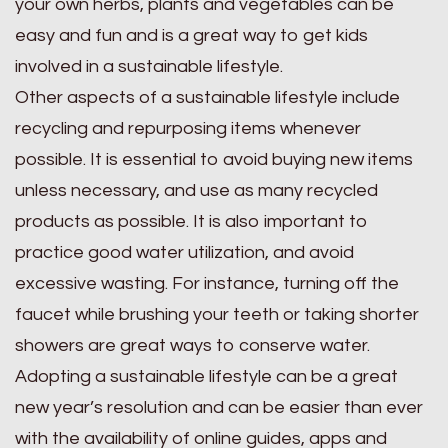
your own herbs, plants and vegetables can be
easy and fun and is a great way to get kids
involved in a sustainable lifestyle.
Other aspects of a sustainable lifestyle include
recycling and repurposing items whenever
possible. It is essential to avoid buying new items
unless necessary, and use as many recycled
products as possible. It is also important to
practice good water utilization, and avoid
excessive wasting. For instance, turning off the
faucet while brushing your teeth or taking shorter
showers are great ways to conserve water.
Adopting a sustainable lifestyle can be a great
new year’s resolution and can be easier than ever
with the availability of online guides, apps and