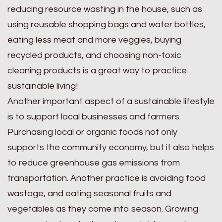
reducing resource wasting in the house, such as
using reusable shopping bags and water bottles,
eating less meat and more veggies, buying
recycled products, and choosing non-toxic
cleaning products is a great way to practice
sustainable living!
Another important aspect of a sustainable lifestyle
is to support local businesses and farmers.
Purchasing local or organic foods not only
supports the community economy, but it also helps
to reduce greenhouse gas emissions from
transportation. Another practice is avoiding food
wastage, and eating seasonal fruits and
vegetables as they come into season. Growing