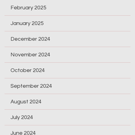
February 2025
January 2025
December 2024
November 2024
October 2024
September 2024
August 2024
July 2024
June 2024