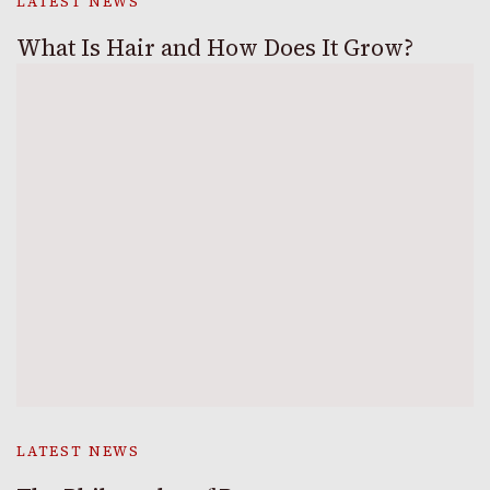
LATEST NEWS
What Is Hair and How Does It Grow?
LATEST NEWS