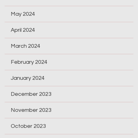
May 2024
April 2024
March 2024
February 2024
January 2024
December 2023
November 2023
October 2023