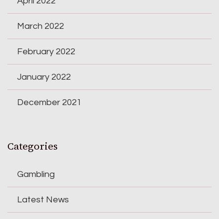
April 2022
March 2022
February 2022
January 2022
December 2021
Categories
Gambling
Latest News