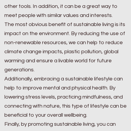
other tools. In addition, it can be a great way to
meet people with similar values and interests.
The most obvious benefit of sustainable living is its
impact on the environment. By reducing the use of
non-renewable resources, we can help to reduce
climate change impacts, plastic pollution, global
warming and ensure a livable world for future
generations.
Additionally, embracing a sustainable lifestyle can
help to improve mental and physical health. By
lowering stress levels, practicing mindfulness, and
connecting with nature, this type of lifestyle can be
beneficial to your overall wellbeing.
Finally, by promoting sustainable living, you can