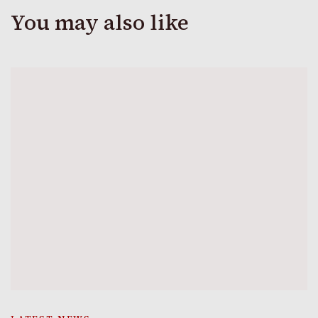
You may also like