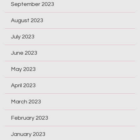
September 2023
August 2023
July 2023
June 2023
May 2023
April 2023
March 2023
February 2023
January 2023