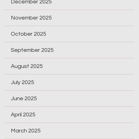
December 2025
November 2025
October 2025
September 2025
August 2025
July 2025
June 2025
April 2025
March 2025