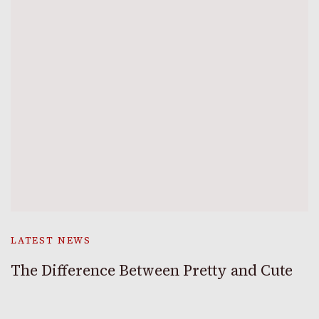
LATEST NEWS
The Difference Between Pretty and Cute