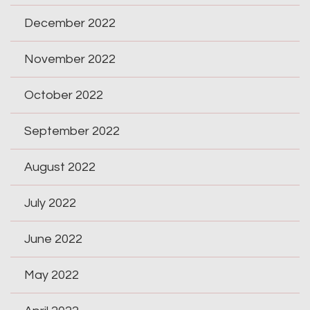
December 2022
November 2022
October 2022
September 2022
August 2022
July 2022
June 2022
May 2022