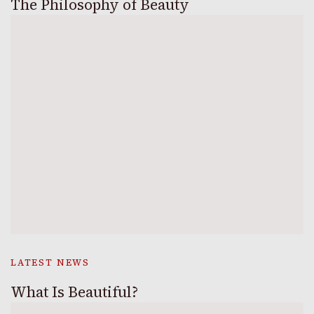
The Philosophy of Beauty
LATEST NEWS
What Is Beautiful?