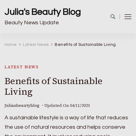
Julia's Beauty Blog
Beauty News Update
Home
Latest News
Benefits of Sustainable Living
LATEST NEWS
Benefits of Sustainable
Living
Juliasbeautyblog
Updated On
04/11/2023
A sustainable lifestyle is a way of life that reduces
the use of natural resources and helps conserve