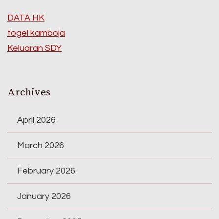
DATA HK
togel kamboja
Keluaran SDY
Archives
April 2026
March 2026
February 2026
January 2026