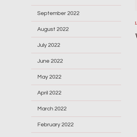
September 2022
August 2022
July 2022
June 2022
May 2022
April 2022
March 2022
February 2022