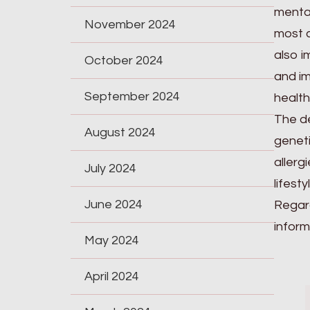
mental
November 2024
most c
also i
October 2024
and im
September 2024
health
The de
August 2024
geneti
allerg
July 2024
lifest
June 2024
Regard
inform
May 2024
April 2024