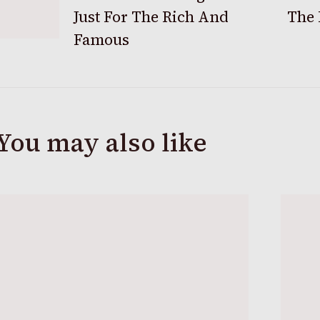
Just For The Rich And
The 
Navigation
Famous
You may also like