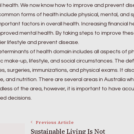
 health. We now know how to improve and prevent dise
ommon forms of health include physical, mental, and spi
mportant factors in overall health. Increasing financial h
proved mental health. By taking steps to improve these
ier lifestyle and prevent disease.
terminants of health domain includes all aspects of phy
c make-up, lifestyle, and social circumstances. The defi
ies, surgeries, immunizations, and physical exams. It als
yle, and nutrition. There are several areas in Australia
less of the area, however, it is important to have acc
ed decisions.
Post
Previous Article
Sustainable Living Is Not