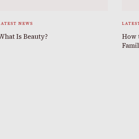
LATEST NEWS
LATES
What Is Beauty?
How t
Fami