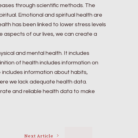
ases through scientific methods. The
ritual. Emotional and spiritual health are
ealth has been linked to lower stress levels
 aspects of our lives, we can create a
sical and mental health. It includes
nition of health includes information on
o includes information about habits,
 where we lack adequate health data.
urate and reliable health data to make
Next Article