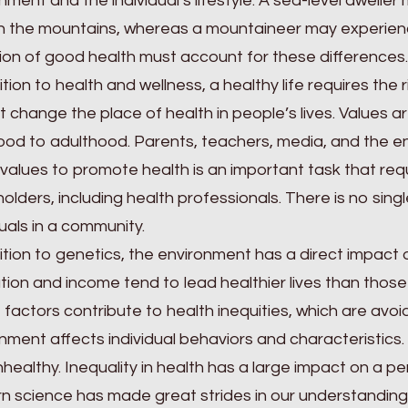
nment and the individual’s lifestyle. A sea-level dweller
in the mountains, whereas a mountaineer may experie
tion of good health must account for these differences.
ition to health and wellness, a healthy life requires the
 change the place of health in people’s lives. Values a
ood to adulthood. Parents, teachers, media, and the ent
values to promote health is an important task that req
olders, including health professionals. There is no singl
duals in a community.
ition to genetics, the environment has a direct impact 
ion and income tend to lead healthier lives than those 
factors contribute to health inequities, which are avoid
nment affects individual behaviors and characteristics
healthy. Inequality in health has a large impact on a pers
 science has made great strides in our understanding 