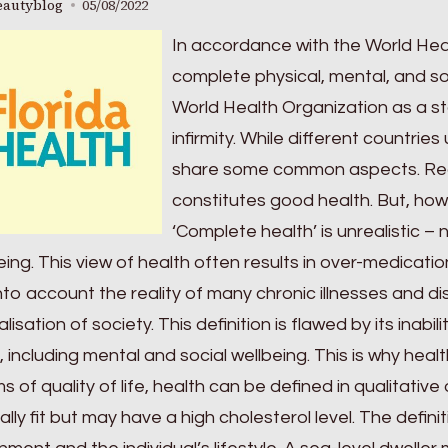
eautyblog
05/08/2022
In accordance with the World Heal
complete physical, mental, and soc
World Health Organization as a stat
infirmity. While different countries 
share some common aspects. Rea
constitutes good health. But, how
‘Complete health’ is unrealistic – 
eing. This view of health often results in over-medication
nto account the reality of many chronic illnesses and disa
lisation of society. This definition is flawed by its inab
, including mental and social wellbeing. This is why hea
ms of quality of life, health can be defined in qualitati
ally fit but may have a high cholesterol level. The defin