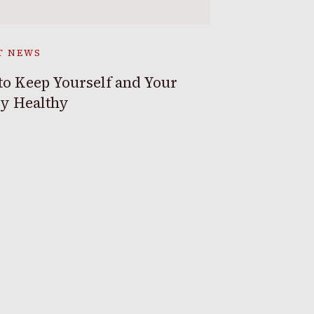
T NEWS
o Keep Yourself and Your
ly Healthy