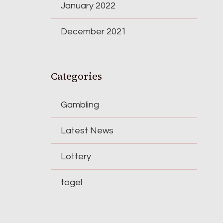
January 2022
December 2021
Categories
Gambling
Latest News
Lottery
togel