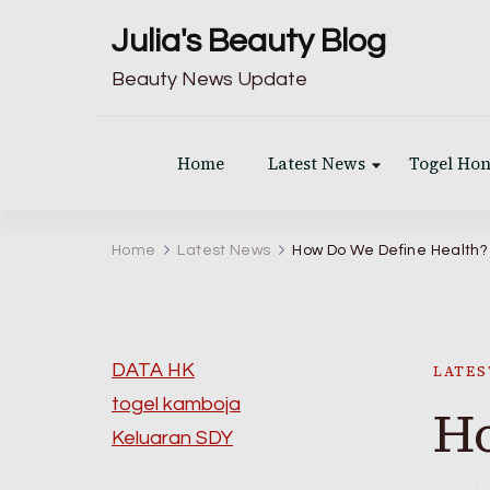
Julia's Beauty Blog
Beauty News Update
Home
Latest News
Togel Ho
Home
Latest News
How Do We Define Health?
DATA HK
LATES
togel kamboja
Ho
Keluaran SDY