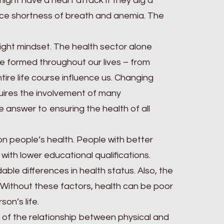
 might have a heart attack if they dig a
nce shortness of breath and anemia. The
 right mindset. The health sector alone
re formed throughout our lives – from
ire life course influence us. Changing
uires the involvement of many
e answer to ensuring the health of all
on people’s health. People with better
with lower educational qualifications.
able differences in health status. Also, the
. Without these factors, health can be poor
on’s life.
of the relationship between physical and