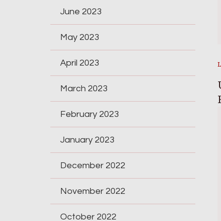
June 2023
May 2023
April 2023
March 2023
February 2023
January 2023
December 2022
November 2022
October 2022