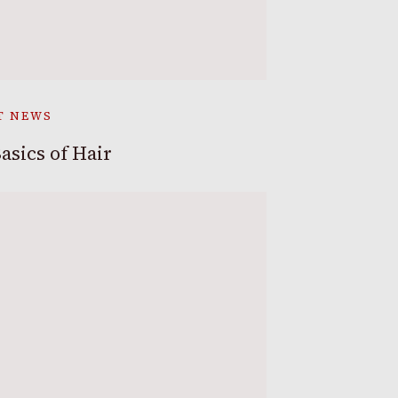
T NEWS
asics of Hair