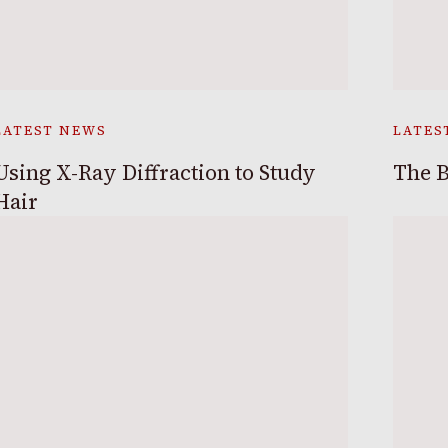
LATEST NEWS
LATES
Using X-Ray Diffraction to Study
The B
Hair