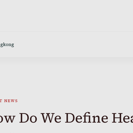
ngkong
T NEWS
w Do We Define Hea