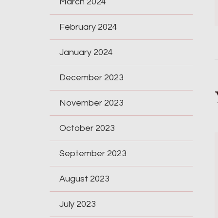
March 2024
February 2024
January 2024
December 2023
November 2023
October 2023
September 2023
August 2023
July 2023