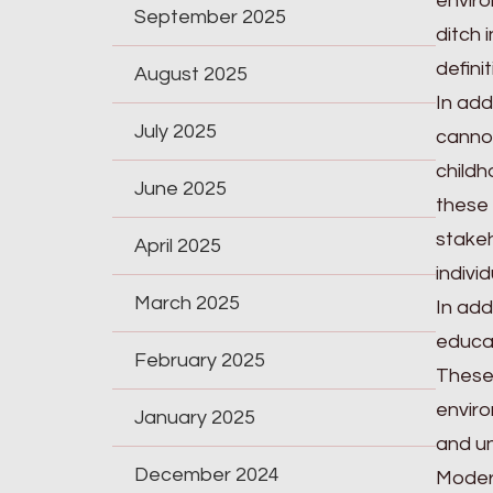
enviro
September 2025
ditch 
defini
August 2025
In add
July 2025
cannot
childh
June 2025
these 
stakeh
April 2025
indivi
March 2025
In add
educat
February 2025
These 
enviro
January 2025
and un
December 2024
Modern