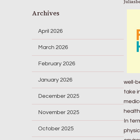
Juliasb
Archives
April 2026
March 2026
February 2026
January 2026
well-b
take i
December 2025
medica
health
November 2025
In ter
October 2025
physic