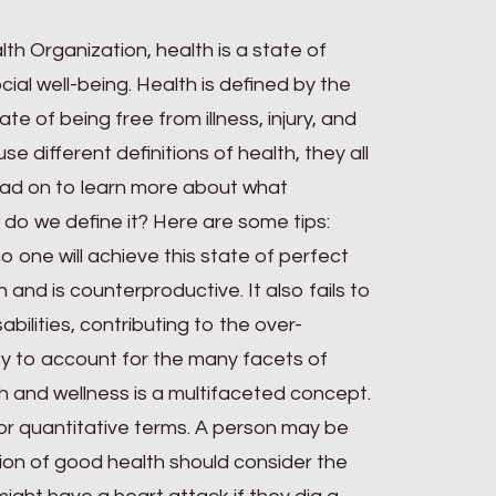
th Organization, health is a state of
ial well-being. Health is defined by the
e of being free from illness, injury, and
use different definitions of health, they all
d on to learn more about what
 do we define it? Here are some tips:
no one will achieve this state of perfect
 and is counterproductive. It also fails to
bilities, contributing to the over-
ility to account for the many facets of
lth and wellness is a multifaceted concept.
ve or quantitative terms. A person may be
ition of good health should consider the