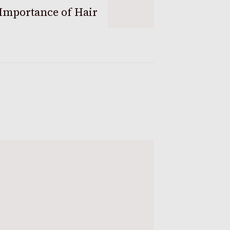
Importance of Hair