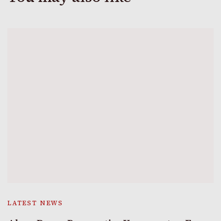
LATEST NEWS