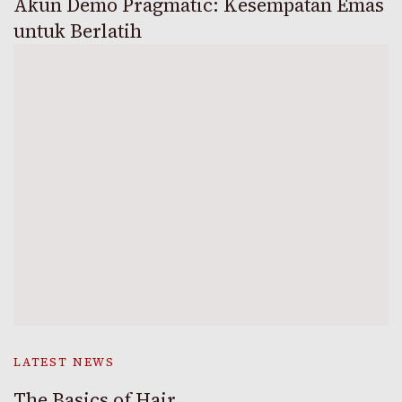
Akun Demo Pragmatic: Kesempatan Emas
untuk Berlatih
LATEST NEWS
The Basics of Hair