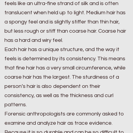
feels like an ultra-fine strand of silk and is often
translucent when held up to light. Medium hair has
a spongy feel and is slightly stiffer than thin hair,
but less rough or stiff than coarse hair. Coarse hair
has a hard and wiry feel.
Each hair has a unique structure, and the way it
feels is determined by its consistency. This means
that fine hair has a very small circumference, while
coarse hair has the largest. The sturdiness of a
person’s hair is also dependent on their
consistency, as well as the thickness and curl
patterns.
Forensic anthropologists are commonly asked to
examine and analyze hair as trace evidence.
Because it is so durable and can be so difficult to