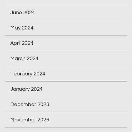
June 2024
May 2024
April 2024
March 2024
February 2024
January 2024
December 2023
November 2023