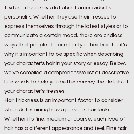
texture, it can say a lot about an individual’s
personality. Whether they use their tresses to
express themselves through the latest styles or to
communicate a certain mood, there are endless
ways that people choose to style their hair. That’s
why it’s important to be specific when describing
your character’s hair in your story or essay. Below,
we’ve compiled a comprehensive list of descriptive
hair words to help you better convey the details of
your character’s tresses.
Hair thickness is an important factor to consider
when determining how a person’s hair looks.
Whether it’s fine, medium or coarse, each type of
hair has a different appearance and feel. Fine hair