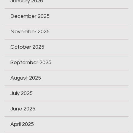
January 2026
December 2025
November 2025
October 2025
September 2025
August 2025
July 2025
June 2025
April 2025