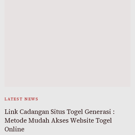
LATEST NEWS
Link Cadangan Situs Togel Generasi :
Metode Mudah Akses Website Togel
Online