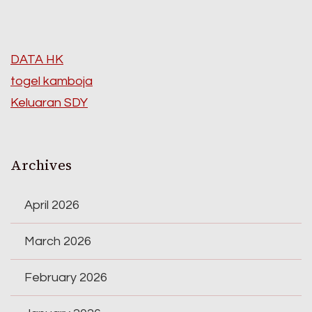
DATA HK
togel kamboja
Keluaran SDY
Archives
April 2026
March 2026
February 2026