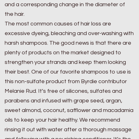
and a corresponding change in the diameter of
the hair.
The most common causes of hair loss are
excessive dyeing, bleaching and over-washing with
harsh shampoos. The good news is that there are
plenty of products on the market designed to
strengthen your strands and keep them looking
their best. One of our favorite shampoos to use is
this non-sulfate product from Byrdie contributor
Melanie Rud. It’s free of silicones, sulfates and
parabens and infused with grape seed, argan,
sweet almond, coconut, safflower and macadamia
oils to keep your hair healthy. We recommend
rinsing it out with water after a thorough massage