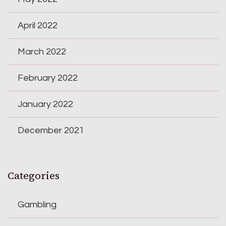
April 2022
March 2022
February 2022
January 2022
December 2021
Categories
Gambling