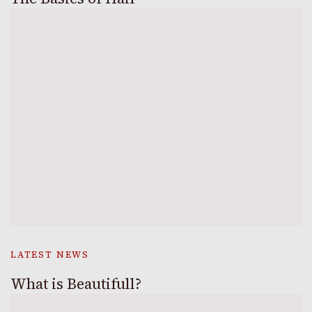
LATEST NEWS
What is Beautifull?