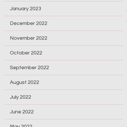
January 2023
December 2022
November 2022
October 2022
September 2022
August 2022
July 2022
June 2022
May 2022