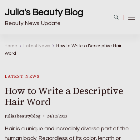
Julia's Beauty Blog
Beauty News Update
Home
Latest News
How to Write a Descriptive Hair
Word
LATEST NEWS
How to Write a Descriptive
Hair Word
Juliasbeautyblog
24/12/2023
Hair is a unique and incredibly diverse part of the
human body. Regardless of its color, length or