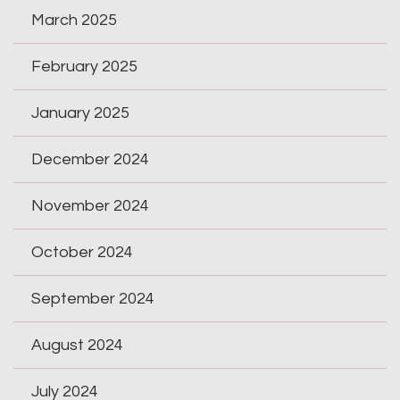
March 2025
February 2025
January 2025
December 2024
November 2024
October 2024
September 2024
August 2024
July 2024