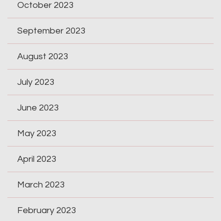
October 2023
September 2023
August 2023
July 2023
June 2023
May 2023
April 2023
March 2023
February 2023