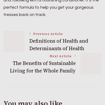
and following with a nourishing conditioner. It’s the
perfect formula to help you get your gorgeous
tresses back on track.
Post
Previous Article
Definitions of Health and
Determinants of Health
Navigation
Next Article
The Benefits of Sustainable
Living for the Whole Family
You may also like