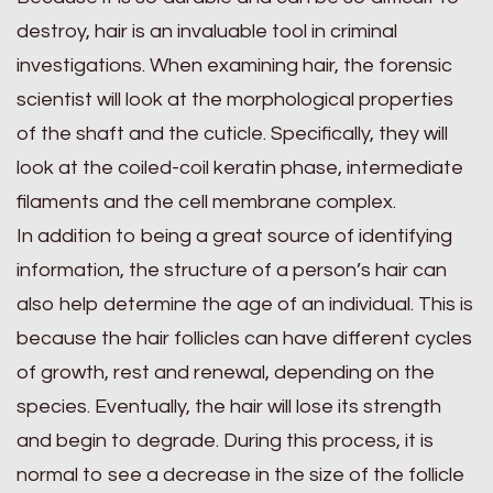
destroy, hair is an invaluable tool in criminal
investigations. When examining hair, the forensic
scientist will look at the morphological properties
of the shaft and the cuticle. Specifically, they will
look at the coiled-coil keratin phase, intermediate
filaments and the cell membrane complex.
In addition to being a great source of identifying
information, the structure of a person’s hair can
also help determine the age of an individual. This is
because the hair follicles can have different cycles
of growth, rest and renewal, depending on the
species. Eventually, the hair will lose its strength
and begin to degrade. During this process, it is
normal to see a decrease in the size of the follicle