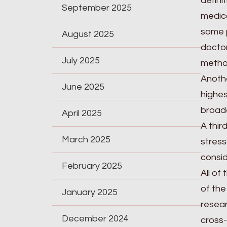
defini
September 2025
medica
some p
August 2025
doctor
July 2025
metho
Anothe
June 2025
highes
broade
April 2025
A thir
March 2025
stress
consid
February 2025
All of
of the
January 2025
resear
December 2024
cross-