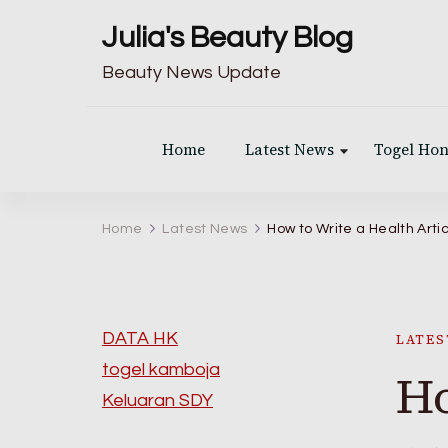
Julia's Beauty Blog
Beauty News Update
Home
Latest News
Togel Ho
Home
Latest News
How to Write a Health Arti
DATA HK
LATES
togel kamboja
Ho
Keluaran SDY