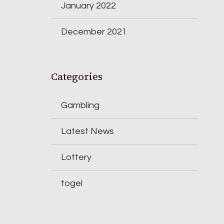
January 2022
December 2021
Categories
Gambling
Latest News
Lottery
togel