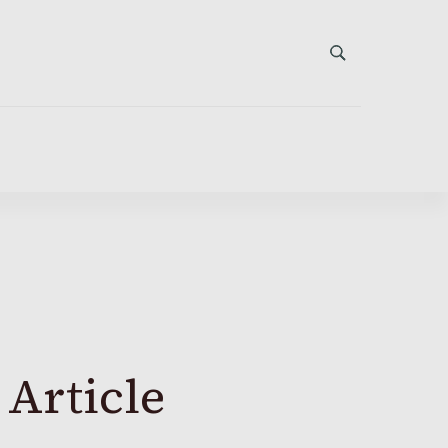
 Article