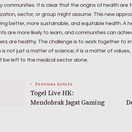
y communities. It is clear that the origins of health ar
zation, sector, or group might assume. This new approa
ing better, more sustainable, and equitable health. A 
ts are more likely to learn, and communities can achiev
s are healthy. The challenge is to work together to im
 is not just a matter of science; it is a matter of value
 be left to the medical sector alone.
Post
Previous Article
Togel Live HK:
Mendobrak Jagat Gaming
D
Navigation