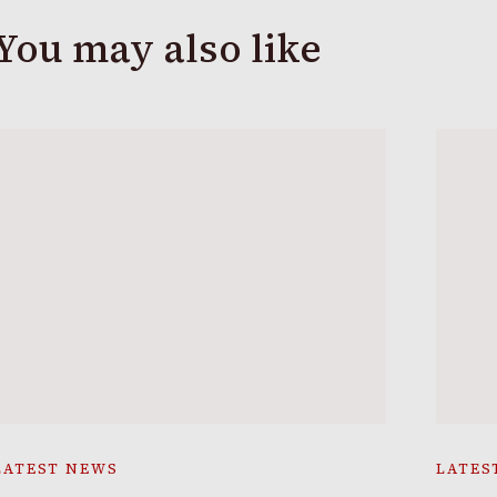
You may also like
LATEST NEWS
LATES