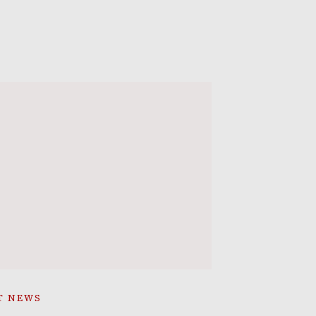
T NEWS