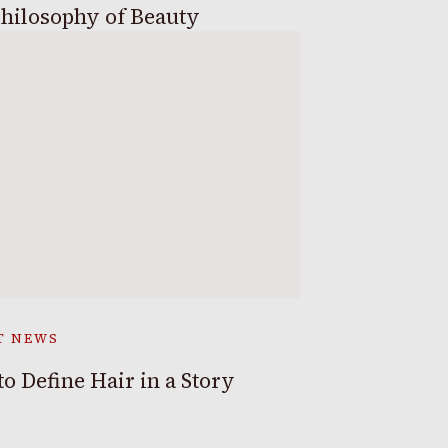
hilosophy of Beauty
T NEWS
o Define Hair in a Story