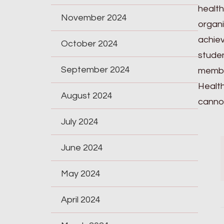
health
November 2024
organi
achiev
October 2024
studen
September 2024
member
Health
August 2024
cannot
July 2024
June 2024
May 2024
April 2024