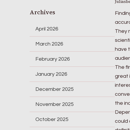
Juliasb
Archives
Findin
accura
April 2026
They m
scient
March 2026
have t
audie
February 2026
The fi
January 2026
great 
intere
December 2025
conver
the in
November 2025
Depend
October 2025
could 