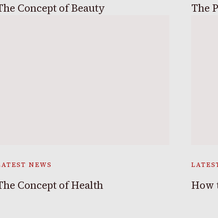
The Concept of Beauty
The P
LATEST NEWS
LATES
The Concept of Health
How t