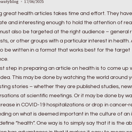
eautyblog
17/06/2025
g great health articles takes time and effort. They hav
te and interesting enough to hold the attention of rea
ust also be targeted at the right audience – general 
ists, or other groups with a particular interest in health
o be written in a format that works best for the target
nce.
rst step in preparing an article on health is to come up 
idea. This may be done by watching the world around y
sting stories – whether they are published studies, ne
sations at scientific meetings. Or it may be done by w
crease in COVID-19 hospitalizations or drop in cancer-r
ing on what is deemed important in the culture of an i
define “health”. One way is to simply say that it is the 