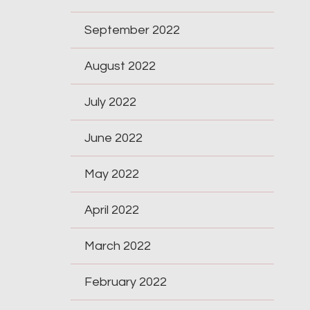
September 2022
August 2022
July 2022
June 2022
May 2022
April 2022
March 2022
February 2022