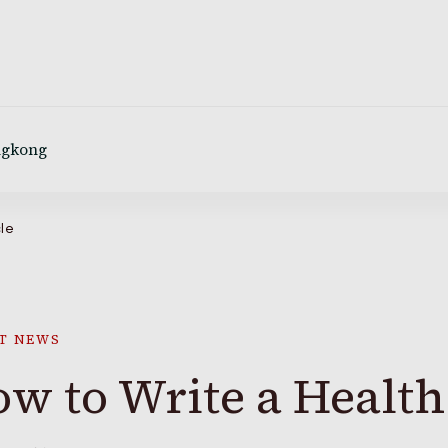
ngkong
cle
T NEWS
w to Write a Health