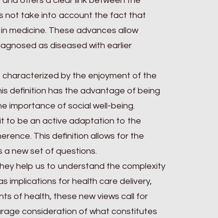
 and offers a clear link between the
not take into account the fact that
 in medicine. These advances allow
agnosed as diseased with earlier
 is characterized by the enjoyment of the
his definition has the advantage of being
e importance of social well-being.
 it to be an active adaptation to the
erence. This definition allows for the
rs a new set of questions.
 they help us to understand the complexity
s implications for health care delivery,
nts of health, these new views call for
urage consideration of what constitutes