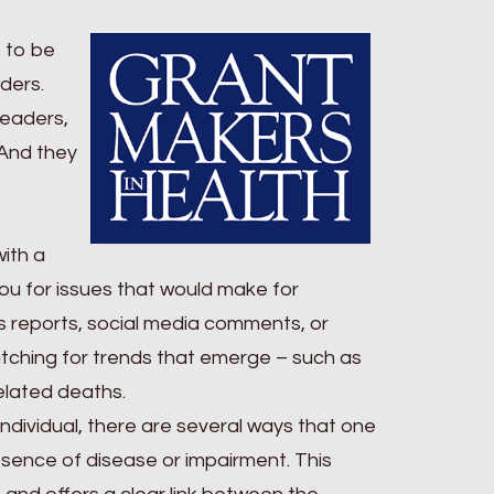
e to be
ders.
readers,
. And they
with a
ou for issues that would make for
ws reports, social media comments, or
atching for trends that emerge – such as
elated deaths.
ndividual, there are several ways that one
absence of disease or impairment. This