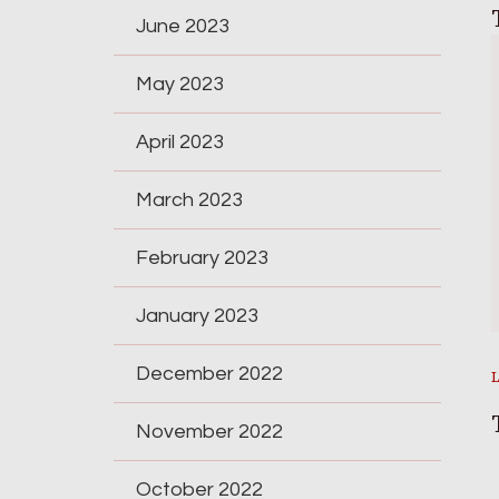
June 2023
May 2023
April 2023
March 2023
February 2023
January 2023
December 2022
November 2022
October 2022