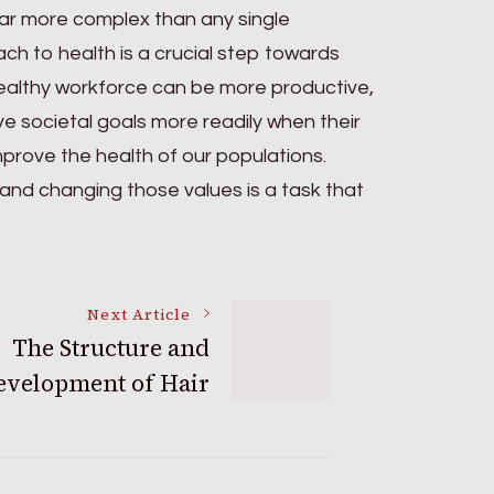
e far more complex than any single
ch to health is a crucial step towards
healthy workforce can be more productive,
e societal goals more readily when their
prove the health of our populations.
s, and changing those values is a task that
Next Article
The Structure and
evelopment of Hair