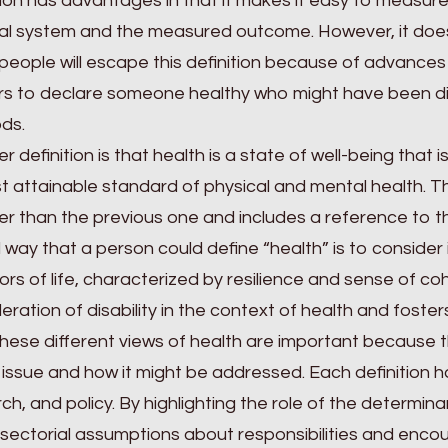
tion has advantages in that it makes it easy to measure
l system and the measured outcome. However, it does 
eople will escape this definition because of advances
s to declare someone healthy who might have been di
ds.
r definition is that health is a state of well-being that
t attainable standard of physical and mental health. T
r than the previous one and includes a reference to th
d way that a person could define “health” is to consider
ors of life, characterized by resilience and sense of coh
eration of disability in the context of health and foste
 these different views of health are important because
 issue and how it might be addressed. Each definition ha
ch, and policy. By highlighting the role of the determina
sectorial assumptions about responsibilities and enco