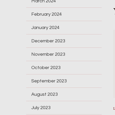
March 2024
February 2024
January 2024
December 2023
November 2023
October 2023
September 2023
August 2023
July 2023