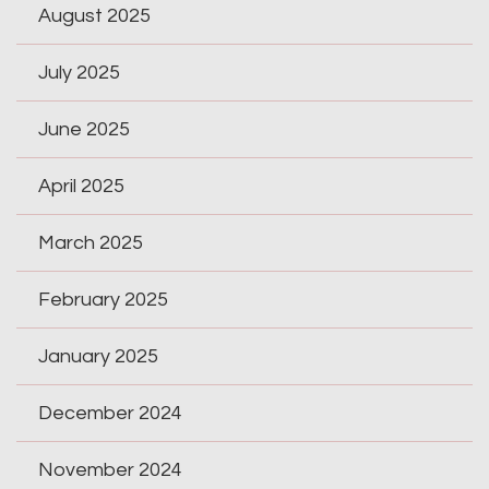
August 2025
July 2025
June 2025
April 2025
March 2025
February 2025
January 2025
December 2024
November 2024