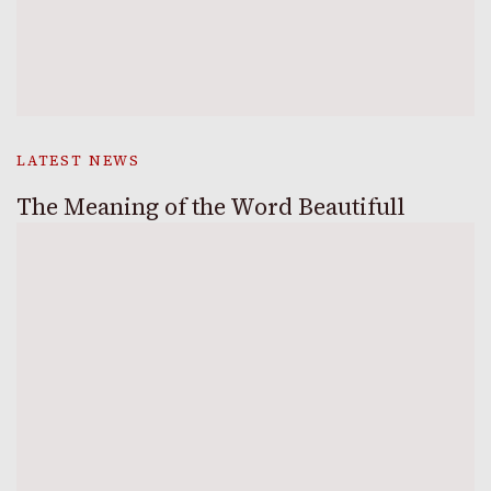
LATEST NEWS
The Meaning of the Word Beautifull