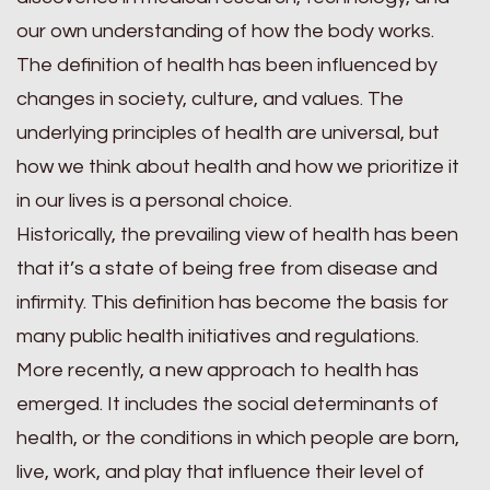
our own understanding of how the body works.
The definition of health has been influenced by
changes in society, culture, and values. The
underlying principles of health are universal, but
how we think about health and how we prioritize it
in our lives is a personal choice.
Historically, the prevailing view of health has been
that it’s a state of being free from disease and
infirmity. This definition has become the basis for
many public health initiatives and regulations.
More recently, a new approach to health has
emerged. It includes the social determinants of
health, or the conditions in which people are born,
live, work, and play that influence their level of