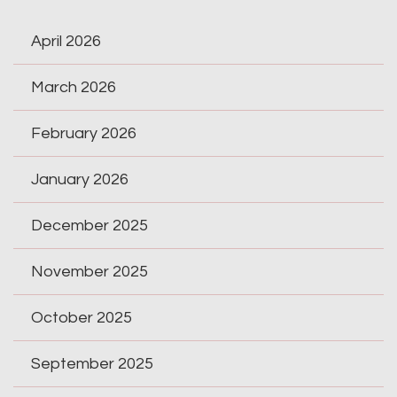
April 2026
March 2026
February 2026
January 2026
December 2025
November 2025
October 2025
September 2025