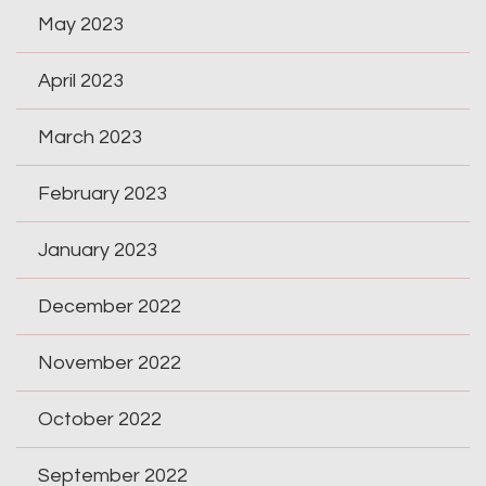
May 2023
April 2023
March 2023
February 2023
January 2023
December 2022
November 2022
October 2022
September 2022