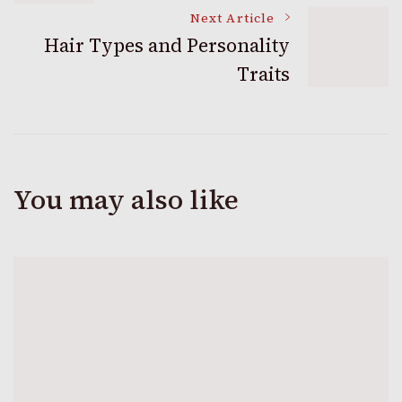
Navigation
Next Article
Hair Types and Personality
Traits
You may also like