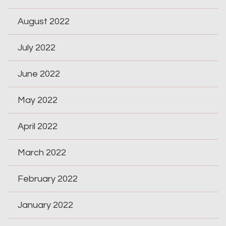
August 2022
July 2022
June 2022
May 2022
April 2022
March 2022
February 2022
January 2022