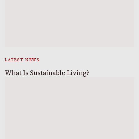
LATEST NEWS
What Is Sustainable Living?