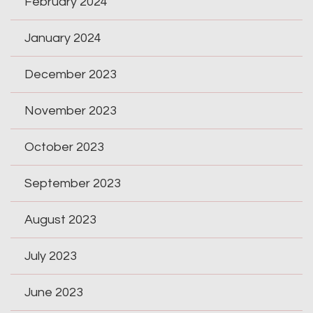
February 2024
January 2024
December 2023
November 2023
October 2023
September 2023
August 2023
July 2023
June 2023