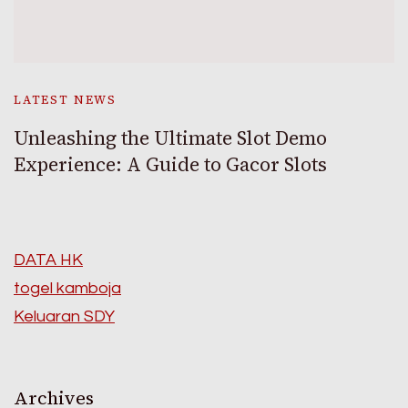
LATEST NEWS
Unleashing the Ultimate Slot Demo
Experience: A Guide to Gacor Slots
DATA HK
togel kamboja
Keluaran SDY
Archives