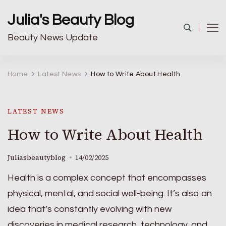
Julia's Beauty Blog
Beauty News Update
Home
Latest News
How to Write About Health
LATEST NEWS
How to Write About Health
Juliasbeautyblog
14/02/2025
Health is a complex concept that encompasses
physical, mental, and social well-being. It’s also an
idea that’s constantly evolving with new
discoveries in medical research, technology, and