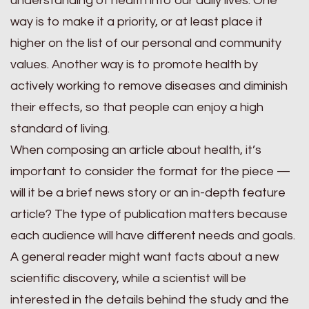
understanding of health into our daily lives. One
way is to make it a priority, or at least place it
higher on the list of our personal and community
values. Another way is to promote health by
actively working to remove diseases and diminish
their effects, so that people can enjoy a high
standard of living.
When composing an article about health, it’s
important to consider the format for the piece —
will it be a brief news story or an in-depth feature
article? The type of publication matters because
each audience will have different needs and goals.
A general reader might want facts about a new
scientific discovery, while a scientist will be
interested in the details behind the study and the