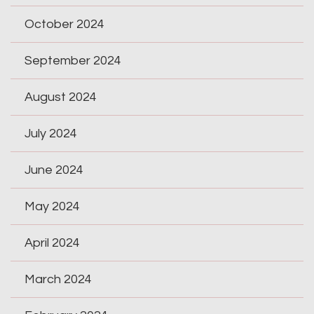
October 2024
September 2024
August 2024
July 2024
June 2024
May 2024
April 2024
March 2024