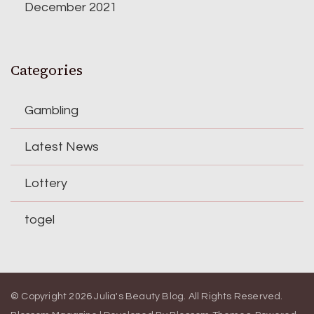
December 2021
Categories
Gambling
Latest News
Lottery
togel
© Copyright 2026
Julia's Beauty Blog
. All Rights Reserved.