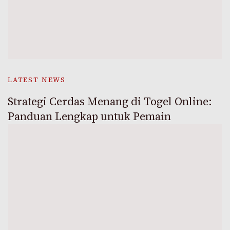
LATEST NEWS
Strategi Cerdas Menang di Togel Online:
Panduan Lengkap untuk Pemain