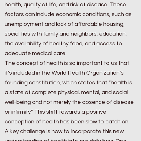
health, quality of life, and risk of disease. These
factors can include economic conditions, such as
unemployment and lack of affordable housing,
social ties with family and neighbors, education,
the availability of healthy food, and access to
adequate medical care.
The concept of health is so important to us that
it’s included in the World Health Organization’s
founding constitution, which states that “health is
a state of complete physical, mental, and social
well-being and not merely the absence of disease
or infirmity.” This shift towards a positive
conception of health has been slow to catch on.
A key challenge is how to incorporate this new