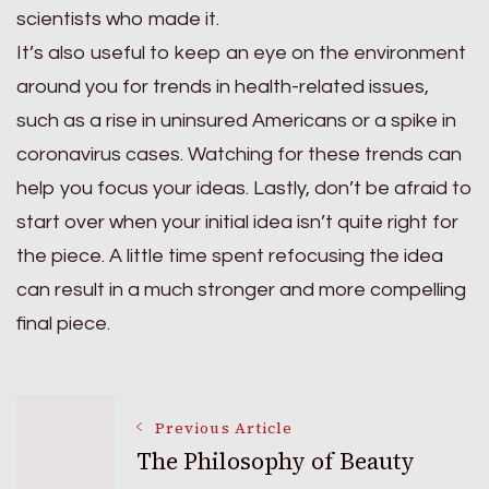
scientists who made it.
It’s also useful to keep an eye on the environment
around you for trends in health-related issues,
such as a rise in uninsured Americans or a spike in
coronavirus cases. Watching for these trends can
help you focus your ideas. Lastly, don’t be afraid to
start over when your initial idea isn’t quite right for
the piece. A little time spent refocusing the idea
can result in a much stronger and more compelling
final piece.
Post
Previous Article
The Philosophy of Beauty