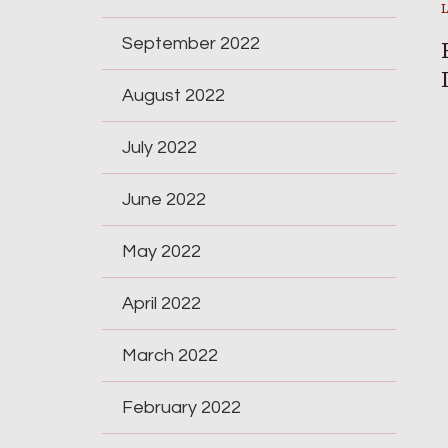
September 2022
August 2022
July 2022
June 2022
May 2022
April 2022
March 2022
February 2022