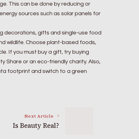
sage. This can be done by reducing or
e energy sources such as solar panels for
 decorations, gifts and single-use food
nd wildlife. Choose plant-based foods,
 If you must buy a gift, try buying
 Share or an eco-friendly charity. Also,
ata footprint and switch to a green
Next Article
Is Beauty Real?