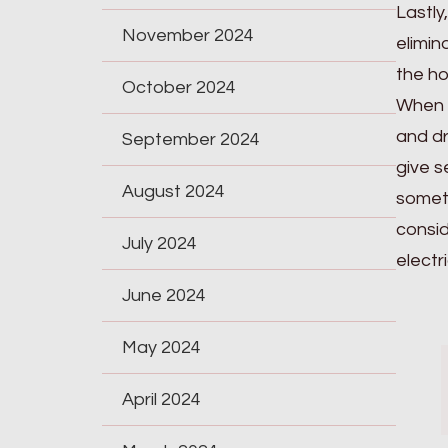
Lastly
November 2024
elimin
the h
October 2024
When c
and dr
September 2024
give s
August 2024
someth
consid
July 2024
electri
June 2024
May 2024
April 2024