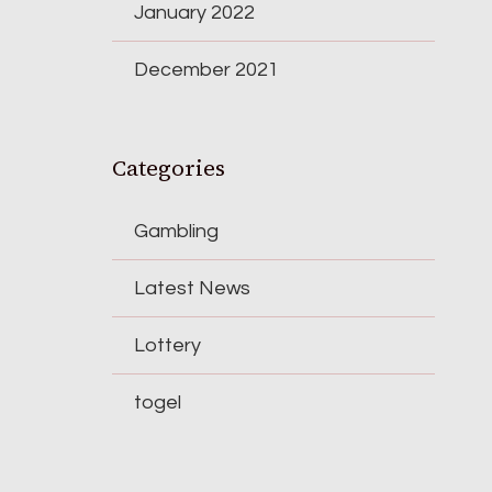
January 2022
December 2021
Categories
Gambling
Latest News
Lottery
togel