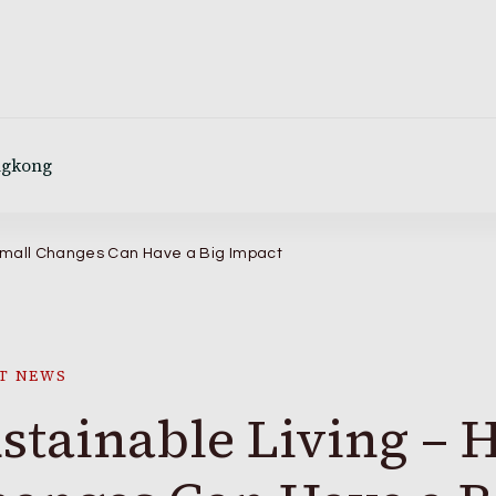
ngkong
 Small Changes Can Have a Big Impact
T NEWS
stainable Living – 