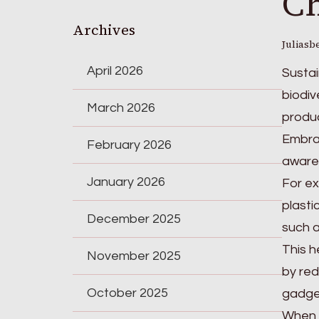
Ch
Archives
Juliasb
April 2026
Sustai
biodiv
March 2026
produc
Embrac
February 2026
awaren
January 2026
For ex
plasti
December 2025
such a
This h
November 2025
by red
October 2025
gadge
When y