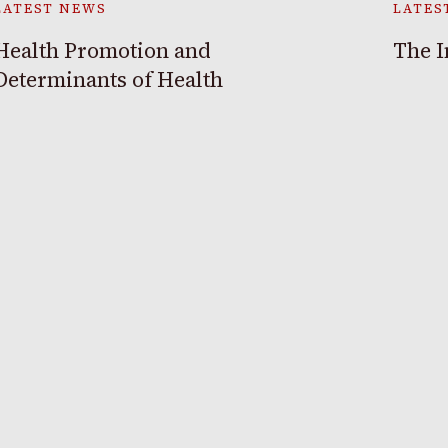
LATEST NEWS
LATES
Health Promotion and
The I
Determinants of Health