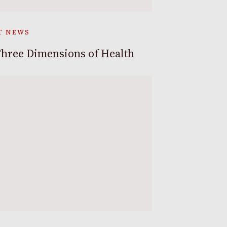
T NEWS
hree Dimensions of Health