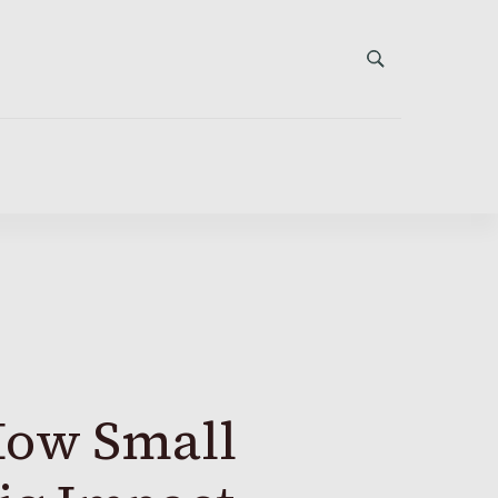
How Small