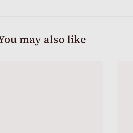
You may also like