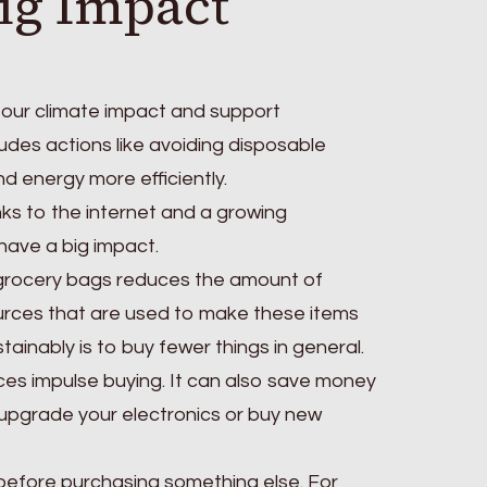
ig Impact
e our climate impact and support
cludes actions like avoiding disposable
d energy more efficiently.
ks to the internet and a growing
have a big impact.
s grocery bags reduces the amount of
sources that are used to make these items
tainably is to buy fewer things in general.
ces impulse buying. It can also save money
 upgrade your electronics or buy new
 before purchasing something else. For