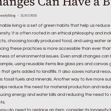
anges Can Have a B
eautyblog
21/07/2025
nable living is a set of green habits that help us reduc
ersity. It is often rooted in an ethical philosophy and in
ts, choosing locally produced food, and using water an
ing these practices is more accessible than ever than
ess of environmental issues. Even small changes can 
ample, using reusable items like glass jars and canva
c that gets added to landfills. It also saves natural re
s fossil fuels and minerals. Another way to live more sus
elps reduce the need for material production and redu
ucing energy and water bills and reducing the need to
ts.
ou do need to replace an item, consider its longevity