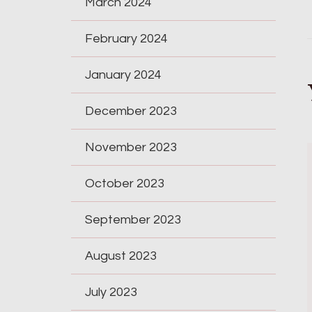
March 2024
February 2024
January 2024
December 2023
November 2023
October 2023
September 2023
August 2023
July 2023