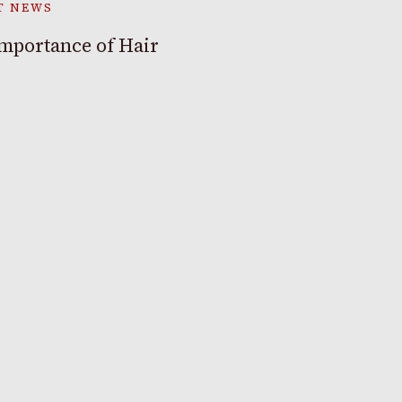
T NEWS
mportance of Hair