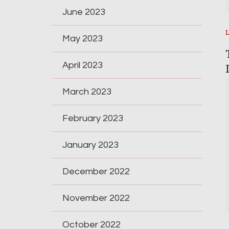
June 2023
May 2023
April 2023
March 2023
February 2023
January 2023
December 2022
November 2022
October 2022