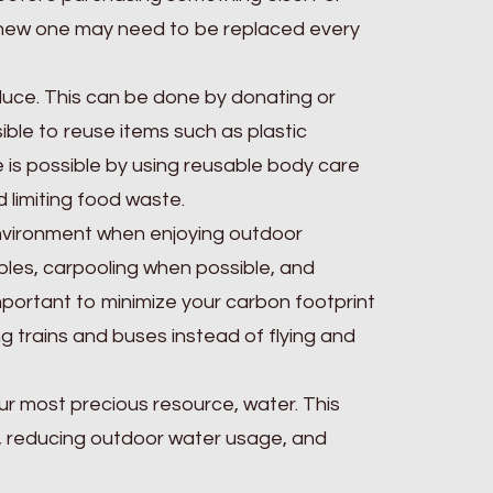
 a new one may need to be replaced every
duce. This can be done by donating or
sible to reuse items such as plastic
e is possible by using reusable body care
 limiting food waste.
 environment when enjoying outdoor
iples, carpooling when possible, and
mportant to minimize your carbon footprint
ng trains and buses instead of flying and
ur most precious resource, water. This
, reducing outdoor water usage, and