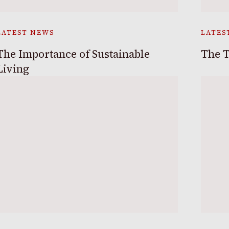
LATEST NEWS
LATES
The Importance of Sustainable
The T
Living