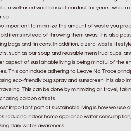
e, a well-used wool blanket can last for years, while
r so.
also important to minimize the amount of waste you pro
g old items instead of throwing them away. It is also pos
ng bags and tin cans. In addition, a zero-waste lifestyl
ts, such as bar soap and reusable menstrual cups, and
r aspect of sustainable living is being mindful of the
ties. This can include adhering to Leave No Trace princ
sing eco-friendly bug spray and sunscreen. It is also i
raveling. This can be done by minimizing air travel, taki
chasing carbon offsets.
st important part of sustainable living is how we use o
es reducing indoor home appliance water consumption
sing daily water awareness.