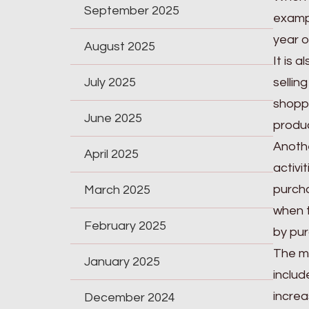
September 2025
exampl
year o
August 2025
It is 
July 2025
sellin
shoppi
June 2025
produc
Anothe
April 2025
activi
purcha
March 2025
when t
February 2025
by pur
The mo
January 2025
includ
increa
December 2024