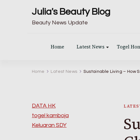
Julia's Beauty Blog
Beauty News Update
Home
Latest News
Togel Ho
Home
Latest News
Sustainable Living – How
DATA HK
LATES
togel kamboja
Su
Keluaran SDY