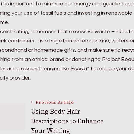
, it is important to minimize our energy and gasoline u
ating your use of fossil fuels and investing in renewabl
ome.
elebrating, remember that excessive waste – including
ink containers – is a huge burden on our land, waters a
econdhand or homemade gifts, and make sure to recycle.
ing from an ethical brand or donating to Project Beauty
er using a search engine like Ecosia* to reduce your d
city provider.
Post
Previous Article
Using Body Hair
Descriptions to Enhance
Navigation
Your Writing