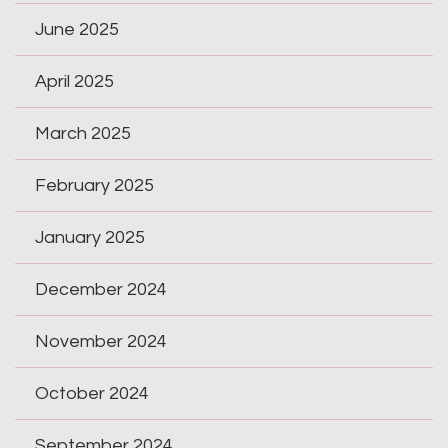
June 2025
April 2025
March 2025
February 2025
January 2025
December 2024
November 2024
October 2024
September 2024