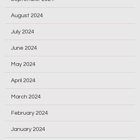
August 2024
July 2024
June 2024
May 2024
April 2024
March 2024
February 2024
January 2024