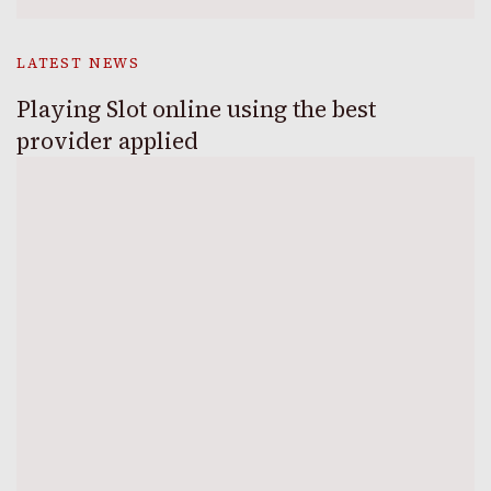
LATEST NEWS
Playing Slot online using the best
provider applied