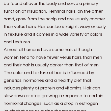
be found all over the body and serve a primary
function of insulation. Terminal hairs, on the other
hand, grow from the scalp and are usually coarser
than vellus hairs. Hair can be straight, wavy or curly
in texture and it comes in a wide variety of colors
and textures.
Almost all humans have some hair, although
women tend to have fewer vellus hairs than men
and their hair is usually darker than that of men.
The color and texture of hair is influenced by
genetics, hormones and a healthy diet that
includes plenty of protein and vitamins. Hair can
slow down or stop growing in response to certain
hormonal changes, such as a drop in estrogen