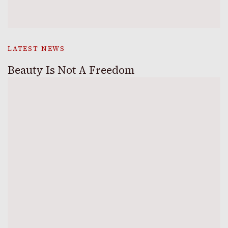
LATEST NEWS
Beauty Is Not A Freedom