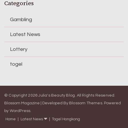
Categories
Gambling
Latest News
Lottery
togel
© Copyright 2026
Julia's Beauty Blog
. All Rights Reserved.
Blossom Magazine | Developed By
Blossom Themes
.
Powered
by
WordPress
.
Home
Latest News
Togel Hongkong