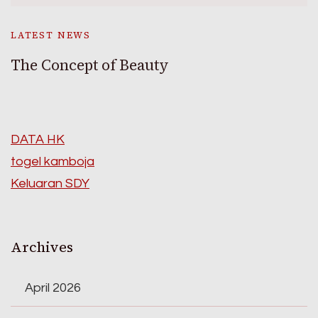
LATEST NEWS
The Concept of Beauty
DATA HK
togel kamboja
Keluaran SDY
Archives
April 2026