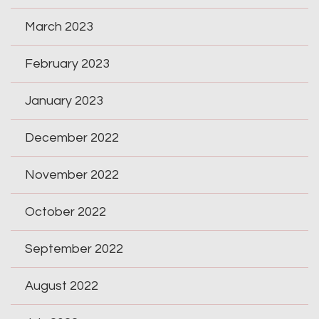
March 2023
February 2023
January 2023
December 2022
November 2022
October 2022
September 2022
August 2022