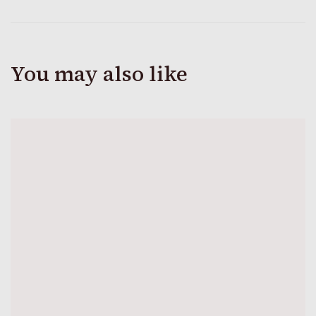
You may also like