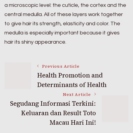
a microscopic level: the cuticle, the cortex and the
central medulla. All of these layers work together
to give hair its strength, elasticity and color. The
medulla is especially important because it gives
hair its shiny appearance.
Post
Previous Article
Health Promotion and
Determinants of Health
Navigation
Next Article
Segudang Informasi Terkini:
Keluaran dan Result Toto
Macau Hari Ini!