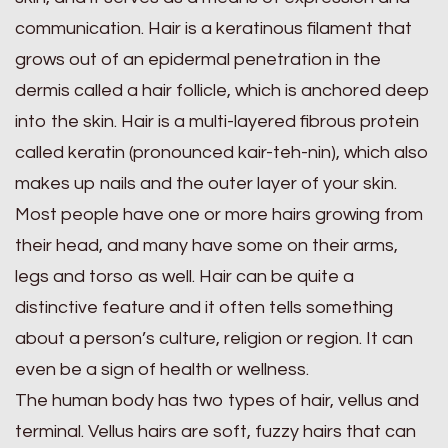
communication. Hair is a keratinous filament that
grows out of an epidermal penetration in the
dermis called a hair follicle, which is anchored deep
into the skin. Hair is a multi-layered fibrous protein
called keratin (pronounced kair-teh-nin), which also
makes up nails and the outer layer of your skin.
Most people have one or more hairs growing from
their head, and many have some on their arms,
legs and torso as well. Hair can be quite a
distinctive feature and it often tells something
about a person’s culture, religion or region. It can
even be a sign of health or wellness.
The human body has two types of hair, vellus and
terminal. Vellus hairs are soft, fuzzy hairs that can