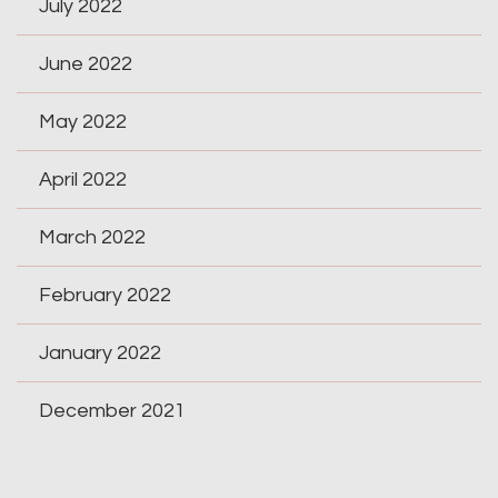
July 2022
June 2022
May 2022
April 2022
March 2022
February 2022
January 2022
December 2021