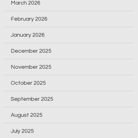
March 2026
February 2026
January 2026
December 2025
November 2025
October 2025
September 2025
August 2025
July 2025