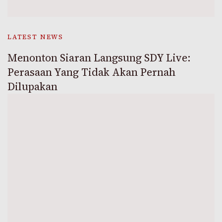
LATEST NEWS
Menonton Siaran Langsung SDY Live:
Perasaan Yang Tidak Akan Pernah
Dilupakan