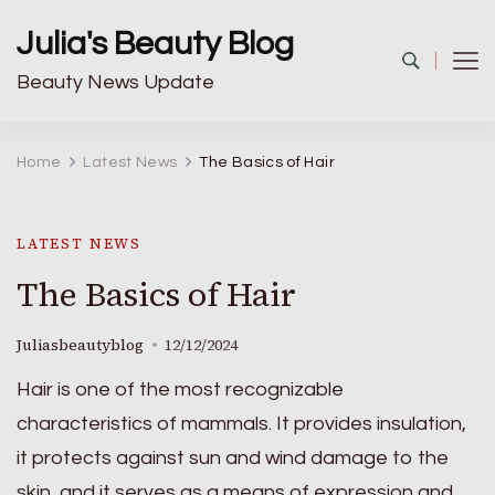
Julia's Beauty Blog
Beauty News Update
Home
Latest News
The Basics of Hair
LATEST NEWS
The Basics of Hair
Juliasbeautyblog
12/12/2024
Hair is one of the most recognizable
characteristics of mammals. It provides insulation,
it protects against sun and wind damage to the
skin, and it serves as a means of expression and