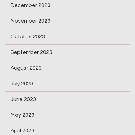
December 2023
November 2023
October 2023
September 2023
August 2023
July 2023
June 2023
May 2023
April 2023