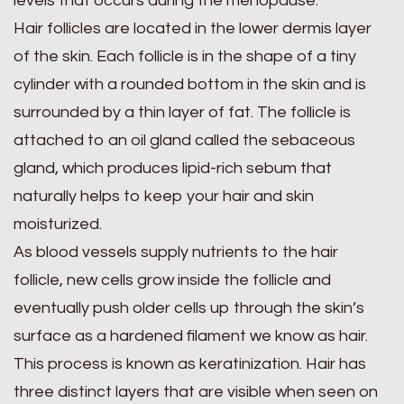
levels that occurs during the menopause.
Hair follicles are located in the lower dermis layer
of the skin. Each follicle is in the shape of a tiny
cylinder with a rounded bottom in the skin and is
surrounded by a thin layer of fat. The follicle is
attached to an oil gland called the sebaceous
gland, which produces lipid-rich sebum that
naturally helps to keep your hair and skin
moisturized.
As blood vessels supply nutrients to the hair
follicle, new cells grow inside the follicle and
eventually push older cells up through the skin’s
surface as a hardened filament we know as hair.
This process is known as keratinization. Hair has
three distinct layers that are visible when seen on