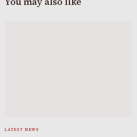
You may also like
LATEST NEWS