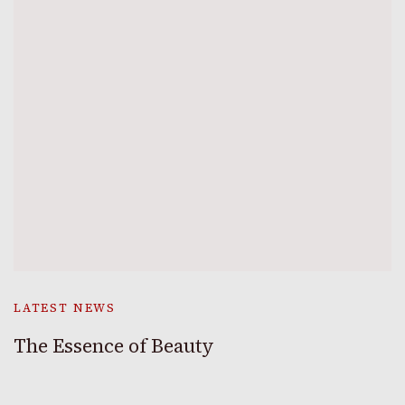
LATEST NEWS
The Essence of Beauty