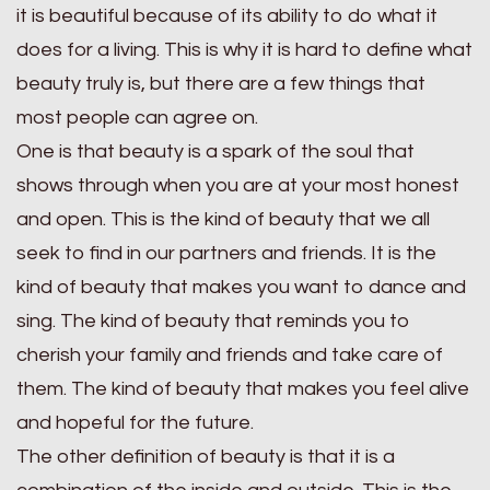
it is beautiful because of its ability to do what it
does for a living. This is why it is hard to define what
beauty truly is, but there are a few things that
most people can agree on.
One is that beauty is a spark of the soul that
shows through when you are at your most honest
and open. This is the kind of beauty that we all
seek to find in our partners and friends. It is the
kind of beauty that makes you want to dance and
sing. The kind of beauty that reminds you to
cherish your family and friends and take care of
them. The kind of beauty that makes you feel alive
and hopeful for the future.
The other definition of beauty is that it is a