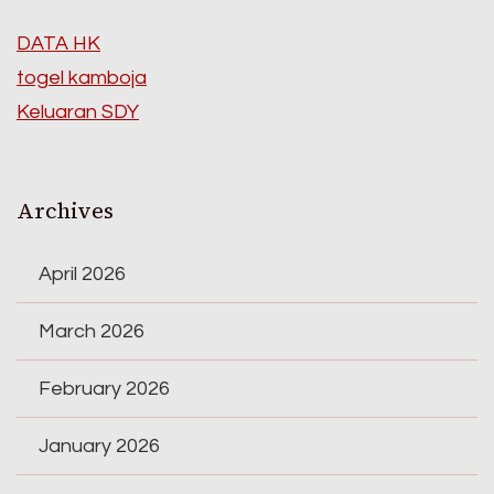
DATA HK
togel kamboja
Keluaran SDY
Archives
April 2026
March 2026
February 2026
January 2026