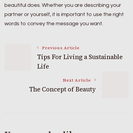
beautiful does. Whether you are describing your
partner or yourself, it is important to use the right
words to convey the message you want.
Post
Previous Article
Tips For Living a Sustainable
Life
Navigation
Next Article
The Concept of Beauty