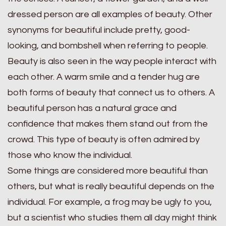
dressed person are all examples of beauty. Other
synonyms for beautiful include pretty, good-
looking, and bombshell when referring to people.
Beauty is also seen in the way people interact with
each other. A warm smile and a tender hug are
both forms of beauty that connect us to others. A
beautiful person has a natural grace and
confidence that makes them stand out from the
crowd. This type of beauty is often admired by
those who know the individual.
Some things are considered more beautiful than
others, but what is really beautiful depends on the
individual. For example, a frog may be ugly to you,
but a scientist who studies them all day might think