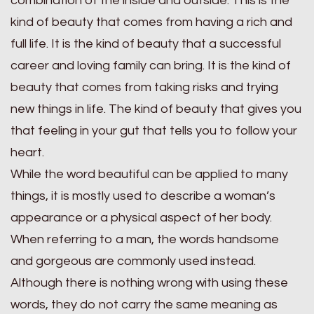
combination of the inside and outside. This is the
kind of beauty that comes from having a rich and
full life. It is the kind of beauty that a successful
career and loving family can bring. It is the kind of
beauty that comes from taking risks and trying
new things in life. The kind of beauty that gives you
that feeling in your gut that tells you to follow your
heart.
While the word beautiful can be applied to many
things, it is mostly used to describe a woman’s
appearance or a physical aspect of her body.
When referring to a man, the words handsome
and gorgeous are commonly used instead.
Although there is nothing wrong with using these
words, they do not carry the same meaning as