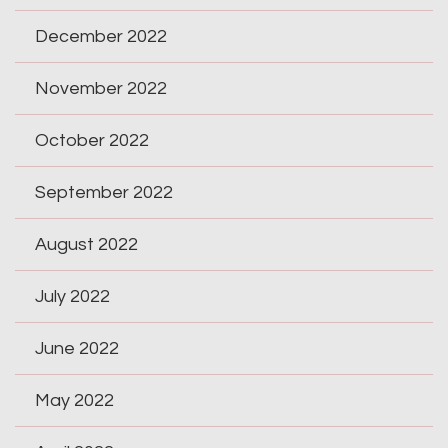
December 2022
November 2022
October 2022
September 2022
August 2022
July 2022
June 2022
May 2022