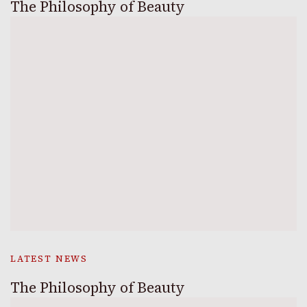
The Philosophy of Beauty
LATEST NEWS
The Philosophy of Beauty