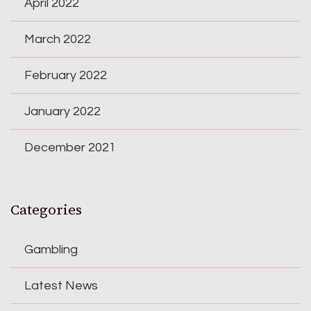
April 2022
March 2022
February 2022
January 2022
December 2021
Categories
Gambling
Latest News