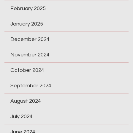
February 2025
January 2025
December 2024
November 2024
October 2024
September 2024
August 2024
July 2024
June 2024