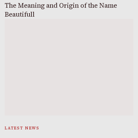
The Meaning and Origin of the Name
Beautifull
LATEST NEWS