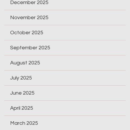
December 2025
November 2025
October 2025
September 2025
August 2025
July 2025
June 2025
April 2025
March 2025