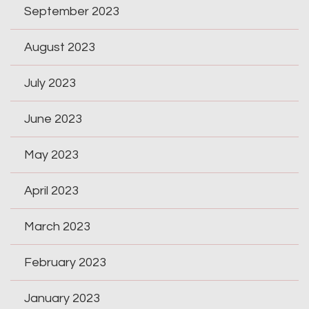
September 2023
August 2023
July 2023
June 2023
May 2023
April 2023
March 2023
February 2023
January 2023