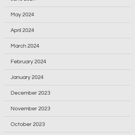
May 2024
April 2024
March 2024
February 2024
January 2024
December 2023
November 2023
October 2023