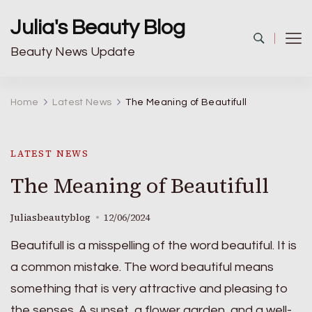
Julia's Beauty Blog
Beauty News Update
Home
Latest News
The Meaning of Beautifull
LATEST NEWS
The Meaning of Beautifull
Juliasbeautyblog
12/06/2024
Beautifull is a misspelling of the word beautiful. It is
a common mistake. The word beautiful means
something that is very attractive and pleasing to
the senses. A sunset, a flower garden, and a well-