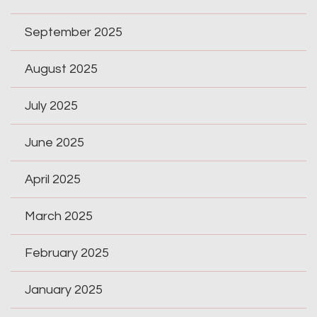
September 2025
August 2025
July 2025
June 2025
April 2025
March 2025
February 2025
January 2025