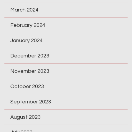
March 2024
February 2024
January 2024
December 2023
November 2023
October 2023
September 2023
August 2023