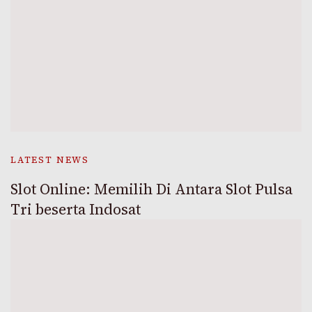
LATEST NEWS
Slot Online: Memilih Di Antara Slot Pulsa
Tri beserta Indosat