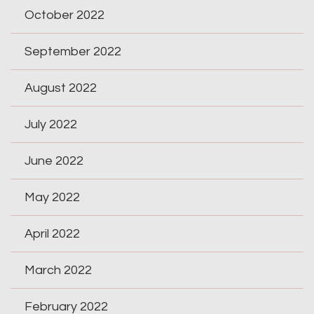
October 2022
September 2022
August 2022
July 2022
June 2022
May 2022
April 2022
March 2022
February 2022