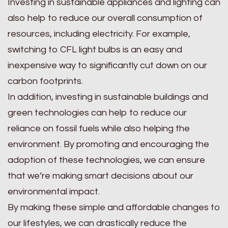
Investing in sustainable appliances and lighting can
also help to reduce our overall consumption of
resources, including electricity. For example,
switching to CFL light bulbs is an easy and
inexpensive way to significantly cut down on our
carbon footprints.
In addition, investing in sustainable buildings and
green technologies can help to reduce our
reliance on fossil fuels while also helping the
environment. By promoting and encouraging the
adoption of these technologies, we can ensure
that we’re making smart decisions about our
environmental impact.
By making these simple and affordable changes to
our lifestyles, we can drastically reduce the