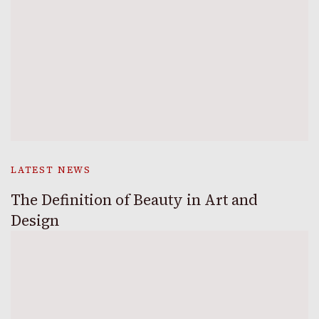
LATEST NEWS
The Definition of Beauty in Art and
Design