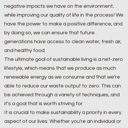
negative impacts we have on the environment,
while improving our quality of life in the process! We
have the power to make a positive difference, and
by doing so, we can ensure that future
generations have access to clean water, fresh air,
and healthy food.
The ultimate goal of sustainable living is a net-zero
lifestyle, which means that we produce as much
renewable energy as we consume and that we’re
able to reduce our waste output to zero. This can
be achieved through a variety of techniques, and
it’s a goal that is worth striving for.
It is crucial to make sustainability a priority in every
aspect of our lives. Whether you’re an individual or