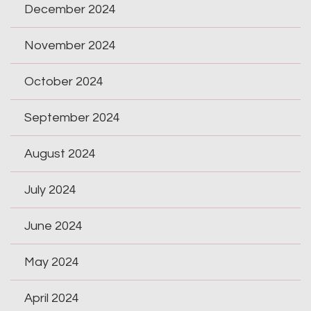
December 2024
November 2024
October 2024
September 2024
August 2024
July 2024
June 2024
May 2024
April 2024