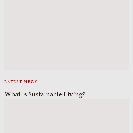
LATEST NEWS
What is Sustainable Living?