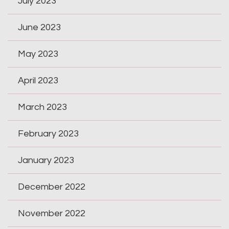
July 2023
June 2023
May 2023
April 2023
March 2023
February 2023
January 2023
December 2022
November 2022