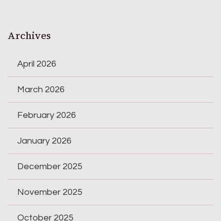
Archives
April 2026
March 2026
February 2026
January 2026
December 2025
November 2025
October 2025