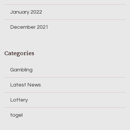
January 2022
December 2021
Categories
Gambling
Latest News
Lottery
togel