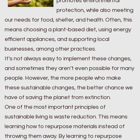
promotes environmental
protection, while also meeting
our needs for food, shelter, and health. Often, this
means choosing a plant-based diet, using energy
efficient appliances, and supporting local
businesses, among other practices.
It’s not always easy to implement these changes,
and sometimes they aren’t even possible for many
people. However, the more people who make
these sustainable changes, the better chance we
have of saving the planet from extinction.
One of the most important principles of
sustainable living is waste reduction. This means
learning how to repurpose materials instead of
throwing them away. By learning to repurpose