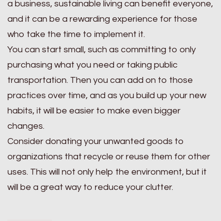
a business, sustainable living can benefit everyone,
and it can be a rewarding experience for those
who take the time to implement it.
You can start small, such as committing to only
purchasing what you need or taking public
transportation. Then you can add on to those
practices over time, and as you build up your new
habits, it will be easier to make even bigger
changes.
Consider donating your unwanted goods to
organizations that recycle or reuse them for other
uses. This will not only help the environment, but it
will be a great way to reduce your clutter.