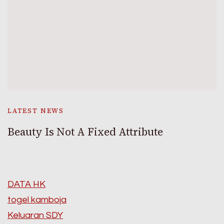
LATEST NEWS
Beauty Is Not A Fixed Attribute
DATA HK
togel kamboja
Keluaran SDY