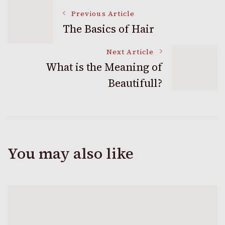
Post
Previous Article
The Basics of Hair
Navigation
Next Article
What is the Meaning of
Beautifull?
You may also like