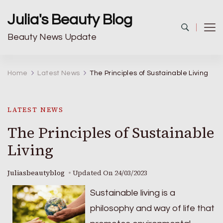
Julia's Beauty Blog
Beauty News Update
Home
Latest News
The Principles of Sustainable Living
LATEST NEWS
The Principles of Sustainable
Living
Juliasbeautyblog
Updated On
24/03/2023
Sustainable living is a
philosophy and way of life that