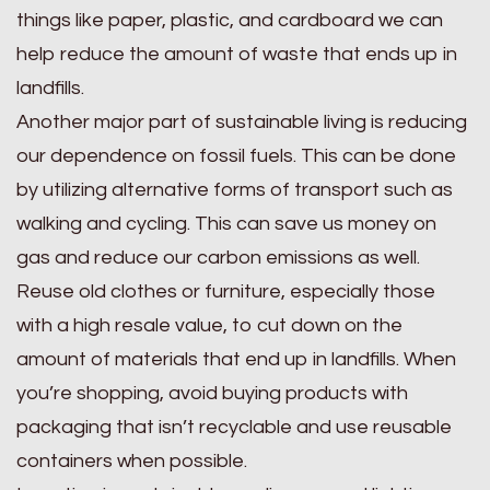
things like paper, plastic, and cardboard we can
help reduce the amount of waste that ends up in
landfills.
Another major part of sustainable living is reducing
our dependence on fossil fuels. This can be done
by utilizing alternative forms of transport such as
walking and cycling. This can save us money on
gas and reduce our carbon emissions as well.
Reuse old clothes or furniture, especially those
with a high resale value, to cut down on the
amount of materials that end up in landfills. When
you’re shopping, avoid buying products with
packaging that isn’t recyclable and use reusable
containers when possible.