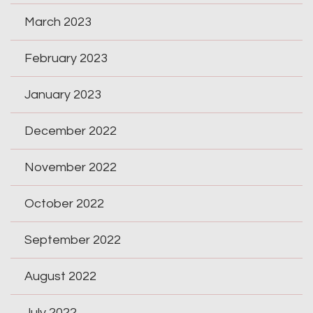
March 2023
February 2023
January 2023
December 2022
November 2022
October 2022
September 2022
August 2022
July 2022