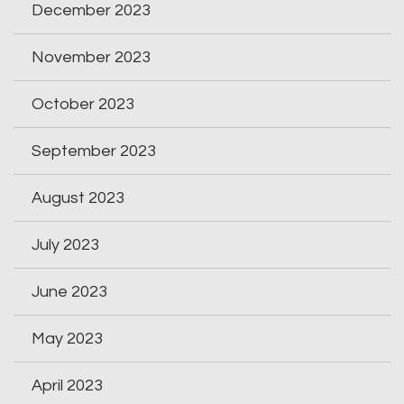
December 2023
November 2023
October 2023
September 2023
August 2023
July 2023
June 2023
May 2023
April 2023