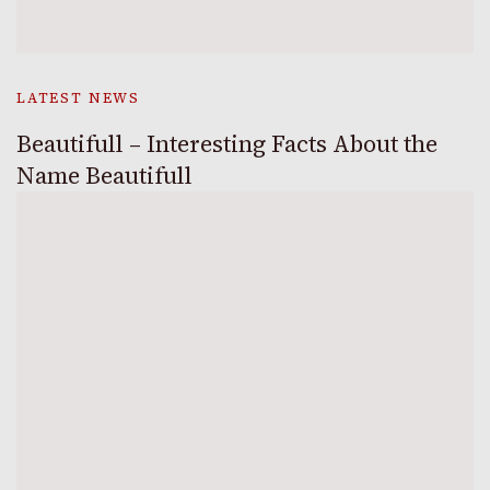
LATEST NEWS
Beautifull – Interesting Facts About the
Name Beautifull