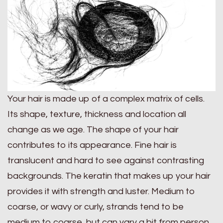
Your hair is made up of a complex matrix of cells.
Its shape, texture, thickness and location all
change as we age. The shape of your hair
contributes to its appearance. Fine hair is
translucent and hard to see against contrasting
backgrounds. The keratin that makes up your hair
provides it with strength and luster. Medium to
coarse, or wavy or curly, strands tend to be
medium to coarse, but can vary a bit from person