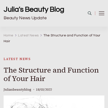
Julia's Beauty Blog
Beauty News Update
Home
Latest News
The Structure and Function of Your
Hair
LATEST NEWS
The Structure and Function
of Your Hair
Juliasbeautyblog
18/03/2022