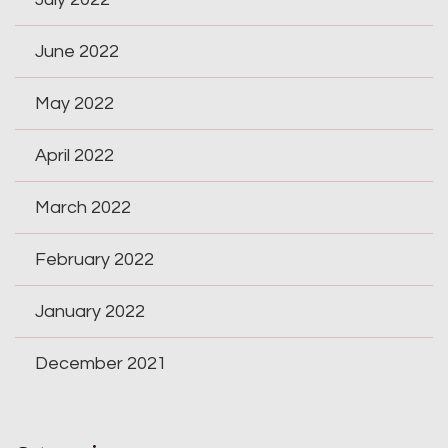
June 2022
May 2022
April 2022
March 2022
February 2022
January 2022
December 2021