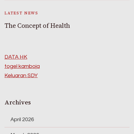
LATEST NEWS
The Concept of Health
DATA HK
togel kamboja
Keluaran SDY
Archives
April 2026