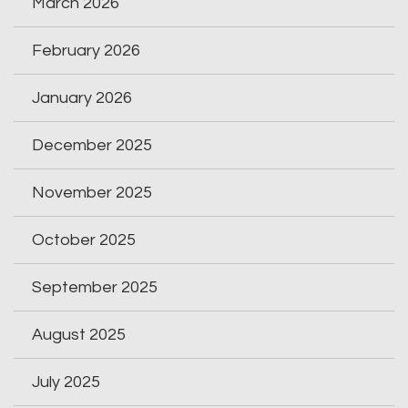
March 2026
February 2026
January 2026
December 2025
November 2025
October 2025
September 2025
August 2025
July 2025