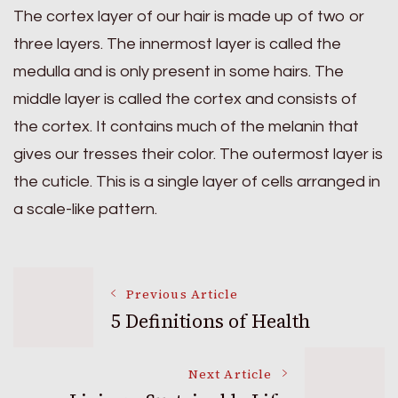
The cortex layer of our hair is made up of two or
three layers. The innermost layer is called the
medulla and is only present in some hairs. The
middle layer is called the cortex and consists of
the cortex. It contains much of the melanin that
gives our tresses their color. The outermost layer is
the cuticle. This is a single layer of cells arranged in
a scale-like pattern.
Post
Previous Article
5 Definitions of Health
Navigation
Next Article