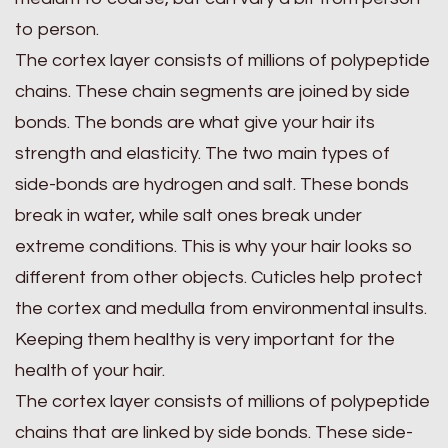
to person.
The cortex layer consists of millions of polypeptide
chains. These chain segments are joined by side
bonds. The bonds are what give your hair its
strength and elasticity. The two main types of
side-bonds are hydrogen and salt. These bonds
break in water, while salt ones break under
extreme conditions. This is why your hair looks so
different from other objects. Cuticles help protect
the cortex and medulla from environmental insults.
Keeping them healthy is very important for the
health of your hair.
The cortex layer consists of millions of polypeptide
chains that are linked by side bonds. These side-