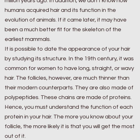
million years ago. In addition, we don’t know how
humans acquired hair and its function in the
evolution of animals. If it came later, it may have
been a much better fit for the skeleton of the
earliest mammals.
It is possible to date the appearance of your hair
by studying its structure. In the 19th century, it was
common for women to have long, straight, or wavy
hair. The follicles, however, are much thinner than
their modern counterparts. They are also made of
polypeptides. These chains are made of proteins.
Hence, you must understand the function of each
protein in your hair. The more you know about your
follicle, the more likely it is that you will get the most
out of it.