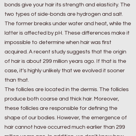
bonds give your hair its strength and elasticity. The
two types of side-bonds are hydrogen and salt.
The former breaks under water and heat, while the
latter is affected by pH. These differences make it
impossible to determine when hair was first
acquired. A recent study suggests that the origin
of hair is about 299 million years ago. If that is the
case, it’s highly unlikely that we evolved it sooner
than that.
The follicles are located in the dermis. The follicles
produce both coarse and thick hair. Moreover,
these follicles are responsible for defining the
shape of our bodies. However, the emergence of
hair cannot have occurred much earlier than 299