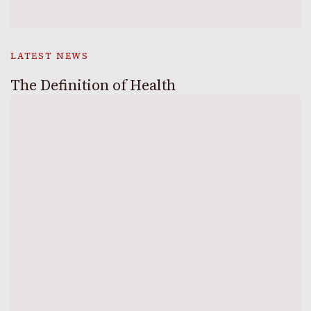
LATEST NEWS
The Definition of Health