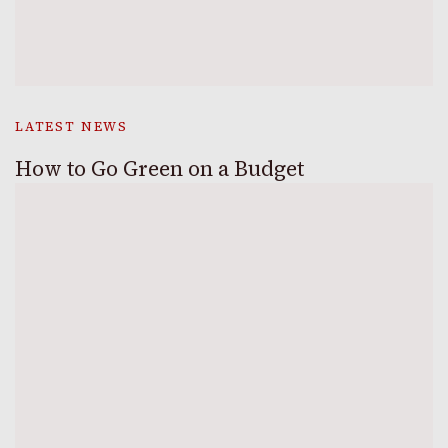
LATEST NEWS
How to Go Green on a Budget