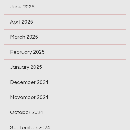
June 2025
April 2025
March 2025
February 2025
January 2025
December 2024
November 2024
October 2024
September 2024