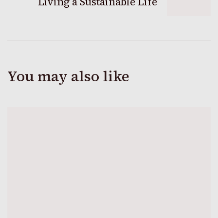
Living a Sustainable Life
You may also like