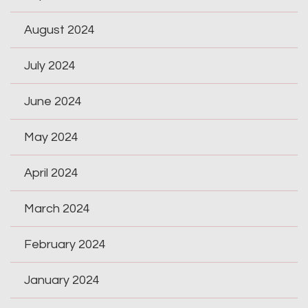
August 2024
July 2024
June 2024
May 2024
April 2024
March 2024
February 2024
January 2024