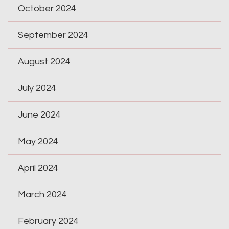
October 2024
September 2024
August 2024
July 2024
June 2024
May 2024
April 2024
March 2024
February 2024