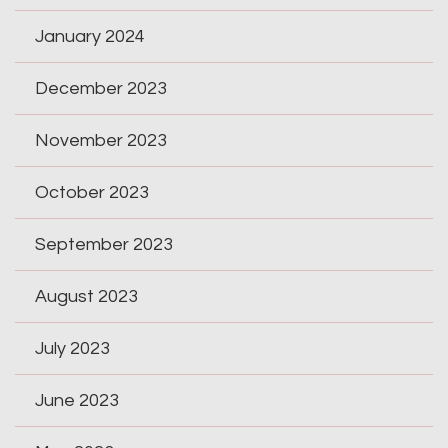
January 2024
December 2023
November 2023
October 2023
September 2023
August 2023
July 2023
June 2023