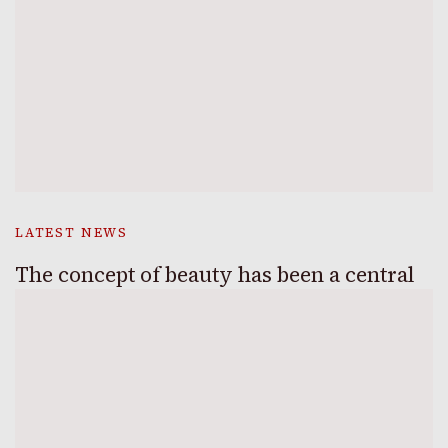
LATEST NEWS
The concept of beauty has been a central