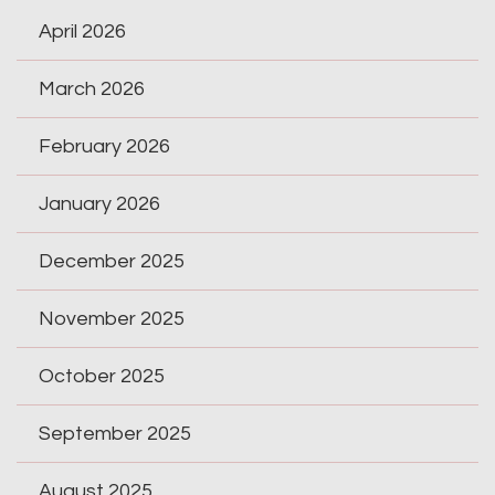
April 2026
March 2026
February 2026
January 2026
December 2025
November 2025
October 2025
September 2025
August 2025