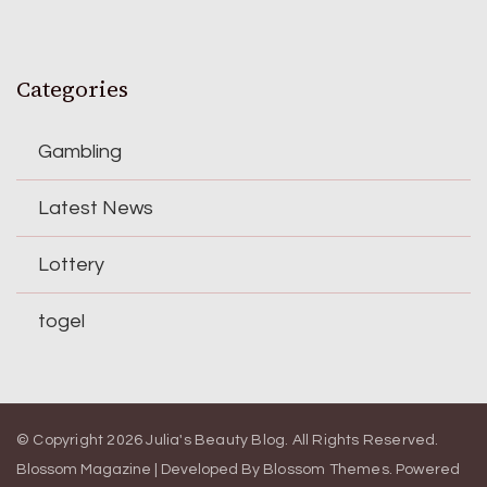
Categories
Gambling
Latest News
Lottery
togel
© Copyright 2026
Julia's Beauty Blog
. All Rights Reserved.
Blossom Magazine | Developed By
Blossom Themes
.
Powered