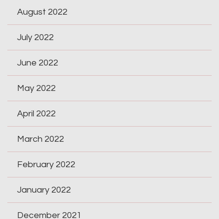
August 2022
July 2022
June 2022
May 2022
April 2022
March 2022
February 2022
January 2022
December 2021