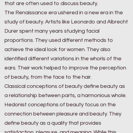
that are often used to discuss beauty.
The Renaissance era ushered in a new era in the
study of beauty. Artists like Leonardo and Albrecht
Durer spent many years studying facial
proportions. They used different methods to
achieve the ideal look for women. They also
identified different variations in the whorls of the
ears. Their work helped to improve the perception
of beauty, from the face to the hair.
Classical conceptions of beauty define beauty as
a relationship between parts, a harmonious whole.
Hedonist conceptions of beauty focus on the
connection between pleasure and beauty. They
define beauty as a quality that provides
satisfaction, pleasure, and meaning. While this