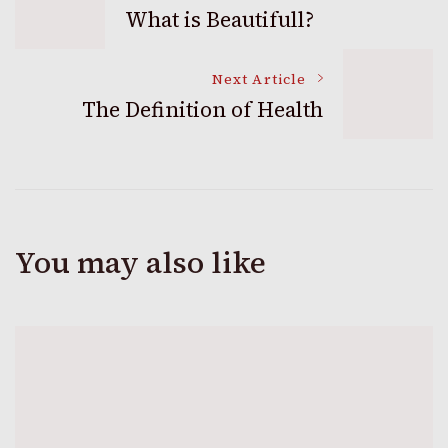
What is Beautifull?
Navigation
Next Article
The Definition of Health
You may also like