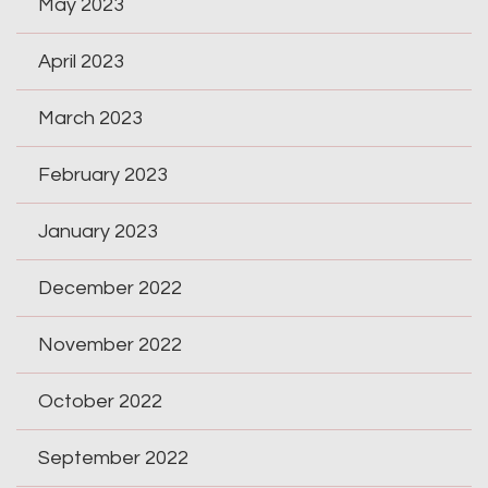
May 2023
April 2023
March 2023
February 2023
January 2023
December 2022
November 2022
October 2022
September 2022