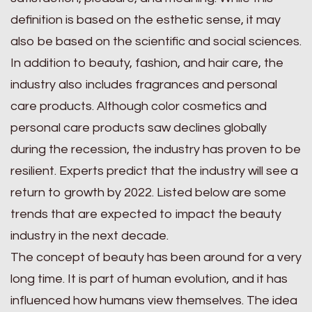
definition is based on the esthetic sense, it may
also be based on the scientific and social sciences.
In addition to beauty, fashion, and hair care, the
industry also includes fragrances and personal
care products. Although color cosmetics and
personal care products saw declines globally
during the recession, the industry has proven to be
resilient. Experts predict that the industry will see a
return to growth by 2022. Listed below are some
trends that are expected to impact the beauty
industry in the next decade.
The concept of beauty has been around for a very
long time. It is part of human evolution, and it has
influenced how humans view themselves. The idea