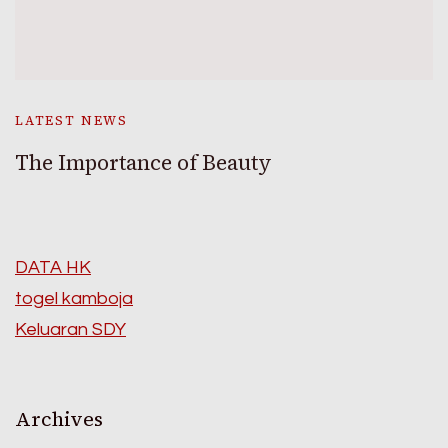
LATEST NEWS
The Importance of Beauty
DATA HK
togel kamboja
Keluaran SDY
Archives