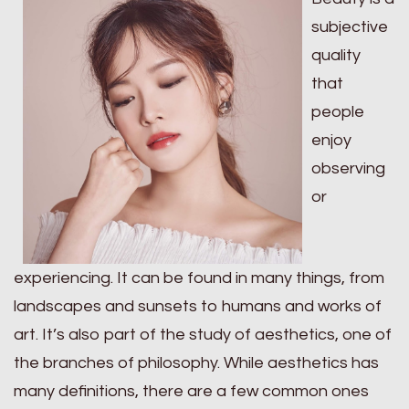
subjective
quality
that
people
enjoy
observing
or
experiencing. It can be found in many things, from
landscapes and sunsets to humans and works of
art. It’s also part of the study of aesthetics, one of
the branches of philosophy. While aesthetics has
many definitions, there are a few common ones