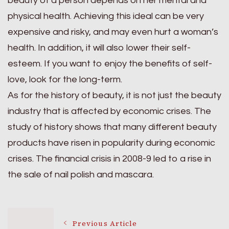
beauty of a person depends on her mental and
physical health. Achieving this ideal can be very
expensive and risky, and may even hurt a woman’s
health. In addition, it will also lower their self-
esteem. If you want to enjoy the benefits of self-
love, look for the long-term.
As for the history of beauty, it is not just the beauty
industry that is affected by economic crises. The
study of history shows that many different beauty
products have risen in popularity during economic
crises. The financial crisis in 2008-9 led to a rise in
the sale of nail polish and mascara.
Post
Previous Article