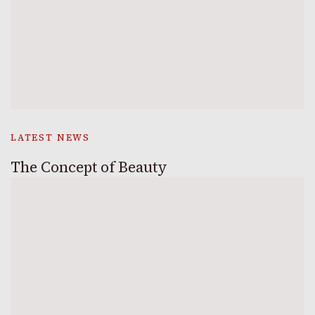
LATEST NEWS
The Concept of Beauty