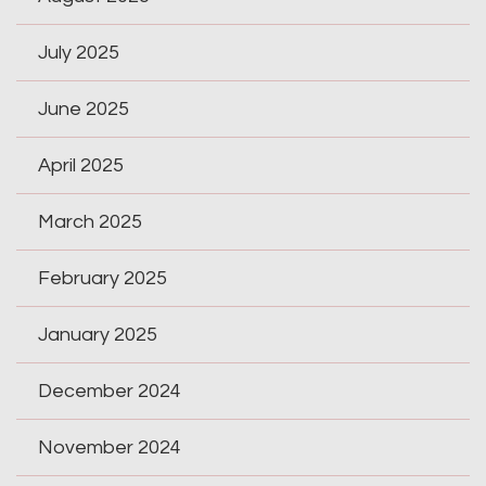
July 2025
June 2025
April 2025
March 2025
February 2025
January 2025
December 2024
November 2024