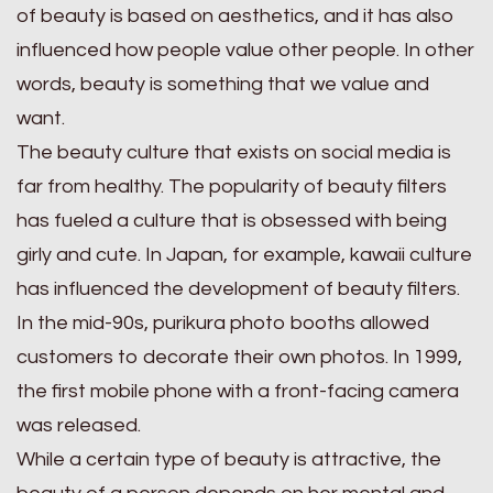
of beauty is based on aesthetics, and it has also
influenced how people value other people. In other
words, beauty is something that we value and
want.
The beauty culture that exists on social media is
far from healthy. The popularity of beauty filters
has fueled a culture that is obsessed with being
girly and cute. In Japan, for example, kawaii culture
has influenced the development of beauty filters.
In the mid-90s, purikura photo booths allowed
customers to decorate their own photos. In 1999,
the first mobile phone with a front-facing camera
was released.
While a certain type of beauty is attractive, the