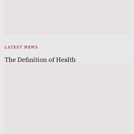
LATEST NEWS
The Definition of Health