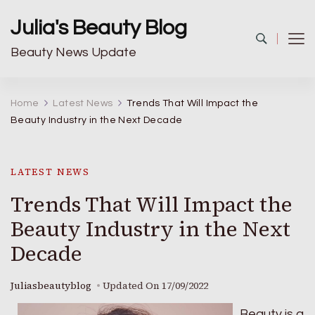
Julia's Beauty Blog
Beauty News Update
Home
Latest News
Trends That Will Impact the
Beauty Industry in the Next Decade
LATEST NEWS
Trends That Will Impact the
Beauty Industry in the Next
Decade
Juliasbeautyblog
Updated On
17/09/2022
Beauty is a