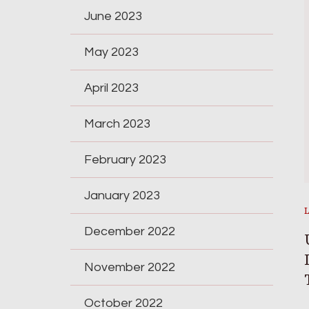
June 2023
May 2023
April 2023
March 2023
February 2023
January 2023
December 2022
November 2022
October 2022