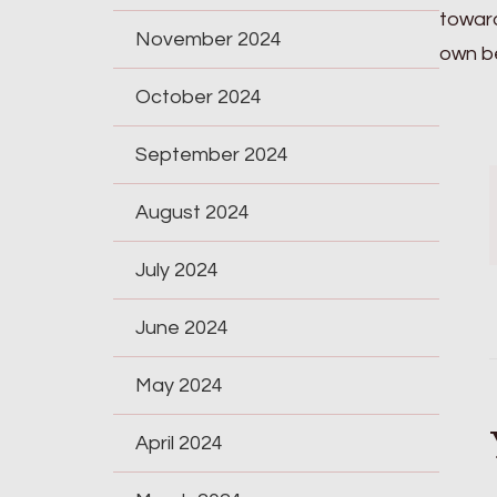
toward
November 2024
own be
October 2024
September 2024
August 2024
July 2024
June 2024
May 2024
April 2024