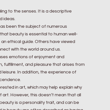
ng to the senses. It is a descriptive
d ideas.
has been the subject of numerous
that beauty is essential to human well-
 an ethical guide. Others have viewed
nect with the world around us.
ouses emotions of enjoyment and
, fulfillment, and pleasure that arises from
 leisure. In addition, the experience of
nscendence.
rested in art, which may help explain why
 art. However, this doesn’t mean that all
beauty is a personality trait, and can be