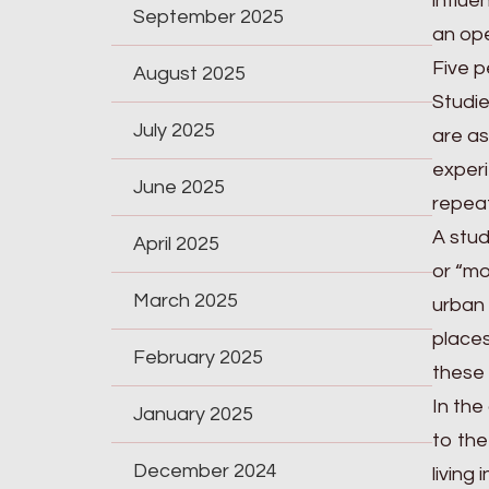
influe
September 2025
an ope
Five p
August 2025
Studie
July 2025
are as
experi
June 2025
repeat
A stud
April 2025
or “mo
March 2025
urban 
places
February 2025
these 
In the
January 2025
to the
December 2024
living