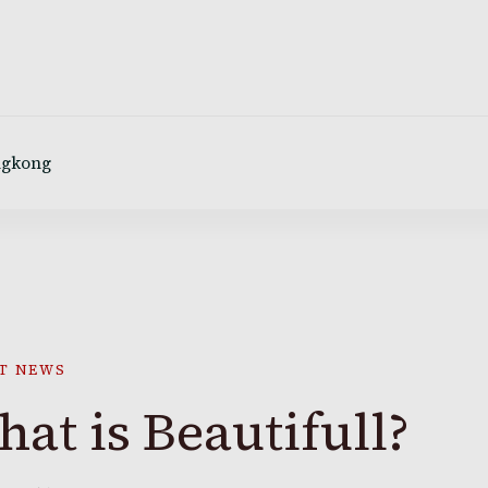
ngkong
T NEWS
at is Beautifull?