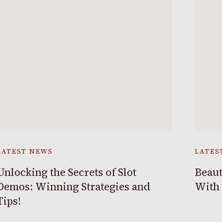
LATEST NEWS
LATES
Unlocking the Secrets of Slot
Beaut
Demos: Winning Strategies and
With
Tips!