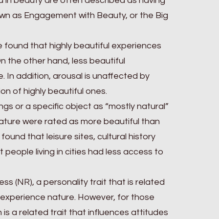
ed in beauty are often described as having
nown as Engagement with Beauty, or the Big
 found that highly beautiful experiences
n the other hand, less beautiful
 In addition, arousal is unaffected by
on of highly beautiful ones.
gs or a specific object as “mostly natural”
ture were rated as more beautiful than
nd that leisure sites, cultural history
people living in cities had less access to
s (NR), a personality trait that is related
 experience nature. However, for those
h is a related trait that influences attitudes