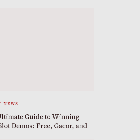
T NEWS
ltimate Guide to Winning
Slot Demos: Free, Gacor, and