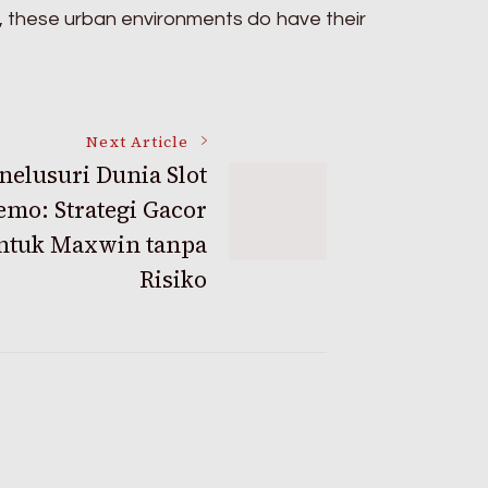
, these urban environments do have their
Next Article
elusuri Dunia Slot
emo: Strategi Gacor
ntuk Maxwin tanpa
Risiko