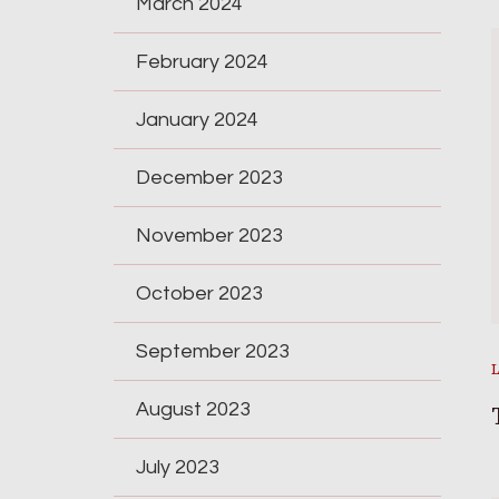
March 2024
February 2024
January 2024
December 2023
November 2023
October 2023
September 2023
August 2023
July 2023