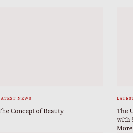
LATEST NEWS
LATES
The Concept of Beauty
The U
with 
More