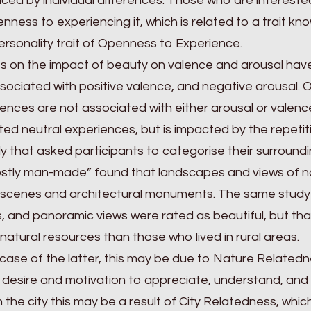
nced by individual differences. Those who are interest
nness to experiencing it, which is related to a trait k
ersonality trait of Openness to Experience.
s on the impact of beauty on valence and arousal have
sociated with positive valence, and negative arousal. O
ences are not associated with either arousal or valence.
ed neutral experiences, but is impacted by the repetiti
y that asked participants to categorise their surroundin
stly man-made” found that landscapes and views of na
scenes and architectural monuments. The same study fou
, and panoramic views were rated as beautiful, but that 
natural resources than those who lived in rural areas.
 case of the latter, this may be due to Nature Relatednes
 desire and motivation to appreciate, understand, and
 in the city this may be a result of City Relatedness, whic