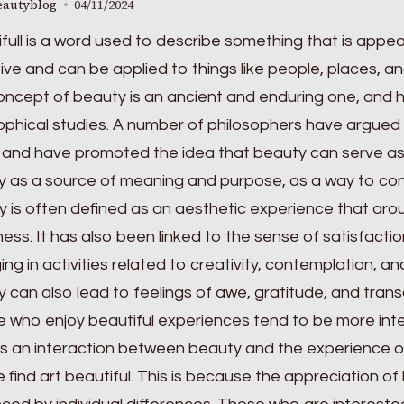
eautyblog
04/11/2024
full is a word used to describe something that is appeali
ive and can be applied to things like people, places, an
ncept of beauty is an ancient and enduring one, and 
ophical studies. A number of philosophers have argued 
 and have promoted the idea that beauty can serve as
 as a source of meaning and purpose, as a way to con
 is often defined as an aesthetic experience that ar
ess. It has also been linked to the sense of satisfaction
ng in activities related to creativity, contemplation, and
 can also lead to feelings of awe, gratitude, and tra
 who enjoy beautiful experiences tend to be more inte
is an interaction between beauty and the experience of
 find art beautiful. This is because the appreciation of 