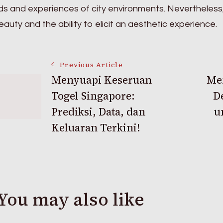
s and experiences of city environments. Nevertheless
auty and the ability to elicit an aesthetic experience.
Post
Previous Article
Menyuapi Keseruan
Men
Togel Singapore:
D
Navigation
Prediksi, Data, dan
u
Keluaran Terkini!
You may also like