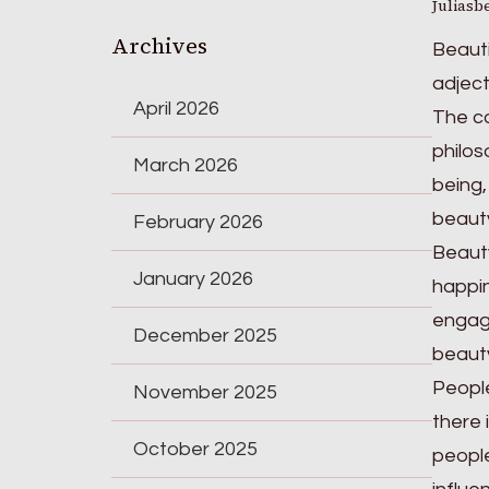
Juliasb
Archives
Beauti
adject
April 2026
The co
philos
March 2026
being,
beauty
February 2026
Beauty
January 2026
happin
engagi
December 2025
beauty
People
November 2025
there 
October 2025
people