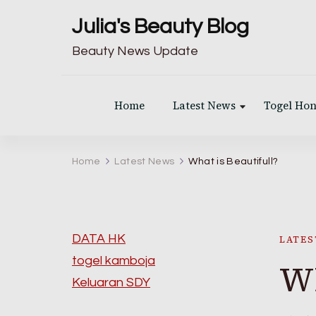
Julia's Beauty Blog
Beauty News Update
Home
Latest News
Togel Ho
Home
Latest News
What is Beautifull?
DATA HK
LATES
togel kamboja
Wh
Keluaran SDY