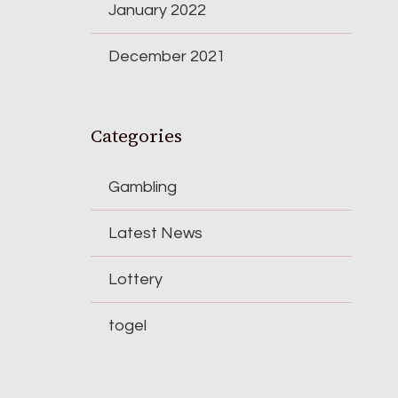
January 2022
December 2021
Categories
Gambling
Latest News
Lottery
togel