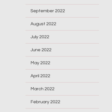
September 2022
August 2022
July 2022
June 2022
May 2022
April 2022
March 2022
February 2022