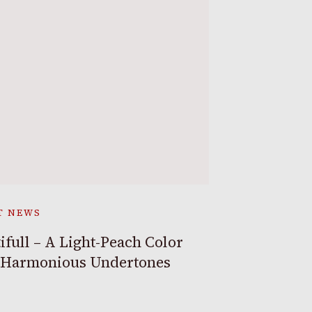
T NEWS
ifull – A Light-Peach Color
 Harmonious Undertones