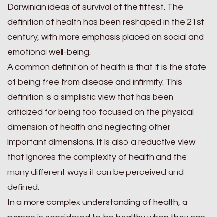
Darwinian ideas of survival of the fittest. The
definition of health has been reshaped in the 21st
century, with more emphasis placed on social and
emotional well-being.
A common definition of health is that it is the state
of being free from disease and infirmity. This
definition is a simplistic view that has been
criticized for being too focused on the physical
dimension of health and neglecting other
important dimensions. It is also a reductive view
that ignores the complexity of health and the
many different ways it can be perceived and
defined.
In a more complex understanding of health, a