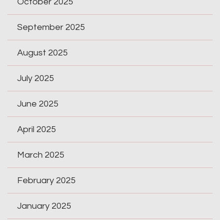
October 2025
September 2025
August 2025
July 2025
June 2025
April 2025
March 2025
February 2025
January 2025