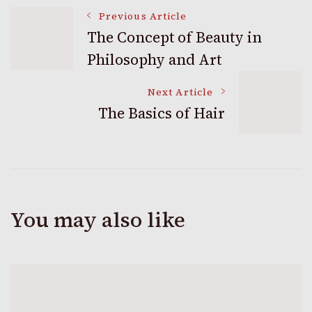
Post
Previous Article
The Concept of Beauty in
Philosophy and Art
Navigation
Next Article
The Basics of Hair
You may also like