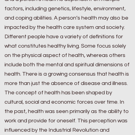
factors, including genetics, lifestyle, environment,
and coping abilities. A person’s health may also be
impacted by the health care system and society.
Different people have a variety of definitions for
what constitutes healthy living. Some focus solely
on the physical aspect of health, whereas others
include both the mental and spiritual dimensions of
health. There is a growing consensus that health is
more than just the absence of disease and illness.
The concept of health has been shaped by
cultural, social and economic forces over time. In
the past, health was seen primarily as the ability to
work and provide for oneself. This perception was
influenced by the Industrial Revolution and