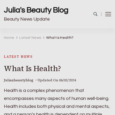
Julia's Beauty Blog
Beauty News Update
Home
Latest News
What Is Health?
LATEST NEWS
What Is Health?
Juliasbeautyblog
Updated On
06/03/2024
Health is a complex phenomenon that
encompasses many aspects of human well-being.
Health includes both physical and mental aspects,
and a person’s health is dependent on multiple