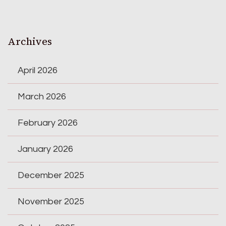
Archives
April 2026
March 2026
February 2026
January 2026
December 2025
November 2025