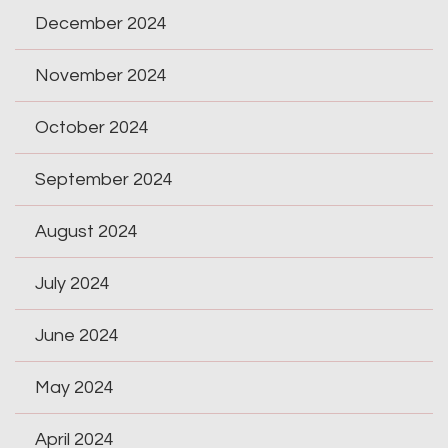
December 2024
November 2024
October 2024
September 2024
August 2024
July 2024
June 2024
May 2024
April 2024