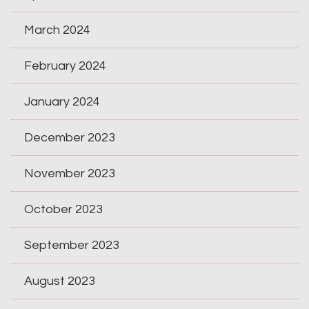
March 2024
February 2024
January 2024
December 2023
November 2023
October 2023
September 2023
August 2023