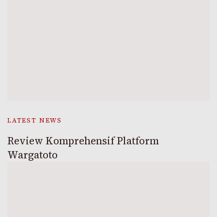
LATEST NEWS
Review Komprehensif Platform
Wargatoto