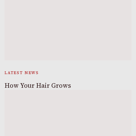
LATEST NEWS
How Your Hair Grows