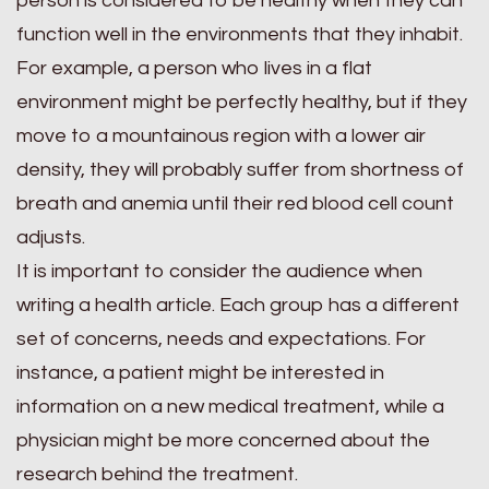
person is considered to be healthy when they can
function well in the environments that they inhabit.
For example, a person who lives in a flat
environment might be perfectly healthy, but if they
move to a mountainous region with a lower air
density, they will probably suffer from shortness of
breath and anemia until their red blood cell count
adjusts.
It is important to consider the audience when
writing a health article. Each group has a different
set of concerns, needs and expectations. For
instance, a patient might be interested in
information on a new medical treatment, while a
physician might be more concerned about the
research behind the treatment.