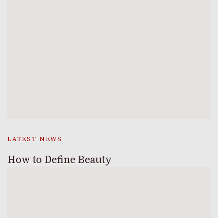
LATEST NEWS
How to Define Beauty