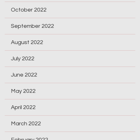
October 2022
September 2022
August 2022
July 2022
June 2022
May 2022
April 2022
March 2022
February 2022