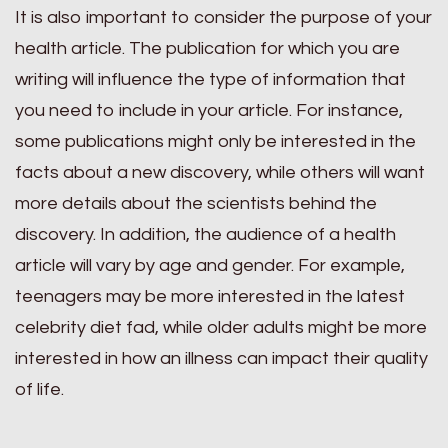
It is also important to consider the purpose of your
health article. The publication for which you are
writing will influence the type of information that
you need to include in your article. For instance,
some publications might only be interested in the
facts about a new discovery, while others will want
more details about the scientists behind the
discovery. In addition, the audience of a health
article will vary by age and gender. For example,
teenagers may be more interested in the latest
celebrity diet fad, while older adults might be more
interested in how an illness can impact their quality
of life.