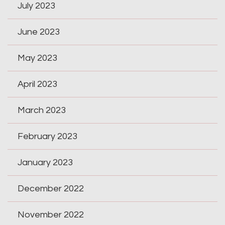
July 2023
June 2023
May 2023
April 2023
March 2023
February 2023
January 2023
December 2022
November 2022