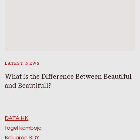
LATEST NEWS
What is the Difference Between Beautiful
and Beautifull?
DATA HK
togel kamboja
Keluaran SDY