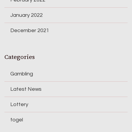
January 2022
December 2021
Categories
Gambling
Latest News
Lottery
togel