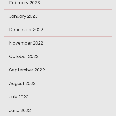
February 2023
January 2023
December 2022
November 2022
October 2022
September 2022
August 2022
July 2022
June 2022