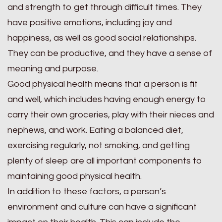
and strength to get through difficult times. They
have positive emotions, including joy and
happiness, as well as good social relationships.
They can be productive, and they have a sense of
meaning and purpose.
Good physical health means that a person is fit
and well, which includes having enough energy to
carry their own groceries, play with their nieces and
nephews, and work. Eating a balanced diet,
exercising regularly, not smoking, and getting
plenty of sleep are all important components to
maintaining good physical health.
In addition to these factors, a person’s
environment and culture can have a significant