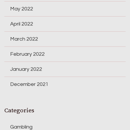
May 2022
April 2022
March 2022
February 2022
January 2022
December 2021
Categories
Gambling