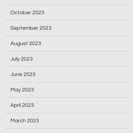
October 2023
September 2023
August 2023
July 2023
June 2023
May 2023
April 2023
March 2023