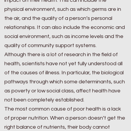
impact on their health. This can include the
physical environment, such as which germs are in
the air, and the quality of a person’s personal
relationships. It can also include the economic and
social environment, such as income levels and the
quality of community support systems.
Although there is a lot of research in the field of
health, scientists have not yet fully understood all
of the causes of illness. In particular, the biological
pathways through which some determinants, such
as poverty or low social class, affect health have
not been completely established.
The most common cause of poor health is a lack
of proper nutrition. When a person doesn’t get the
right balance of nutrients, their body cannot