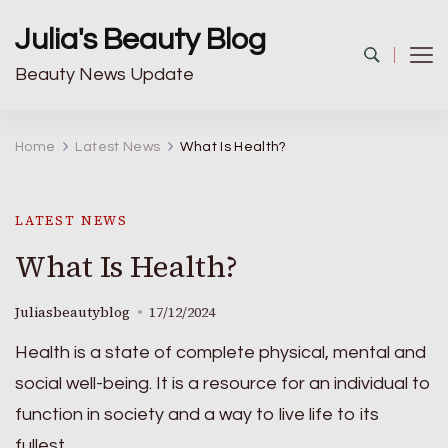
Julia's Beauty Blog
Beauty News Update
Home
Latest News
What Is Health?
LATEST NEWS
What Is Health?
Juliasbeautyblog
17/12/2024
Health is a state of complete physical, mental and
social well-being. It is a resource for an individual to
function in society and a way to live life to its
fullest.