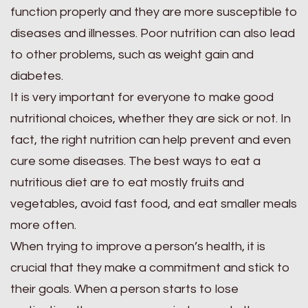
function properly and they are more susceptible to
diseases and illnesses. Poor nutrition can also lead
to other problems, such as weight gain and
diabetes.
It is very important for everyone to make good
nutritional choices, whether they are sick or not. In
fact, the right nutrition can help prevent and even
cure some diseases. The best ways to eat a
nutritious diet are to eat mostly fruits and
vegetables, avoid fast food, and eat smaller meals
more often.
When trying to improve a person’s health, it is
crucial that they make a commitment and stick to
their goals. When a person starts to lose