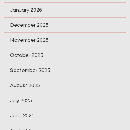
January 2026
December 2025
November 2025
October 2025
September 2025
August 2025
July 2025
June 2025