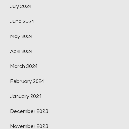
July 2024
June 2024
May 2024
April 2024
March 2024
February 2024
January 2024
December 2023
November 2023