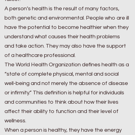
A person’s health is the result of many factors,
both genetic and environmental. People who are ill
have the potential to become healthier when they
understand what causes their health problems
and take action. They may also have the support
of a healthcare professional.
The World Health Organization defines health as a
“state of complete physical, mental and social
well-being and not merely the absence of disease
or infirmity.” This definition is helpful for individuals
and communities to think about how their lives
affect their ability to function and their level of
wellness.
When a person is healthy, they have the energy