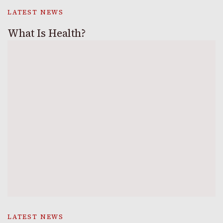
LATEST NEWS
What Is Health?
LATEST NEWS