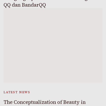
QQ dan BandarQQ
LATEST NEWS
The Conceptualization of Beauty in