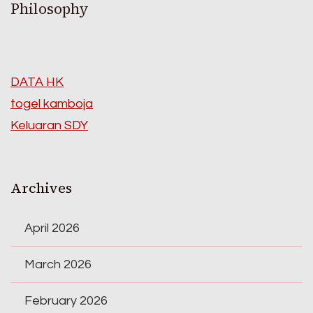
Philosophy
DATA HK
togel kamboja
Keluaran SDY
Archives
April 2026
March 2026
February 2026