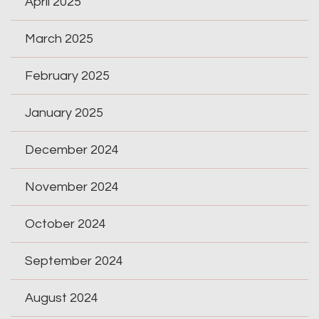
April 2025
March 2025
February 2025
January 2025
December 2024
November 2024
October 2024
September 2024
August 2024