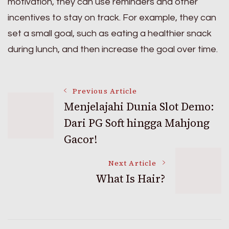
motivation, they can use reminders and other
incentives to stay on track. For example, they can
set a small goal, such as eating a healthier snack
during lunch, and then increase the goal over time.
Post
Previous Article
Menjelajahi Dunia Slot Demo:
Dari PG Soft hingga Mahjong
Navigation
Gacor!
Next Article
What Is Hair?