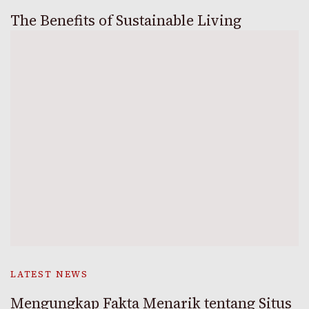
The Benefits of Sustainable Living
LATEST NEWS
Mengungkap Fakta Menarik tentang Situs