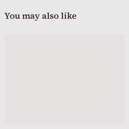
You may also like