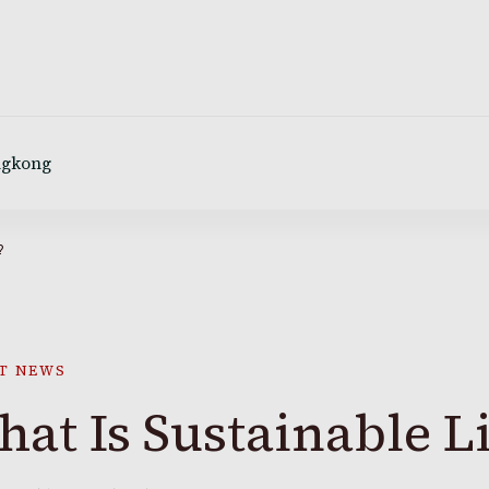
ngkong
?
T NEWS
at Is Sustainable L