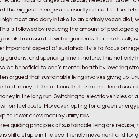
ne, and major changes are usually needed in order to a
f the biggest changes are usually related to food cho
 high meat and dairy intake to an entirely vegan diet, w
This is followed by reducing the amount of packaged 
 meals from scratch with ingredients that are locally 
r important aspect of sustainability is to focus on rege
g gardens, and spending time in nature. This not only h
so be beneficial to one’s mental health by lowering stre
often argued that sustainable living involves giving up lux
In fact, many of the actions that are considered sustai
oney in the long run. Switching to electric vehicles or a 
wn on fuel costs. Moreover, opting for a green energy
p to lower one’s monthly utility bills.
ree guiding principles of sustainable living are reduce,
 is still a staple in the eco-friendly movement and for