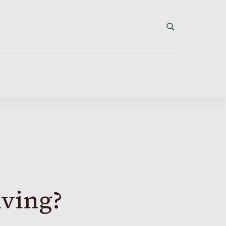
iving?