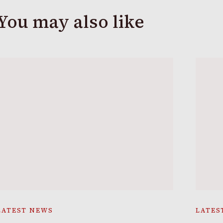
You may also like
LATEST NEWS
LATES