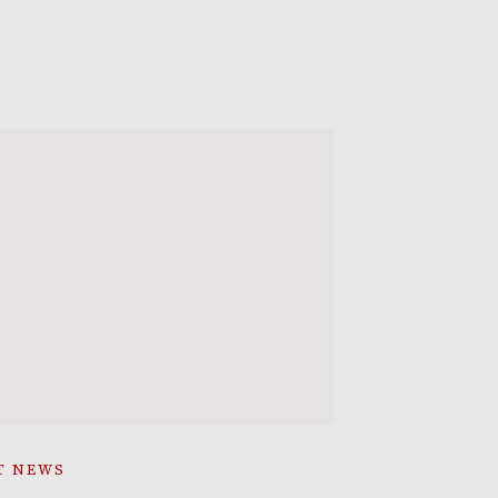
T NEWS