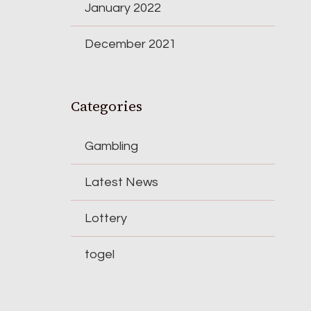
January 2022
December 2021
Categories
Gambling
Latest News
Lottery
togel