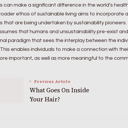
s can make a significant difference in the world’s heal
oader ethos of sustainable living aims to incorporate 
s that are being undertaken by sustainability pioneers.
ssumes that humans and unsustainability pre-exist and 
onal paradigm that sees the interplay between the ind
 This enables individuals to make a connection with the
ore important, as well as more meaningful to the commu
Post
Previous Article
What Goes On Inside
Your Hair?
Navigation