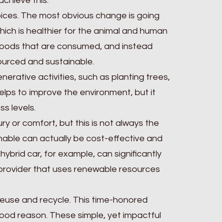
chieve this.
ices. The most obvious change is going
hich is healthier for the animal and human
goods that are consumed, and instead
sourced and sustainable.
nerative activities, such as planting trees,
elps to improve the environment, but it
ss levels.
ury or comfort, but this is not always the
nable can actually be cost-effective and
hybrid car, for example, can significantly
 provider that uses renewable resources
 reuse and recycle. This time-honored
 good reason. These simple, yet impactful