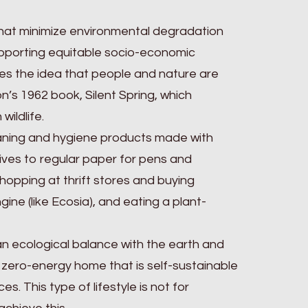
s that minimize environmental degradation
upporting equitable socio-economic
otes the idea that people and nature are
s 1962 book, Silent Spring, which
wildlife.
leaning and hygiene products made with
tives to regular paper for pens and
hopping at thrift stores and buying
ne (like Ecosia), and eating a plant-
 an ecological balance with the earth and
 a zero-energy home that is self-sustainable
This type of lifestyle is not for