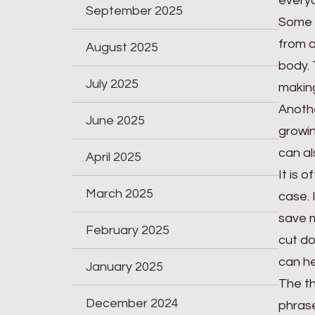
everyo
September 2025
Some o
from a
August 2025
body. 
July 2025
making
Anothe
June 2025
growin
can al
April 2025
It is 
March 2025
case. 
save m
February 2025
cut do
can hel
January 2025
The th
December 2024
phrase