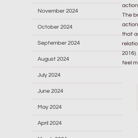
action
November 2024
The br
action
October 2024
that a
September 2024
relati
2016).
August 2024
feel m
July 2024
June 2024
May 2024
April 2024