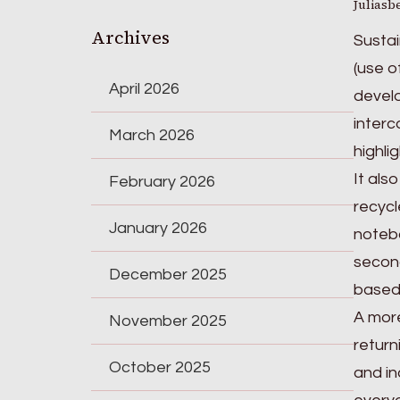
Juliasb
Archives
Sustai
(use o
April 2026
develo
interc
March 2026
highli
It als
February 2026
recycl
January 2026
notebo
second
December 2025
based 
A more
November 2025
return
October 2025
and in