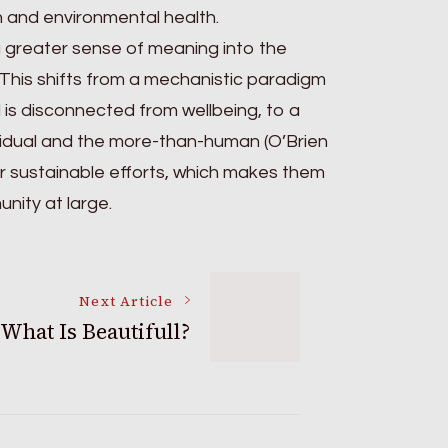
th and environmental health.
a greater sense of meaning into the
 This shifts from a mechanistic paradigm
is disconnected from wellbeing, to a
ividual and the more-than-human (O’Brien
ir sustainable efforts, which makes them
nity at large.
Next Article
What Is Beautifull?