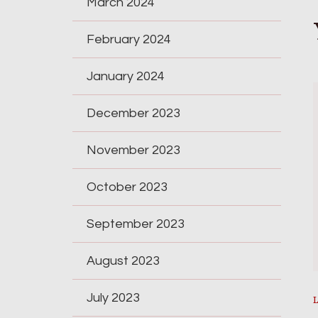
March 2024
February 2024
January 2024
December 2023
November 2023
October 2023
September 2023
August 2023
July 2023