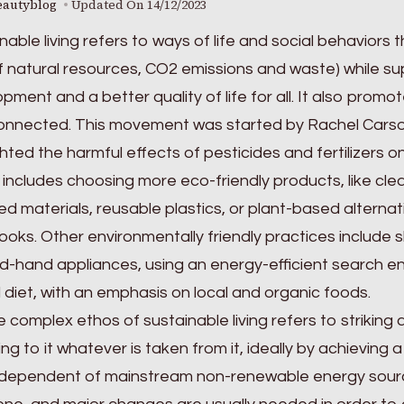
eautyblog
Updated On
14/12/2023
nable living refers to ways of life and social behavior
f natural resources, CO2 emissions and waste) while s
pment and a better quality of life for all. It also prom
onnected. This movement was started by Rachel Carson’
ghted the harmful effects of pesticides and fertilizers on 
o includes choosing more eco-friendly products, like c
ed materials, reusable plastics, or plant-based alterna
oks. Other environmentally friendly practices include s
-hand appliances, using an energy-efficient search engi
diet, with an emphasis on local and organic foods.
 complex ethos of sustainable living refers to striking
ing to it whatever is taken from it, ideally by achieving
dependent of mainstream non-renewable energy sources. 