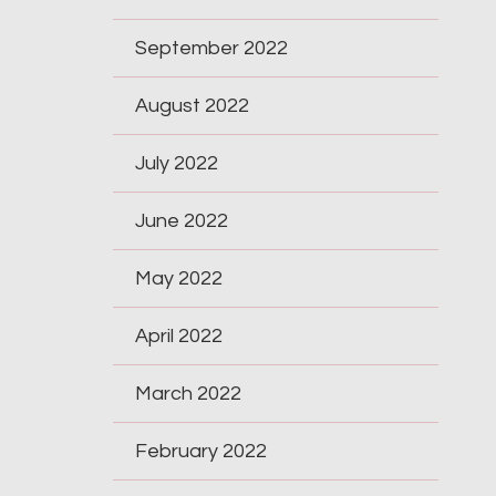
September 2022
August 2022
July 2022
June 2022
May 2022
April 2022
March 2022
February 2022