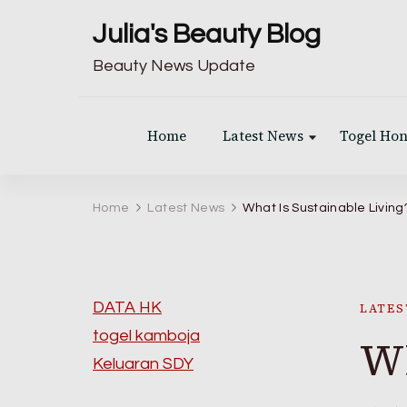
Julia's Beauty Blog
Beauty News Update
Home
Latest News
Togel Ho
Home
Latest News
What Is Sustainable Living
DATA HK
LATES
togel kamboja
Wh
Keluaran SDY