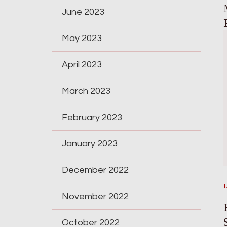
June 2023
May 2023
April 2023
March 2023
February 2023
January 2023
December 2022
November 2022
October 2022