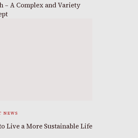
h – A Complex and Variety
ept
T NEWS
o Live a More Sustainable Life