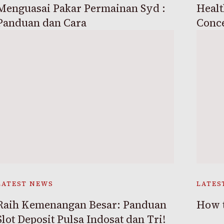
Menguasai Pakar Permainan Syd :
Healt
Panduan dan Cara
Conc
LATEST NEWS
LATES
Raih Kemenangan Besar: Panduan
How t
Slot Deposit Pulsa Indosat dan Tri!