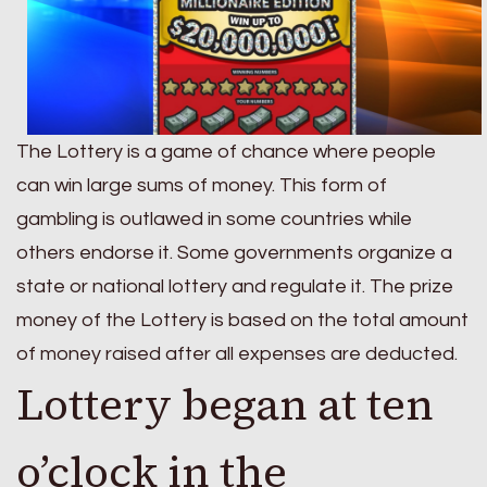
The Lottery is a game of chance where people
can win large sums of money. This form of
gambling is outlawed in some countries while
others endorse it. Some governments organize a
state or national lottery and regulate it. The prize
money of the Lottery is based on the total amount
of money raised after all expenses are deducted.
Lottery began at ten
o’clock in the