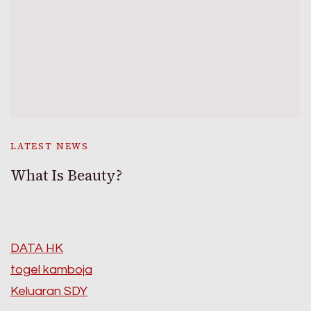
LATEST NEWS
What Is Beauty?
DATA HK
togel kamboja
Keluaran SDY