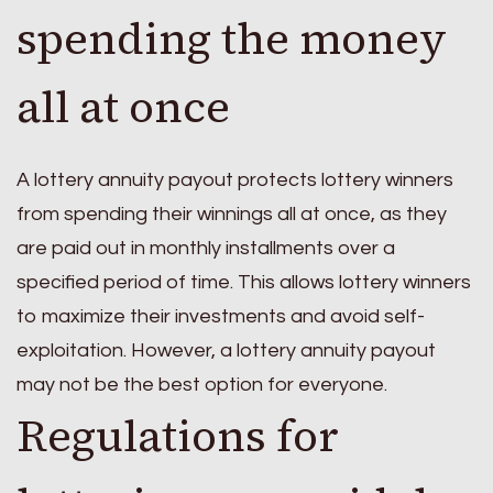
spending the money
all at once
A lottery annuity payout protects lottery winners
from spending their winnings all at once, as they
are paid out in monthly installments over a
specified period of time. This allows lottery winners
to maximize their investments and avoid self-
exploitation. However, a lottery annuity payout
may not be the best option for everyone.
Regulations for