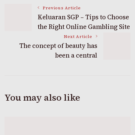
Post
Previous Article
Keluaran SGP – Tips to Choose
the Right Online Gambling Site
Navigation
Next Article
The concept of beauty has
been a central
You may also like