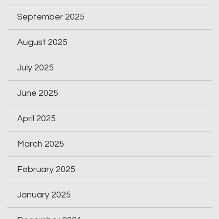
September 2025
August 2025
July 2025
June 2025
April 2025
March 2025
February 2025
January 2025