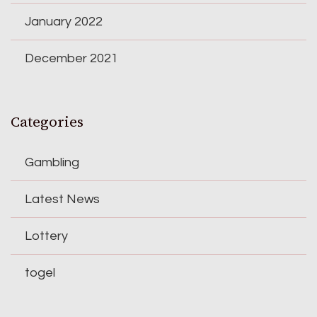
January 2022
December 2021
Categories
Gambling
Latest News
Lottery
togel