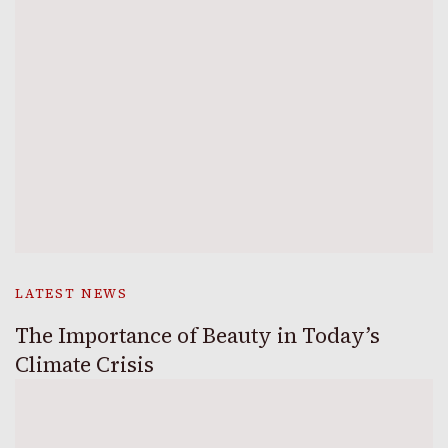
LATEST NEWS
The Importance of Beauty in Today’s
Climate Crisis