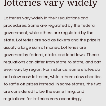
lotteries vary widely
Lotteries vary widely in their regulations and
procedures. Some are regulated by the federal
government, while others are regulated by the
state. Lotteries are sold as tickets and the prize is
usually a large sum of money. Lotteries are
governed by federal, state, and local laws. These
regulations can differ from state to state, and can
even vary by region. For instance, some states do
not allow cash lotteries, while others allow charities
to raffle off prizes instead. In some states, the two
are considered to be the same thing, and
regulations for lotteries vary accordingly.