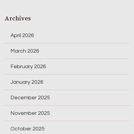
Archives
April 2026
March 2026
February 2026
January 2026
December 2025
November 2025
October 2025