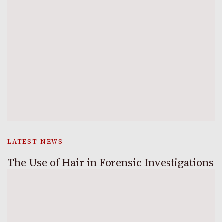
LATEST NEWS
The Use of Hair in Forensic Investigations