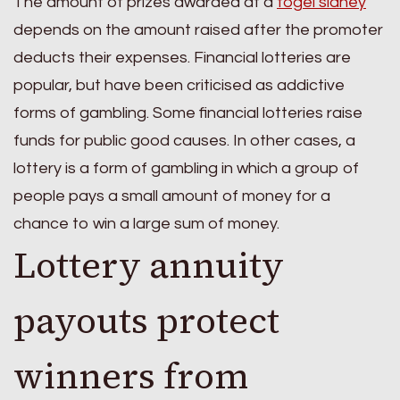
The amount of prizes awarded at a
togel sidney
depends on the amount raised after the promoter
deducts their expenses. Financial lotteries are
popular, but have been criticised as addictive
forms of gambling. Some financial lotteries raise
funds for public good causes. In other cases, a
lottery is a form of gambling in which a group of
people pays a small amount of money for a
chance to win a large sum of money.
Lottery annuity
payouts protect
winners from