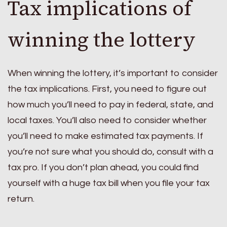
Tax implications of
winning the lottery
When winning the lottery, it’s important to consider
the tax implications. First, you need to figure out
how much you’ll need to pay in federal, state, and
local taxes. You’ll also need to consider whether
you’ll need to make estimated tax payments. If
you’re not sure what you should do, consult with a
tax pro. If you don’t plan ahead, you could find
yourself with a huge tax bill when you file your tax
return.