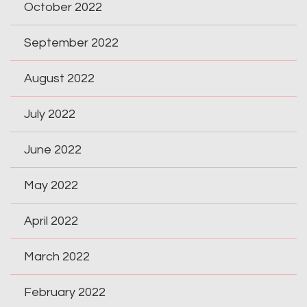
October 2022
September 2022
August 2022
July 2022
June 2022
May 2022
April 2022
March 2022
February 2022