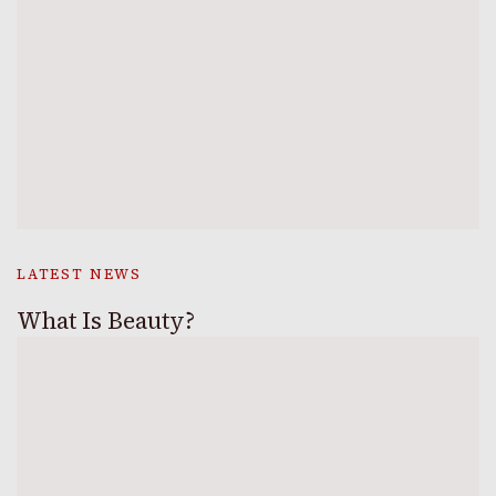
LATEST NEWS
What Is Beauty?