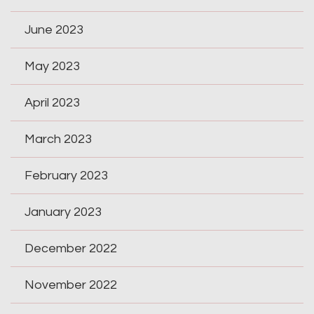
June 2023
May 2023
April 2023
March 2023
February 2023
January 2023
December 2022
November 2022