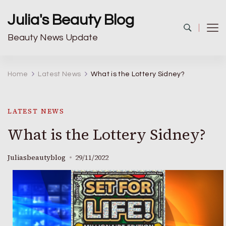
Julia's Beauty Blog
Beauty News Update
Home
Latest News
What is the Lottery Sidney?
LATEST NEWS
What is the Lottery Sidney?
Juliasbeautyblog
29/11/2022