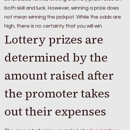
both skill and luck. However, winning a prize does
not mean winning the jackpot. While the odds are
high, there is no certainty that you will win.
Lottery prizes are
determined by the
amount raised after
the promoter takes
out their expenses