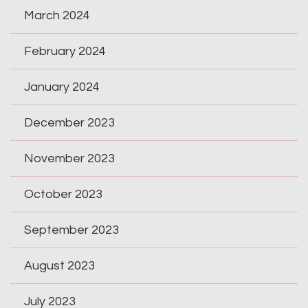
March 2024
February 2024
January 2024
December 2023
November 2023
October 2023
September 2023
August 2023
July 2023