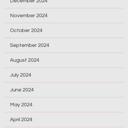
December 2024
November 2024
October 2024
September 2024
August 2024
July 2024
June 2024
May 2024
April 2024