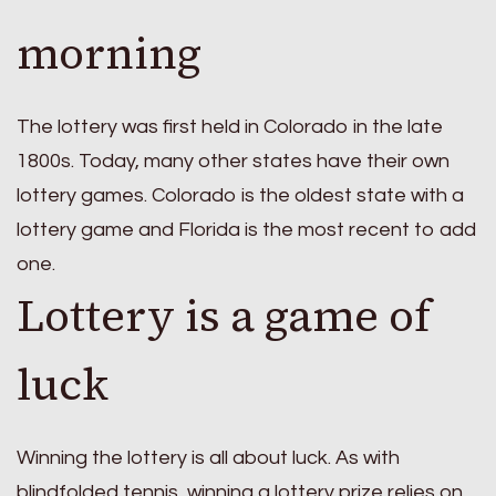
morning
The lottery was first held in Colorado in the late
1800s. Today, many other states have their own
lottery games. Colorado is the oldest state with a
lottery game and Florida is the most recent to add
one.
Lottery is a game of
luck
Winning the lottery is all about luck. As with
blindfolded tennis, winning a lottery prize relies on