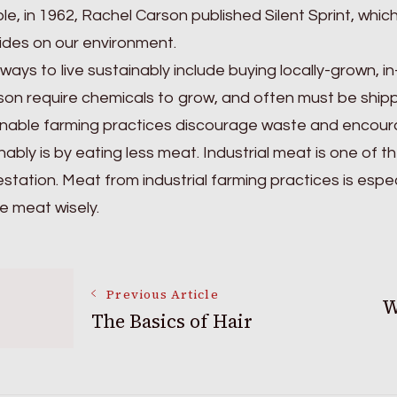
e, in 1962, Rachel Carson published Silent Sprint, which
ides on our environment.
ways to live sustainably include buying locally-grown, 
son require chemicals to grow, and often must be ship
nable farming practices discourage waste and encoura
nably is by eating less meat. Industrial meat is one of t
station. Meat from industrial farming practices is espe
 meat wisely.
Post
Previous Article
W
The Basics of Hair
Navigation