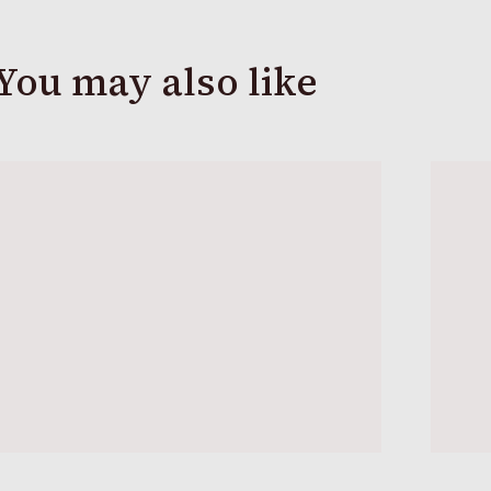
You may also like