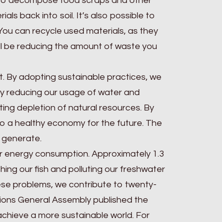
 to decompose food scraps and other
als back into soil. It’s also possible to
 You can recycle used materials, as they
ll be reducing the amount of waste you
net. By adopting sustainable practices, we
By reducing our usage of water and
ing depletion of natural resources. By
g to a healthy economy for the future. The
u generate.
our energy consumption. Approximately 1.3
hing our fish and polluting our freshwater
hese problems, we contribute to twenty-
tions General Assembly published the
chieve a more sustainable world. For