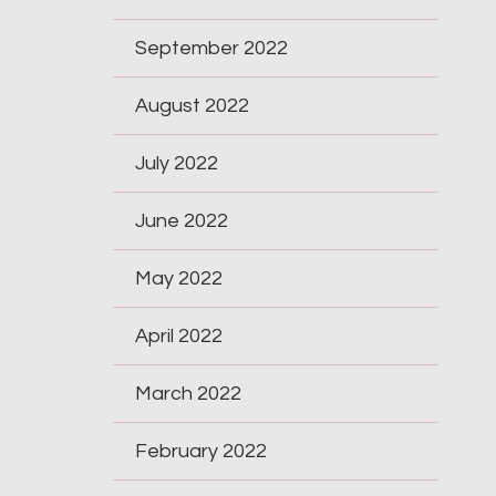
September 2022
August 2022
July 2022
June 2022
May 2022
April 2022
March 2022
February 2022