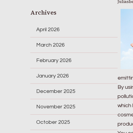
Juliasb
Archives
April 2026
March 2026
February 2026
January 2026
emitt
By usi
December 2025
pollut
which 
November 2025
cosmet
October 2025
produc