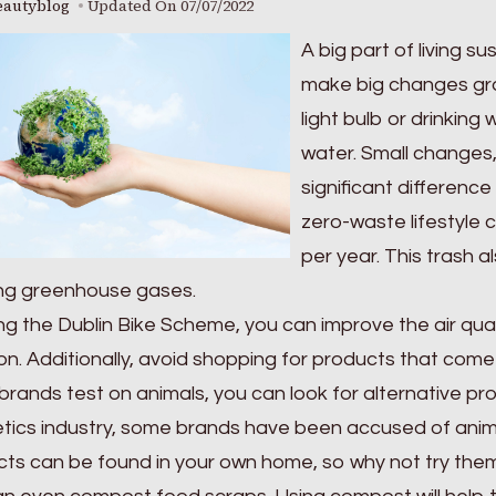
eautyblog
Updated On
07/07/2022
A big part of living s
make big changes grad
light bulb or drinking
water. Small changes, 
significant difference
zero-waste lifestyle
per year. This trash 
ing greenhouse gases.
ng the Dublin Bike Scheme, you can improve the air quali
ion. Additionally, avoid shopping for products that come 
brands test on animals, you can look for alternative pr
ics industry, some brands have been accused of anima
ts can be found in your own home, so why not try the