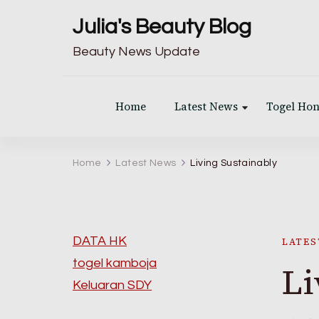
Julia's Beauty Blog
Beauty News Update
Home
Latest News
Togel Ho
Home
Latest News
Living Sustainably
DATA HK
LATES
togel kamboja
Li
Keluaran SDY