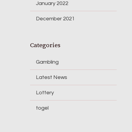
January 2022
December 2021
Categories
Gambling
Latest News
Lottery
togel