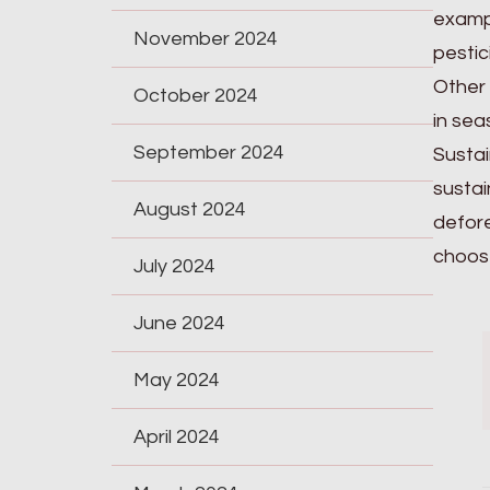
exampl
November 2024
pestic
Other 
October 2024
in sea
September 2024
Sustai
sustai
August 2024
defore
choose
July 2024
June 2024
May 2024
April 2024