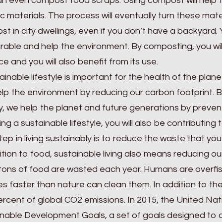
an even compost food scraps. Using compost will help
c materials. The process will eventually turn these materi
t in city dwellings, even if you don’t have a backyard.
rable and help the environment. By composting, you wi
e and you will also benefit from its use.
ainable lifestyle is important for the health of the pla
lp the environment by reducing our carbon footprint. 
, we help the planet and future generations by prevent
ng a sustainable lifestyle, you will also be contributin
tep in living sustainably is to reduce the waste that yo
ition to food, sustainable living also means reducing 
n tons of food are wasted each year. Humans are overfis
es faster than nature can clean them. In addition to t
rcent of global CO2 emissions. In 2015, the United Na
nable Development Goals, a set of goals designed to a