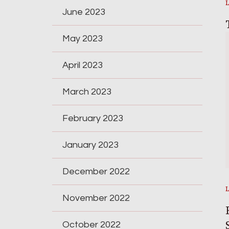
June 2023
May 2023
April 2023
March 2023
February 2023
January 2023
December 2022
November 2022
October 2022