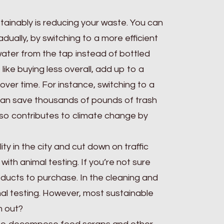
ustainably is reducing your waste. You can
ually, by switching to a more efficient
 water from the tap instead of bottled
like buying less overall, add up to a
 over time. For instance, switching to a
 can save thousands of pounds of trash
also contributes to climate change by
ty in the city and cut down on traffic
with animal testing. If you’re not sure
oducts to purchase. In the cleaning and
l testing. However, most sustainable
m out?