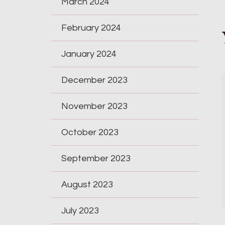
March 2024
February 2024
January 2024
December 2023
November 2023
October 2023
September 2023
August 2023
July 2023