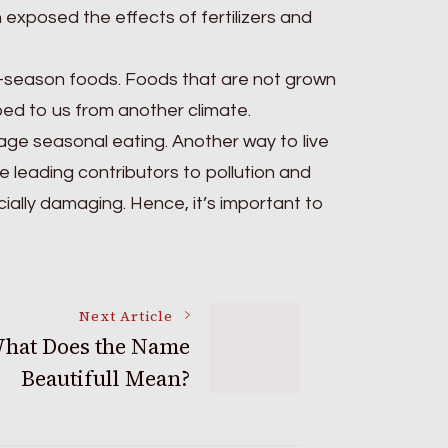
 exposed the effects of fertilizers and
in-season foods. Foods that are not grown
ped to us from another climate.
ge seasonal eating. Another way to live
he leading contributors to pollution and
cially damaging. Hence, it’s important to
Next Article
hat Does the Name
Beautifull Mean?