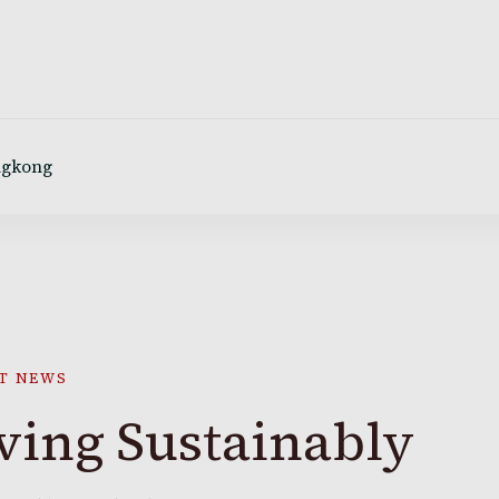
ngkong
T NEWS
ving Sustainably