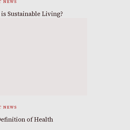
T NEWS
is Sustainable Living?
T NEWS
efinition of Health