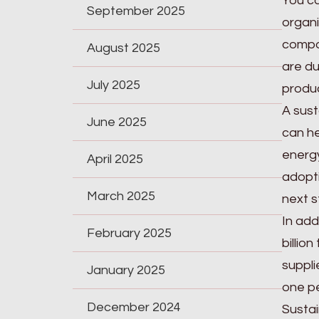
You c
September 2025
organi
compos
August 2025
are du
July 2025
produc
A sust
June 2025
can he
energy
April 2025
adopti
March 2025
next s
In add
February 2025
billio
suppli
January 2025
one pe
December 2024
Sustai