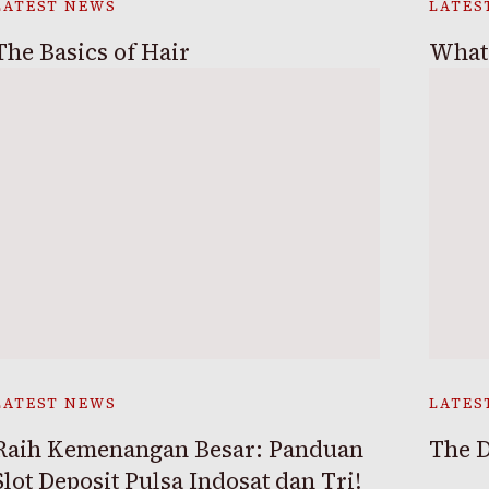
LATEST NEWS
LATES
The Basics of Hair
What 
LATEST NEWS
LATES
Raih Kemenangan Besar: Panduan
The D
Slot Deposit Pulsa Indosat dan Tri!