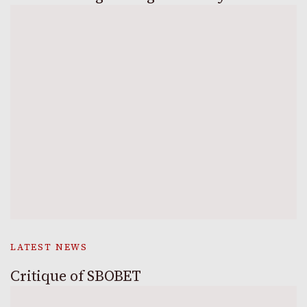
LATEST NEWS
Critique of SBOBET