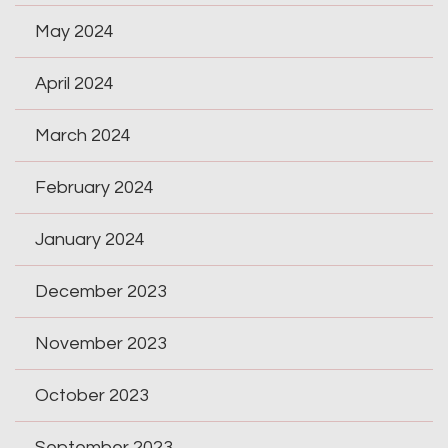
May 2024
April 2024
March 2024
February 2024
January 2024
December 2023
November 2023
October 2023
September 2023