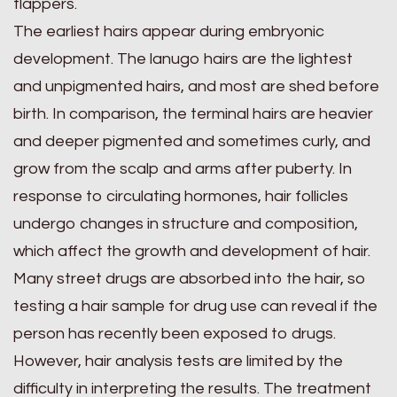
flappers.
The earliest hairs appear during embryonic
development. The lanugo hairs are the lightest
and unpigmented hairs, and most are shed before
birth. In comparison, the terminal hairs are heavier
and deeper pigmented and sometimes curly, and
grow from the scalp and arms after puberty. In
response to circulating hormones, hair follicles
undergo changes in structure and composition,
which affect the growth and development of hair.
Many street drugs are absorbed into the hair, so
testing a hair sample for drug use can reveal if the
person has recently been exposed to drugs.
However, hair analysis tests are limited by the
difficulty in interpreting the results. The treatment