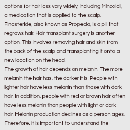
options for hair loss vary widely, including Minoxidil,
a medication that is applied to the scalp.
Finasteride, also known as Propecia, is a pill that
regrows hair. Hair transplant surgery is another
option. This involves removing hair and skin from
the back of the scalp and transplanting it onto a
new location on the head.
The growth of hair depends on melanin. The more
melanin the hair has, the darker it is. People with
lighter hair have less melanin than those with dark
hair. In addition, people with red or brown hair often
have less melanin than people with light or dark
hair. Melanin production declines as a person ages.
Therefore, it is important to understand the