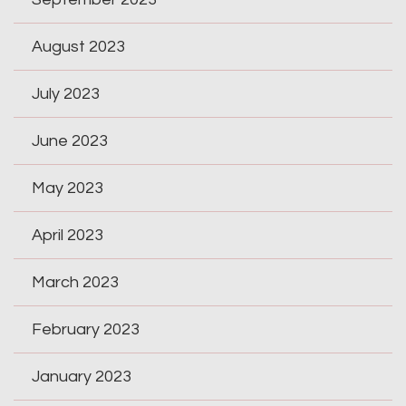
August 2023
July 2023
June 2023
May 2023
April 2023
March 2023
February 2023
January 2023