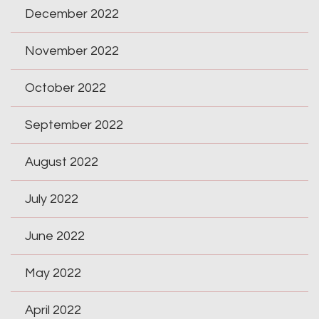
December 2022
November 2022
October 2022
September 2022
August 2022
July 2022
June 2022
May 2022
April 2022