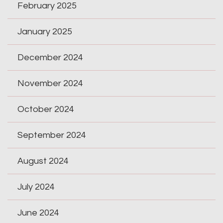
February 2025
January 2025
December 2024
November 2024
October 2024
September 2024
August 2024
July 2024
June 2024