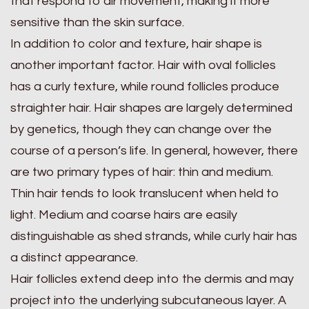
that respond to air movement, making it more
sensitive than the skin surface.
In addition to color and texture, hair shape is
another important factor. Hair with oval follicles
has a curly texture, while round follicles produce
straighter hair. Hair shapes are largely determined
by genetics, though they can change over the
course of a person’s life. In general, however, there
are two primary types of hair: thin and medium.
Thin hair tends to look translucent when held to
light. Medium and coarse hairs are easily
distinguishable as shed strands, while curly hair has
a distinct appearance.
Hair follicles extend deep into the dermis and may
project into the underlying subcutaneous layer. A