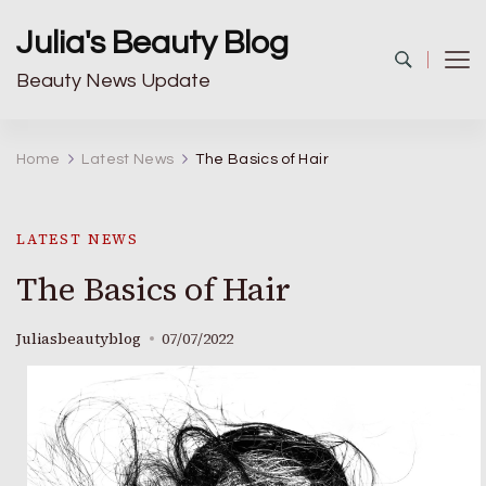
Julia's Beauty Blog
Beauty News Update
Home
Latest News
The Basics of Hair
LATEST NEWS
The Basics of Hair
Juliasbeautyblog
07/07/2022