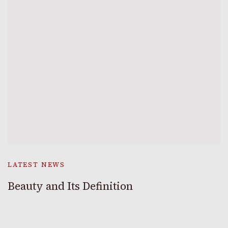
LATEST NEWS
Beauty and Its Definition