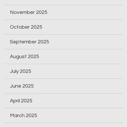
November 2025
October 2025
September 2025
August 2025
July 2025
June 2025
April 2025
March 2025