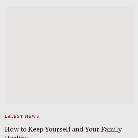
LATEST NEWS
How to Keep Yourself and Your Family