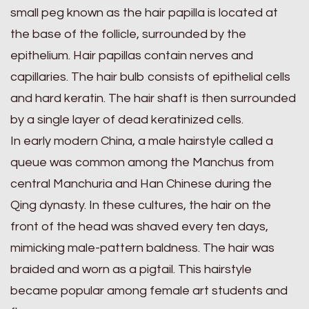
small peg known as the hair papilla is located at
the base of the follicle, surrounded by the
epithelium. Hair papillas contain nerves and
capillaries. The hair bulb consists of epithelial cells
and hard keratin. The hair shaft is then surrounded
by a single layer of dead keratinized cells.
In early modern China, a male hairstyle called a
queue was common among the Manchus from
central Manchuria and Han Chinese during the
Qing dynasty. In these cultures, the hair on the
front of the head was shaved every ten days,
mimicking male-pattern baldness. The hair was
braided and worn as a pigtail. This hairstyle
became popular among female art students and