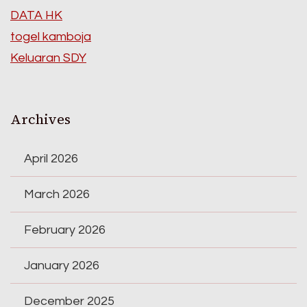
DATA HK
togel kamboja
Keluaran SDY
Archives
April 2026
March 2026
February 2026
January 2026
December 2025