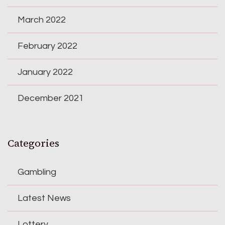
March 2022
February 2022
January 2022
December 2021
Categories
Gambling
Latest News
Lottery