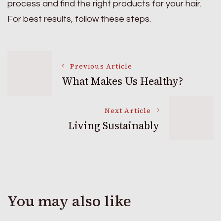
process and find the right products for your hair.
For best results, follow these steps.
Post
Previous Article
What Makes Us Healthy?
Navigation
Next Article
Living Sustainably
You may also like