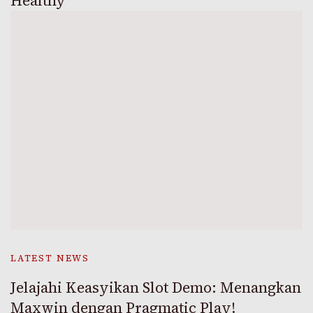
Healthy
LATEST NEWS
Jelajahi Keasyikan Slot Demo: Menangkan
Maxwin dengan Pragmatic Play!