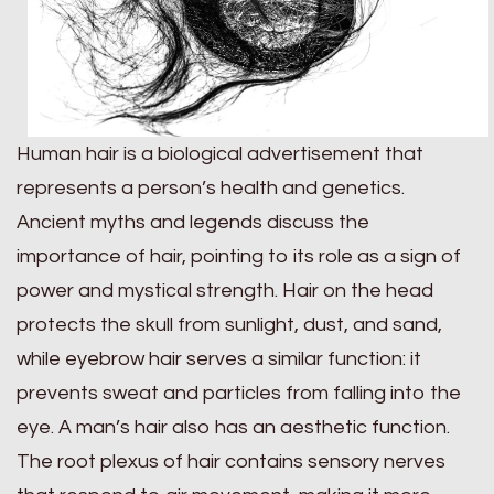
Human hair is a biological advertisement that
represents a person’s health and genetics.
Ancient myths and legends discuss the
importance of hair, pointing to its role as a sign of
power and mystical strength. Hair on the head
protects the skull from sunlight, dust, and sand,
while eyebrow hair serves a similar function: it
prevents sweat and particles from falling into the
eye. A man’s hair also has an aesthetic function.
The root plexus of hair contains sensory nerves