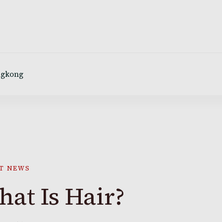
ngkong
T NEWS
at Is Hair?