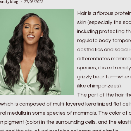
eautyblog
27/03/2025
Hair is a fibrous protei
skin (especially the sc
including protecting 
regulate body temperat
aesthetics and social id
differentiates mammal
species, it is extremel
grizzly bear fur—where
(like chimpanzees).
The part of the hair th
 which is composed of multi-layered keratinized flat cell
ral medulla in some species of mammals. The color of a
n pigment (color) in the surrounding cells, and the elasti