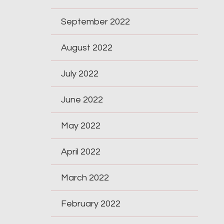
September 2022
August 2022
July 2022
June 2022
May 2022
April 2022
March 2022
February 2022