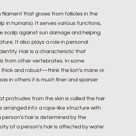
n filament that grows from follicles in the
alp in humans). It serves various functions,
the scalp against sun damage and helping
ure. It also plays a role in personal
entity. Hair is a characteristic that
s from other vertebrates. In some
y thick and robust—think the lion’s mane or
as in others it is much finer and sparser
at protrudes from the skin is called the hair
s arranged into a rope-like structure with
 person’s hair is determined by the
city of a person’s hair is affected by water