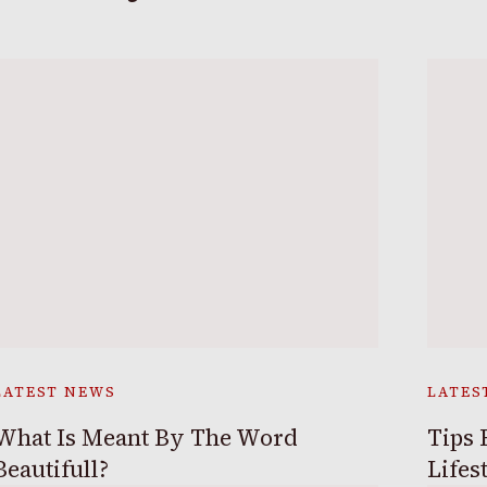
LATEST NEWS
LATES
What Is Meant By The Word
Tips 
Beautifull?
Lifes