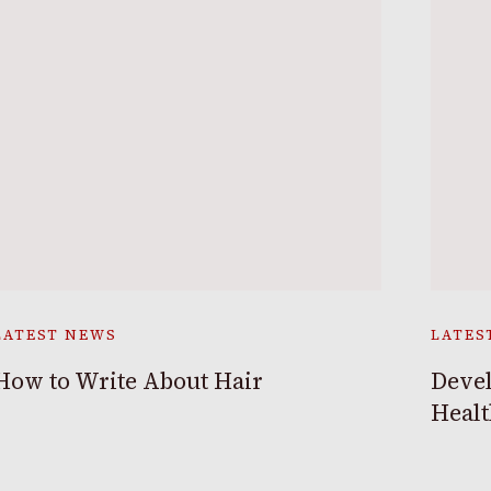
LATEST NEWS
LATES
How to Write About Hair
Devel
Heal