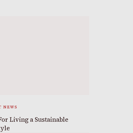
T NEWS
For Living a Sustainable
tyle