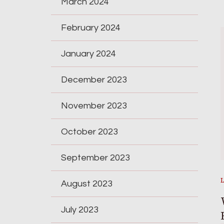
March 2024
February 2024
January 2024
December 2023
November 2023
October 2023
September 2023
August 2023
July 2023