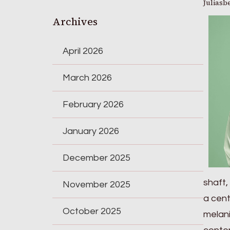
Juliasb
Archives
April 2026
March 2026
February 2026
January 2026
December 2025
shaft,
November 2025
a cent
October 2025
melani