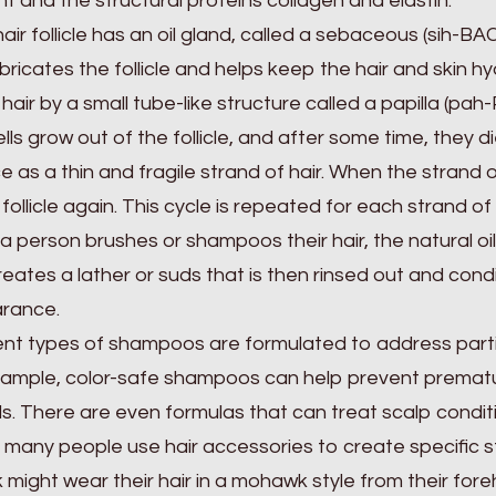
t and the structural proteins collagen and elastin.
air follicle has an oil gland, called a sebaceous (sih-B
ubricates the follicle and helps keep the hair and skin hy
 hair by a small tube-like structure called a papilla (pah-
ells grow out of the follicle, and after some time, they 
e as a thin and fragile strand of hair. When the strand o
 follicle again. This cycle is repeated for each strand of 
 person brushes or shampoos their hair, the natural oils
reates a lather or suds that is then rinsed out and cond
rance.
ent types of shampoos are formulated to address partic
ample, color-safe shampoos can help prevent prematur
s. There are even formulas that can treat scalp conditio
, many people use hair accessories to create specific sty
 might wear their hair in a mohawk style from their for