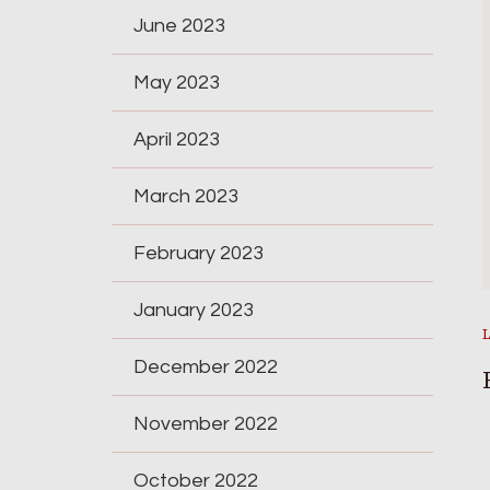
June 2023
May 2023
April 2023
March 2023
February 2023
January 2023
December 2022
November 2022
October 2022