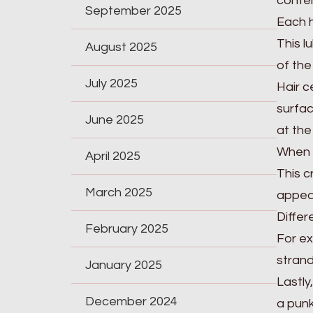
conten
September 2025
Each h
This l
August 2025
of the
July 2025
Hair c
surfac
June 2025
at the
When a
April 2025
This c
March 2025
appea
Differ
February 2025
For ex
strand
January 2025
Lastly
December 2024
a punk