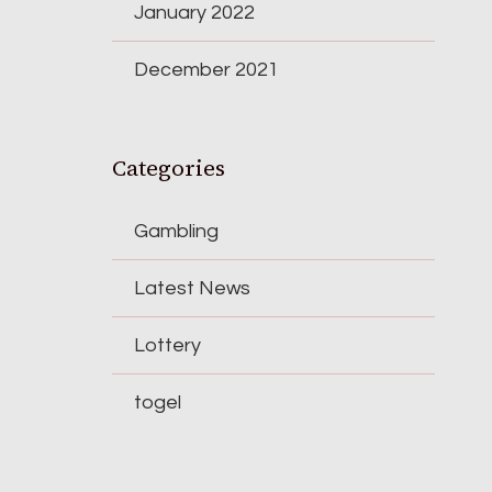
January 2022
December 2021
Categories
Gambling
Latest News
Lottery
togel