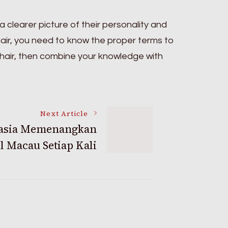
 clearer picture of their personality and
hair, you need to know the proper terms to
 hair, then combine your knowledge with
.
Next Article
asia Memenangkan
l Macau Setiap Kali