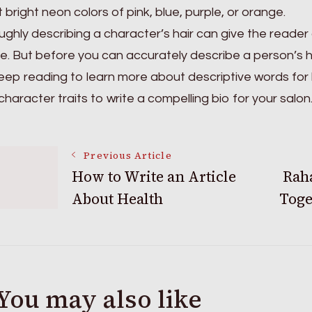
it bright neon colors of pink, blue, purple, or orange.
ghly describing a character’s hair can give the reader a
yle. But before you can accurately describe a person’s 
eep reading to learn more about descriptive words for
character traits to write a compelling bio for your salon
Post
Previous Article
How to Write an Article
Rah
About Health
Toge
Navigation
You may also like