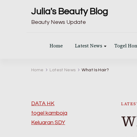
Julia's Beauty Blog
Beauty News Update
Home
Latest News
Togel Ho
Home
Latest News
What Is Hair?
DATA HK
LATES
togel kamboja
Wh
Keluaran SDY