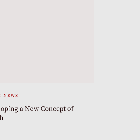
T NEWS
oping a New Concept of
th