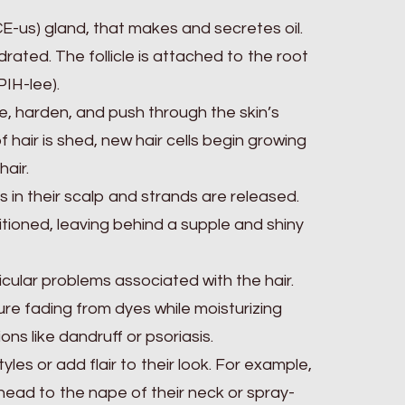
ACE-us) gland, that makes and secretes oil.
drated. The follicle is attached to the root
PIH-lee).
die, harden, and push through the skin’s
f hair is shed, new hair cells begin growing
hair.
 in their scalp and strands are released.
itioned, leaving behind a supple and shiny
ular problems associated with the hair.
e fading from dyes while moisturizing
ns like dandruff or psoriasis.
les or add flair to their look. For example,
ehead to the nape of their neck or spray-