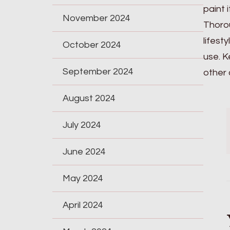
paint 
November 2024
Thorou
lifest
October 2024
use. K
September 2024
other 
August 2024
July 2024
June 2024
May 2024
April 2024