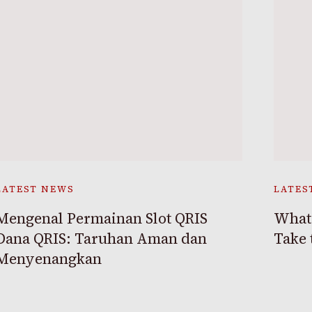
LATEST NEWS
LATES
Mengenal Permainan Slot QRIS
What 
Dana QRIS: Taruhan Aman dan
Take 
Menyenangkan