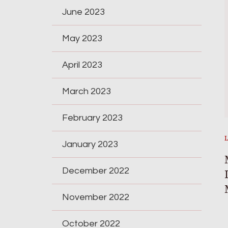
June 2023
May 2023
April 2023
March 2023
February 2023
January 2023
December 2022
November 2022
October 2022