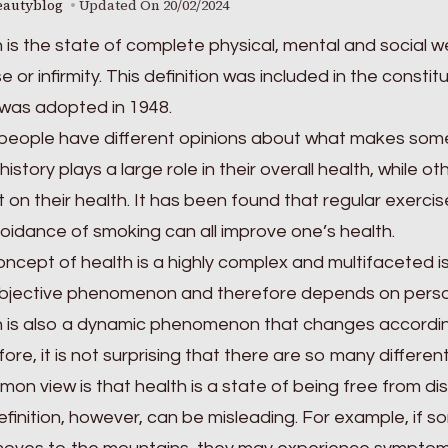
eautyblog
Updated On
20/02/2024
 is the state of complete physical, mental and social 
e or infirmity. This definition was included in the consti
was adopted in 1948.
eople have different opinions about what makes someo
history plays a large role in their overall health, while ot
 on their health. It has been found that regular exerci
oidance of smoking can all improve one’s health.
ncept of health is a highly complex and multifaceted iss
ubjective phenomenon and therefore depends on person
 is also a dynamic phenomenon that changes according
ore, it is not surprising that there are so many different
on view is that health is a state of being free from di
efinition, however, can be misleading. For example, if so