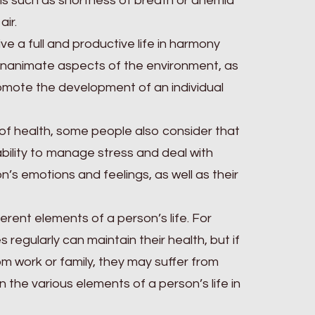
s such as shortness of breath or anemia
air.
live a full and productive life in harmony
 inanimate aspects of the environment, as
romote the development of an individual
of health, some people also consider that
 ability to manage stress and deal with
n’s emotions and feelings, as well as their
rent elements of a person’s life. For
regularly can maintain their health, but if
om work or family, they may suffer from
n the various elements of a person’s life in