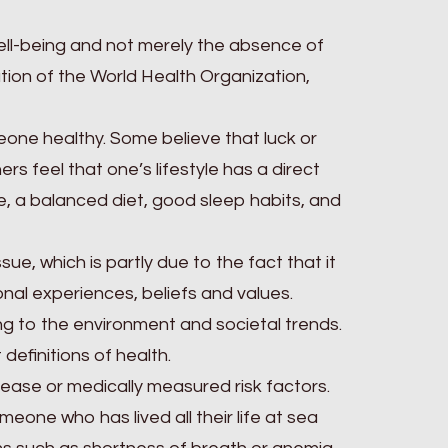
well-being and not merely the absence of
tution of the World Health Organization,
ne healthy. Some believe that luck or
hers feel that one’s lifestyle has a direct
se, a balanced diet, good sleep habits, and
ue, which is partly due to the fact that it
al experiences, beliefs and values.
 to the environment and societal trends.
 definitions of health.
sease or medically measured risk factors.
meone who has lived all their life at sea