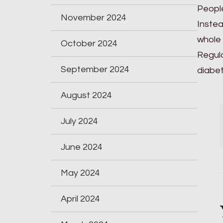
People
November 2024
Instea
whole 
October 2024
Regula
September 2024
diabet
August 2024
July 2024
June 2024
May 2024
April 2024