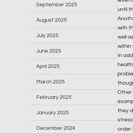
level 
September 2025
until 
Anothe
August 2025
with t
July 2025
well a
within
June 2025
In add
health
April 2025
proble
March 2025
thoug
Other 
February 2025
exampl
they d
January 2025
stress
December 2024
order 