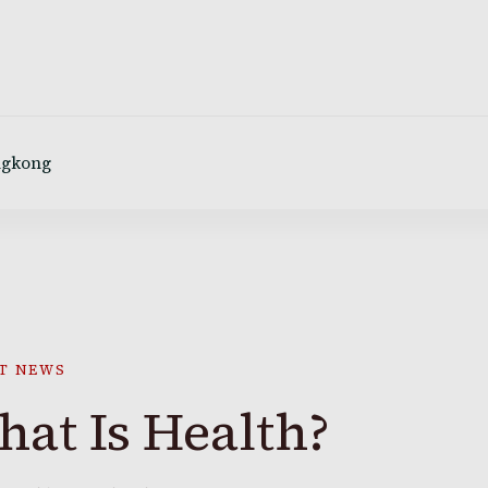
ngkong
T NEWS
at Is Health?