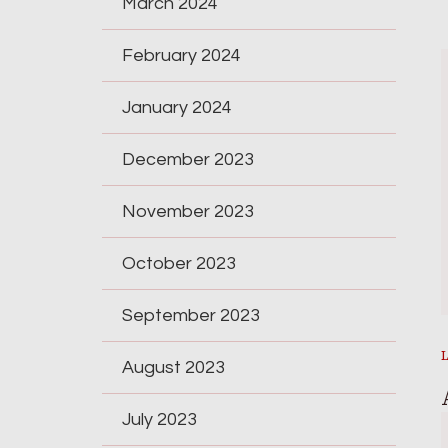
March 2024
February 2024
January 2024
December 2023
November 2023
October 2023
September 2023
August 2023
July 2023