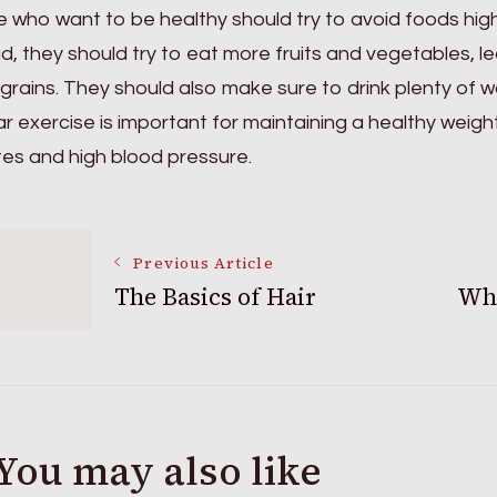
 who want to be healthy should try to avoid foods high i
d, they should try to eat more fruits and vegetables, le
grains. They should also make sure to drink plenty of
r exercise is important for maintaining a healthy weigh
es and high blood pressure.
Post
Previous Article
The Basics of Hair
Wha
Navigation
You may also like