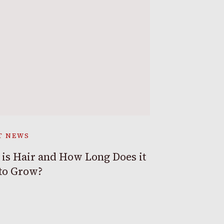
T NEWS
is Hair and How Long Does it
to Grow?