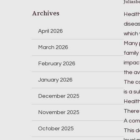
Juliasb
Archives
Health
diseas
April 2026
which 
Many p
March 2026
family 
impact
February 2026
the av
January 2026
The co
is a s
December 2025
Health
Theref
November 2025
A comm
October 2025
This d