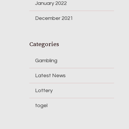
January 2022
December 2021
Categories
Gambling
Latest News
Lottery
togel