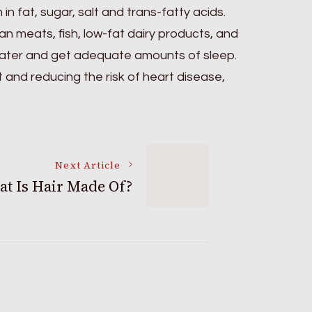
n fat, sugar, salt and trans-fatty acids.
an meats, fish, low-fat dairy products, and
 water and get adequate amounts of sleep.
t and reducing the risk of heart disease,
Next Article
t Is Hair Made Of?