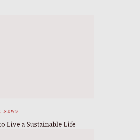
T NEWS
o Live a Sustainable Life