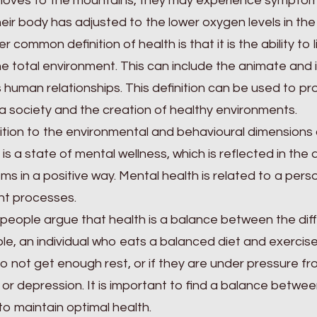
moves to the mountains, they may experience symptom
their body has adjusted to the lower oxygen levels in the 
r common definition of health is that it is the ability to 
he total environment. This can include the animate and
s human relationships. This definition can be used to p
 a society and the creation of healthy environments.
ition to the environmental and behavioural dimensions 
 is a state of mental wellness, which is reflected in the
ms in a positive way. Mental health is related to a perso
ht processes.
people argue that health is a balance between the diffe
e, an individual who eats a balanced diet and exercises 
o not get enough rest, or if they are under pressure fr
 or depression. It is important to find a balance betwee
to maintain optimal health.