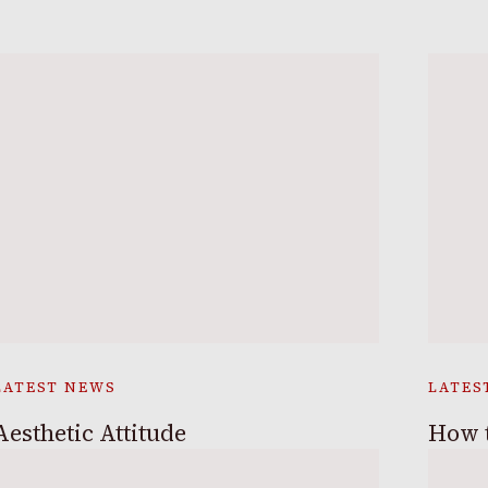
LATEST NEWS
LATES
Aesthetic Attitude
How t