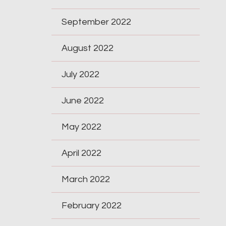
September 2022
August 2022
July 2022
June 2022
May 2022
April 2022
March 2022
February 2022