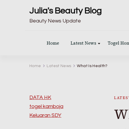
Julia's Beauty Blog
Beauty News Update
Home
Latest News
Togel Ho
Home
Latest News
What Is Health?
DATA HK
LATES
togel kamboja
Wh
Keluaran SDY