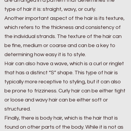
are arranged in a pattern that determines the
type of hair it is: straight, wavy, or curly.
Another important aspect of the hair is its texture,
which refers to the thickness and consistency of
the individual strands. The texture of the hair can
be fine, medium or coarse and can be a key to
determining how easy it is to style.
Hair can also have a wave, which is a curl or ringlet
that has a distinct “S” shape. This type of hair is
typically more receptive to styling, but it can also
be prone to frizziness. Curly hair can be either tight
or loose and wavy hair can be either soft or
structured.
Finally, there is body hair, which is the hair that is
found on other parts of the body. While it is not as