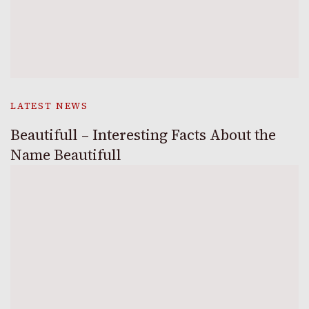
LATEST NEWS
Beautifull – Interesting Facts About the
Name Beautifull