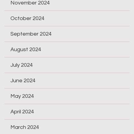
November 2024
October 2024
September 2024
August 2024
July 2024
June 2024
May 2024
April 2024
March 2024