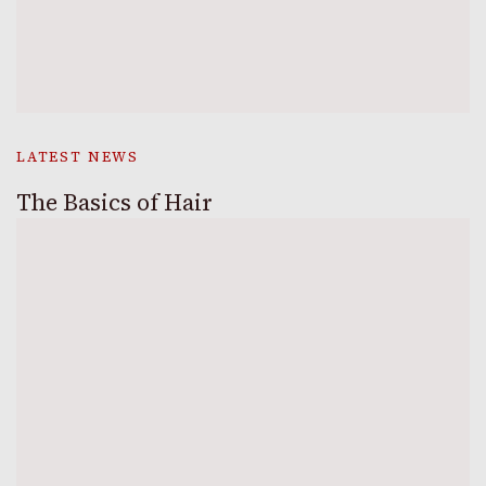
LATEST NEWS
The Basics of Hair