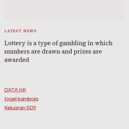
LATEST NEWS
Lottery is a type of gambling in which
numbers are drawn and prizes are
awarded
DATA HK
togel kamboja
Keluaran SDY