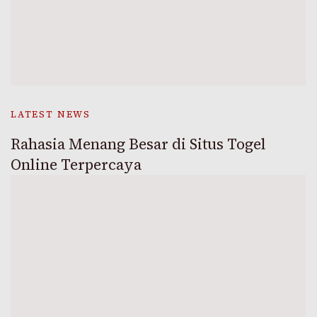
LATEST NEWS
Rahasia Menang Besar di Situs Togel
Online Terpercaya