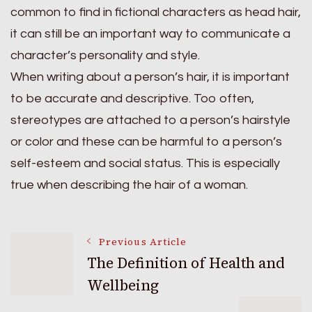
common to find in fictional characters as head hair,
it can still be an important way to communicate a
character’s personality and style.
When writing about a person’s hair, it is important
to be accurate and descriptive. Too often,
stereotypes are attached to a person’s hairstyle
or color and these can be harmful to a person’s
self-esteem and social status. This is especially
true when describing the hair of a woman.
Post
Previous Article
The Definition of Health and
Wellbeing
Navigation