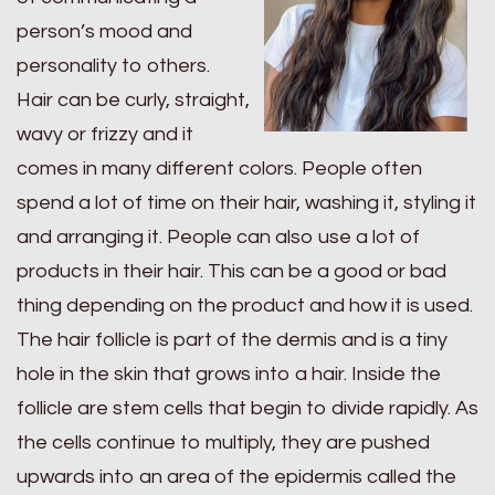
person’s mood and
personality to others.
Hair can be curly, straight,
wavy or frizzy and it
comes in many different colors. People often
spend a lot of time on their hair, washing it, styling it
and arranging it. People can also use a lot of
products in their hair. This can be a good or bad
thing depending on the product and how it is used.
The hair follicle is part of the dermis and is a tiny
hole in the skin that grows into a hair. Inside the
follicle are stem cells that begin to divide rapidly. As
the cells continue to multiply, they are pushed
upwards into an area of the epidermis called the