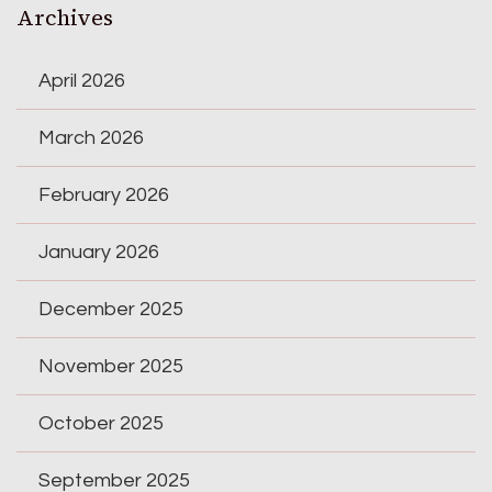
Archives
April 2026
March 2026
February 2026
January 2026
December 2025
November 2025
October 2025
September 2025