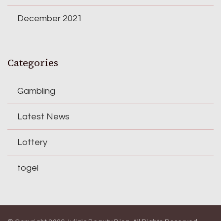
December 2021
Categories
Gambling
Latest News
Lottery
togel