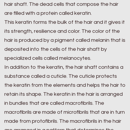
hair shaft. The dead cells that compose the hair
are filled with a protein called keratin.
This keratin forms the bulk of the hair and it gives it
its strength, resilience and color. The color of the
hair is produced by a pigment called melanin that is
deposited into the cells of the hair shaft by
specialized cells called melanocytes.
In addition to the keratin, the hair shaft contains a
substance called a cuticle. The cuticle protects
the keratin from the elements and helps the hair to
retain its shape. The keratin in the hair is arranged
in bundles that are called macrofibrils. The
macrofibrils are made of microfibrils that are in turn
made from protofibrils. The macrofibrils in the hair