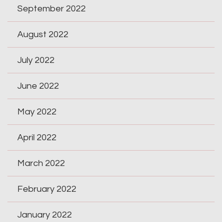
September 2022
August 2022
July 2022
June 2022
May 2022
April 2022
March 2022
February 2022
January 2022