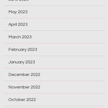
May 2023
April 2023
March 2023
February 2023
January 2023
December 2022
November 2022
October 2022