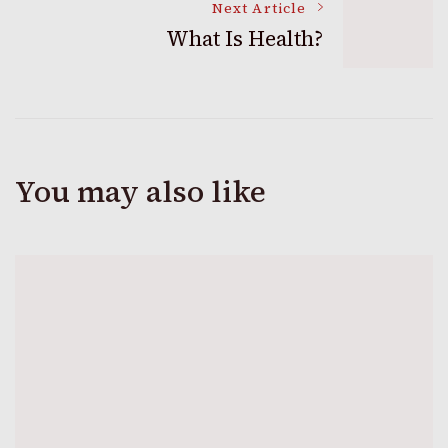
Next Article
What Is Health?
You may also like