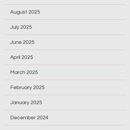
August 2025
July 2025
June 2025
April 2025
March 2025
February 2025
January 2025
December 2024