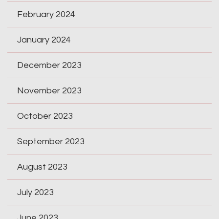
February 2024
January 2024
December 2023
November 2023
October 2023
September 2023
August 2023
July 2023
June 2023