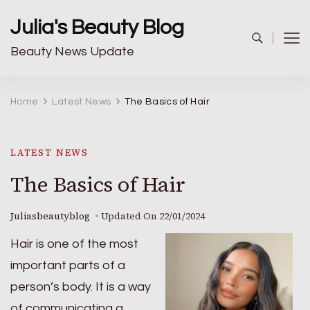
Julia's Beauty Blog
Beauty News Update
Home
Latest News
The Basics of Hair
LATEST NEWS
The Basics of Hair
Juliasbeautyblog
Updated On
22/01/2024
Hair is one of the most
important parts of a
person’s body. It is a way
of communicating a